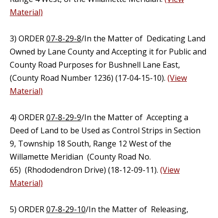
Material)
3) ORDER
07-8-29-8
/In the Matter of Dedicating Land
Owned by Lane County and Accepting it for Public and
County Road Purposes for Bushnell Lane East,
(County Road Number 1236) (17-04-15-10).
(View
Material)
4) ORDER
07-8-29-9
/In the Matter of Accepting a
Deed of Land to be Used as Control Strips in Section
9, Township 18 South, Range 12 West of the
Willamette Meridian (County Road No.
65) (Rhododendron Drive) (18-12-09-11).
(View
Material)
5) ORDER
07-8-29-10
/In the Matter of Releasing,