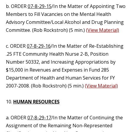
b. ORDER
07-8-29-15
/In the Matter of Appointing Two
Members to Fill Vacancies on the Mental Health
Advisory Committee/Local Alcohol and Drug Planning
Committee. (Rob Rockstroh) (5 min.)
(View Material)
c. ORDER
07-8-29-16
/In the Matter of Re-Establishing
.25 FTE Community Health Nurse 2-B, Position
Number 50332, and Increasing Appropriations by
$15,000 in Revenues and Expenses in Fund 285
Department of Health and Human Services for FY
2007-2008. (Rob Rockstroh) (5 min.)
(View Material)
10.
HUMAN RESOURCES
a. ORDER
07-8-29-17
/In the Matter of Continuing the
Assignment of the Remaining Non-Represented