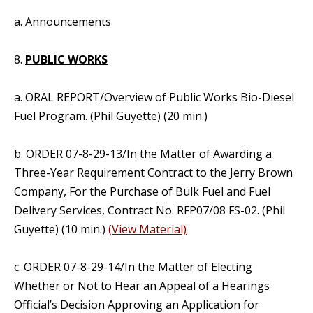
a. Announcements
8.
PUBLIC WORKS
a. ORAL REPORT/Overview of Public Works Bio-Diesel
Fuel Program. (Phil Guyette) (20 min.)
b. ORDER
07-8-29-13
/In the Matter of Awarding a
Three-Year Requirement Contract to the Jerry Brown
Company, For the Purchase of Bulk Fuel and Fuel
Delivery Services, Contract No. RFP07/08 FS-02. (Phil
Guyette) (10 min.)
(View Material)
c. ORDER
07-8-29-14
/In the Matter of Electing
Whether or Not to Hear an Appeal of a Hearings
Official’s Decision Approving an Application for