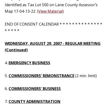
Identified as Tax Lot 500 on Lane County Assessor’s
Map 17-04-13-22.
(View Material)
END OF CONSENT CALENDAR * * * * * * * * * * * * * *
* * * * *
WEDNESDAY, AUGUST 29, 2007 - REGULAR MEETING
(Continued)
4.
EMERGENCY BUSINESS
5.
COMMISSIONERS' REMONSTRANCE
(2 min. limit)
6.
COMMISSIONERS' BUSINESS
7.
COUNTY ADMINISTRATION