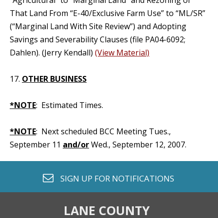
“Agricultural” to “Marginal Land” and Rezoning of
That Land From “E-40/Exclusive Farm Use” to “ML/SR”
(“Marginal Land With Site Review”) and Adopting
Savings and Severability Clauses (file PA04-6092;
Dahlen). (Jerry Kendall)
(View Material)
17.
OTHER BUSINESS
*NOTE
: Estimated Times.
*NOTE
: Next scheduled BCC Meeting Tues.,
September 11
and/or
Wed., September 12, 2007.
envelope o
SIGN UP FOR
NOTIFICATIONS
LANE COUNTY