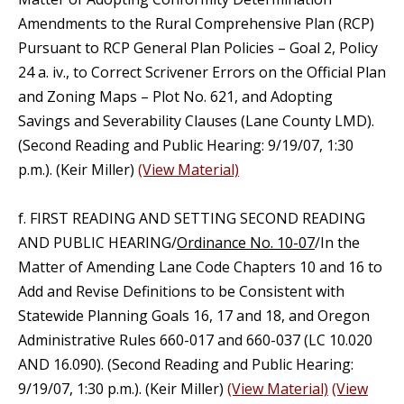
Amendments to the Rural Comprehensive Plan (RCP)
Pursuant to RCP General Plan Policies – Goal 2, Policy
24 a. iv., to Correct Scrivener Errors on the Official Plan
and Zoning Maps – Plot No. 621, and Adopting
Savings and Severability Clauses (Lane County LMD).
(Second Reading and Public Hearing: 9/19/07, 1:30
p.m.). (Keir Miller)
(View Material)
f. FIRST READING AND SETTING SECOND READING
AND PUBLIC HEARING/
Ordinance No. 10-07
/In the
Matter of Amending Lane Code Chapters 10 and 16 to
Add and Revise Definitions to be Consistent with
Statewide Planning Goals 16, 17 and 18, and Oregon
Administrative Rules 660-017 and 660-037 (LC 10.020
AND 16.090). (Second Reading and Public Hearing:
9/19/07, 1:30 p.m.). (Keir Miller)
(View Material)
(View