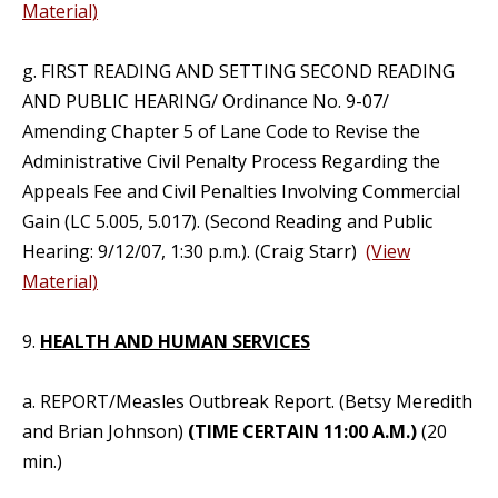
Material)
g. FIRST READING AND SETTING SECOND READING
AND PUBLIC HEARING/ Ordinance No. 9-07/
Amending Chapter 5 of Lane Code to Revise the
Administrative Civil Penalty Process Regarding the
Appeals Fee and Civil Penalties Involving Commercial
Gain (LC 5.005, 5.017). (Second Reading and Public
Hearing: 9/12/07, 1:30 p.m.). (Craig Starr)
(View
Material)
9.
HEALTH AND HUMAN SERVICES
a. REPORT/Measles Outbreak Report. (Betsy Meredith
and Brian Johnson)
(TIME CERTAIN 11:00 A.M.)
(20
min.)