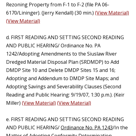
Rezoning Property from F-1 to F-2 (file PA 06-
6170/Lininger). (Jerry Kendall) (30 min.)
(View Material)
(View Material)
d. FIRST READING AND SETTING SECOND READING
AND PUBLIC HEARING/ Ordinance No. PA
1242/Adopting Amendments to the Siuslaw River
Dredged Material Disposal Plan (SRDMDP) to Add
DMDP Site 10 and Delete DMDP Sites 15 and 16;
Adopting and Addendum to DMDP Site Maps; and
Adopting Savings and Severability Clauses (Second
Reading and Public Hearing: 9/19/07, 1:30 p.m.). (Keir
Miller)
(View Material)
(View Material)
e. FIRST READING AND SETTING SECOND READING
AND PUBLIC HEARING/
Ordinance No. PA 1243
/In the
Matter of Adopting Conformity Determination