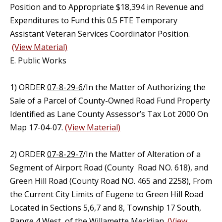
Position and to Appropriate $18,394 in Revenue and
Expenditures to Fund this 0.5 FTE Temporary
Assistant Veteran Services Coordinator Position.
(View Material)
E. Public Works
1) ORDER
07-8-29-6
/In the Matter of Authorizing the
Sale of a Parcel of County-Owned Road Fund Property
Identified as Lane County Assessor’s Tax Lot 2000 On
Map 17-04-07.
(View Material)
2) ORDER
07-8-29-7
/In the Matter of Alteration of a
Segment of Airport Road (County Road NO. 618), and
Green Hill Road (County Road NO. 465 and 2258), From
the Current City Limits of Eugene to Green Hill Road
Located in Sections 5,6,7 and 8, Township 17 South,
Range 4 West, of the Willamette Meridian.
(View