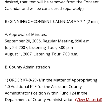
desired, that item will be removed from the Consent
Calendar and will be considered separately.)
BEGINNING OF CONSENT CALENDAR * * * * (2 min.)
A. Approval of Minutes:
September 20, 2006, Regular Meeting, 9:00 a.m.
July 24, 2007, Listening Tour, 7:00 p.m.
August 1, 2007, Listening Tour, 7:00 p.m.
B. County Administration
1) ORDER
07-8-29-1
/In the Matter of Appropriating
1.0 Additional FTE for the Assistant County
Administrator Position Within Fund 124 in the
Department of County Administration.
(View Material)