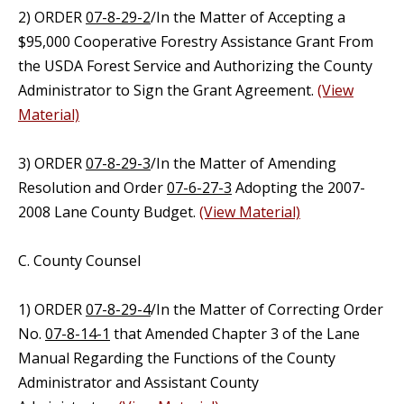
2) ORDER
07-8-29-2
/In the Matter of Accepting a
$95,000 Cooperative Forestry Assistance Grant From
the USDA Forest Service and Authorizing the County
Administrator to Sign the Grant Agreement.
(View
Material)
3) ORDER
07-8-29-3
/In the Matter of Amending
Resolution and Order
07-6-27-3
Adopting the 2007-
2008 Lane County Budget.
(View Material)
C. County Counsel
1) ORDER
07-8-29-4
/In the Matter of Correcting Order
No.
07-8-14-1
that Amended Chapter 3 of the Lane
Manual Regarding the Functions of the County
Administrator and Assistant County