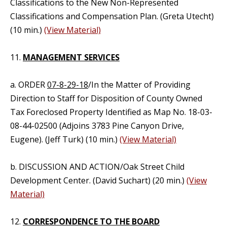
Classifications to the New Non-Represented
Classifications and Compensation Plan. (Greta Utecht)
(10 min.)
(View Material)
11.
MANAGEMENT SERVICES
a. ORDER
07-8-29-18
/In the Matter of Providing
Direction to Staff for Disposition of County Owned
Tax Foreclosed Property Identified as Map No. 18-03-
08-44-02500 (Adjoins 3783 Pine Canyon Drive,
Eugene). (Jeff Turk) (10 min.)
(View Material)
b. DISCUSSION AND ACTION/Oak Street Child
Development Center. (David Suchart) (20 min.)
(View
Material)
12.
CORRESPONDENCE TO THE BOARD