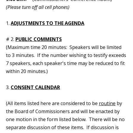
(Please turn off all cell phones)
1.
ADJUSTMENTS TO THE AGENDA
# 2.
PUBLIC COMMENTS
(Maximum time 20 minutes: Speakers will be limited
to 3 minutes. If the number wishing to testify exceeds
7 speakers, each speaker's time may be reduced to fit
within 20 minutes.)
3.
CONSENT CALENDAR
(All items listed here are considered to be
routine
by
the Board of Commissioners and will be enacted by
one motion in the form listed below. There will be no
separate discussion of these items. If discussion is