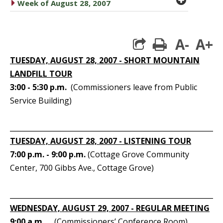
caret right
Week of August 28, 2007
A-
A+
print
TUESDAY, AUGUST 28, 2007 - SHORT MOUNTAIN
LANDFILL TOUR
3:00 - 5:30 p.m.
(Commissioners leave from Public
Service Building)
_____________________________________________________________
TUESDAY, AUGUST 28, 2007 - LISTENING TOUR
7:00 p.m. - 9:00 p.m.
(Cottage Grove Community
Center, 700 Gibbs Ave., Cottage Grove)
_____________________________________________________________
WEDNESDAY, AUGUST 29, 2007 - REGULAR MEETING
9:00 a.m.
(Commissioners’ Conference Room)