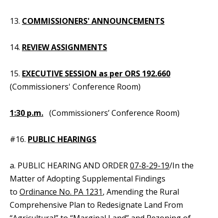
13.
COMMISSIONERS' ANNOUNCEMENTS
14.
REVIEW ASSIGNMENTS
15.
EXECUTIVE SESSION as per ORS 192.660
(Commissioners' Conference Room)
1:30 p.m.
(Commissioners’ Conference Room)
#16.
PUBLIC HEARINGS
a. PUBLIC HEARING AND ORDER
07-8-29-19
/In the
Matter of Adopting Supplemental Findings
to
Ordinance No. PA 1231
, Amending the Rural
Comprehensive Plan to Redesignate Land From