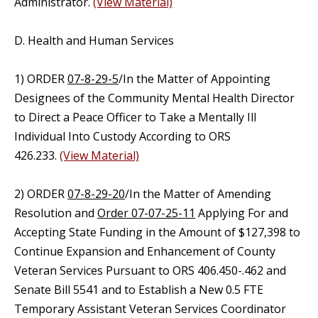
Administrator.
(View Material)
D. Health and Human Services
1) ORDER
07-8-29-5
/In the Matter of Appointing
Designees of the Community Mental Health Director
to Direct a Peace Officer to Take a Mentally Ill
Individual Into Custody According to ORS
426.233.
(View Material)
2) ORDER
07-8-29-20
/In the Matter of Amending
Resolution and
Order 07-07-25-11
Applying For and
Accepting State Funding in the Amount of $127,398 to
Continue Expansion and Enhancement of County
Veteran Services Pursuant to ORS 406.450-.462 and
Senate Bill 5541 and to Establish a New 0.5 FTE
Temporary Assistant Veteran Services Coordinator