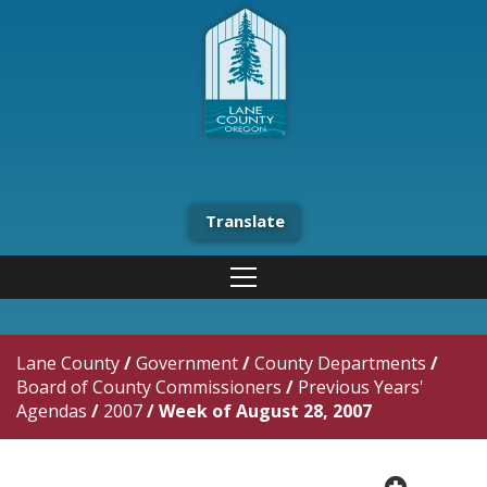
Translate
Lane County
/
Government
/
County Departments
/
Board of County Commissioners
/
Previous Years'
Agendas
/
2007
/
Week of August 28, 2007
plus cir