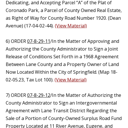
Dedicating, and Accepting Parcel “A” of the Plat of
Coronado Park, a Parcel of County Owned Real Estate,
as Right of Way for County Road Number 1920. (Dean
Avenue) (17-04-02-44).
(View Material)
6) ORDER
07-8-29-11
/In the Matter of Approving and
Authorizing the County Administrator to Sign a Joint
Release of Conditions Set Forth in a 1968 Agreement
Between Lane County and a Property Owner of Land
Now Located Within the City of Springfield. (Map 18-
02-05.23, Tax Lot 100).
(View Material)
7) ORDER
07-8-29-12
/In the Matter of Authorizing the
County Administrator to Sign an Intergovernmental
Agreement with Lane Transit District Regarding the
Sale of a Portion of County-Owned Surplus Road Fund
Property Located at 11 River Avenue, Eugene, and