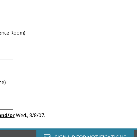
ence Room)
_______
ne)
_______
and/or
Wed., 8/8/07.
envelope o