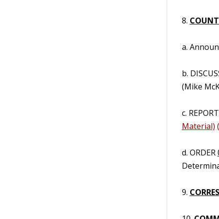
8.
COUNT
a. Annou
b. DISCUS
(Mike McK
c. REPORT/
Material)
d. ORDER
Determinat
9.
CORRES
10.
COMM