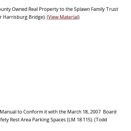
County Owned Real Property to the Splawn Family Trust
r Harrisburg Bridge).
(View Material)
 Manual to Conform it with the March 18, 2007 Board
ety Rest Area Parking Spaces (LM 18.115). (Todd