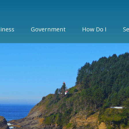
iness
Government
How Do I
Se