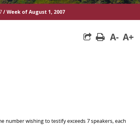
7
/
Week of August 1, 2007
A-
A+
print
he number wishing to testify exceeds 7 speakers, each