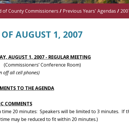
d of County Commissioners
/
Previous Years' Agendas
/
200
OF AUGUST 1, 2007
Y, AUGUST 1, 2007 - REGULAR MEETING
(Commissioners’ Conference Room)
n off all cell phones)
MENTS TO THE AGENDA
IC COMMENTS
ime 20 minutes: Speakers will be limited to 3 minutes. If t
time may be reduced to fit within 20 minutes.)