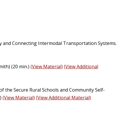
y and Connecting Intermodal Transportation Systems.
ith) (20 min.)
(View Material)
(View Additional
I of the Secure Rural Schools and Community Self-
y)
(View Material)
(View Additional Material)