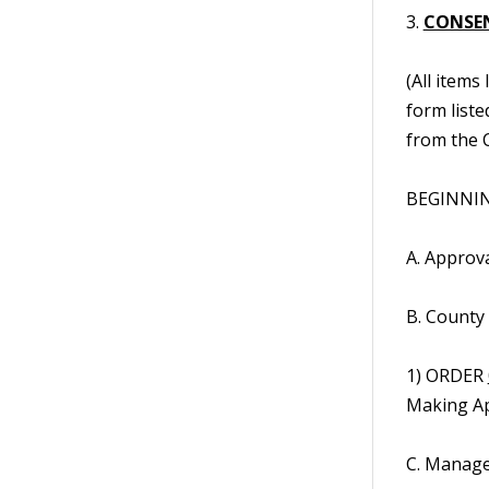
3.
CONSE
(All items
form liste
from the C
BEGINNIN
A. Approv
B. County
1) ORDER
Making Ap
C. Manage