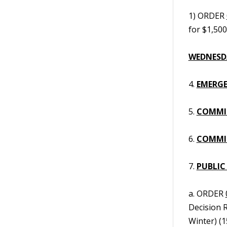
1) ORDER
for $1,50
WEDNESDA
4.
EMERGE
5.
COMMI
6.
COMMIS
7.
PUBLIC
a. ORDER
Decision 
Winter) (1