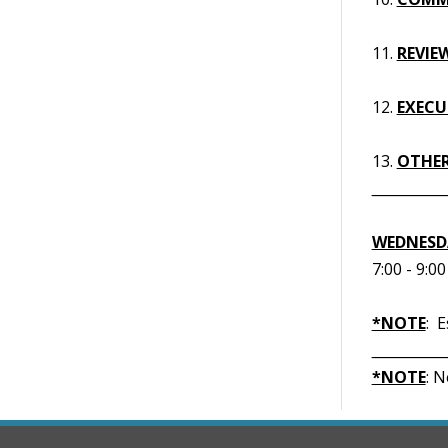
11.
REVIE
12.
EXECUT
13.
OTHER
__________
WEDNESDA
7:00 - 9:0
*NOTE
: 
__________
*NOTE
: 