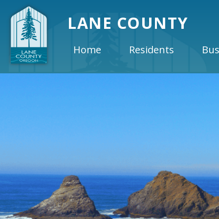
LANE COUNTY
Home
Residents
Bus