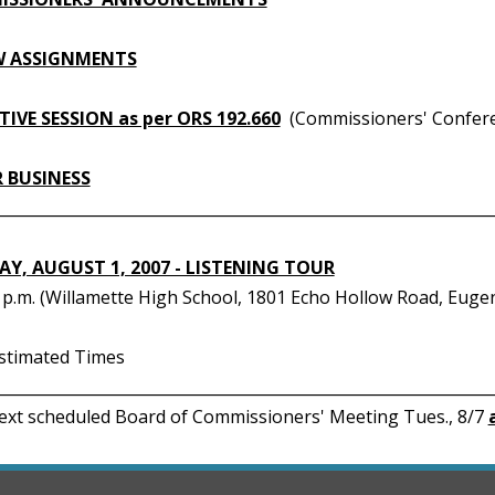
W ASSIGNMENTS
IVE SESSION as per ORS 192.660
(Commissioners' Confer
 BUSINESS
________________________________________________________________
Y, AUGUST 1, 2007 - LISTENING TOUR
0 p.m. (Willamette High School, 1801 Echo Hollow Road, Euge
Estimated Times
________________________________________________________________
Next scheduled Board of Commissioners' Meeting Tues., 8/7