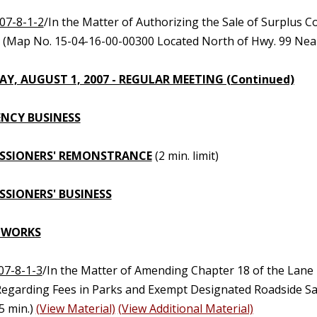
07-8-1-2
/In the Matter of Authorizing the Sale of Surplus 
0 (Map No. 15-04-16-00-00300 Located North of Hwy. 99 Nea
Y, AUGUST 1, 2007 - REGULAR MEETING (Continued)
NCY BUSINESS
SSIONERS' REMONSTRANCE
(2 min. limit)
SIONERS' BUSINESS
 WORKS
07-8-1-3
/In the Matter of Amending Chapter 18 of the Lane
Regarding Fees in Parks and Exempt Designated Roadside Saf
5 min.)
(View Material)
(View Additional Material)