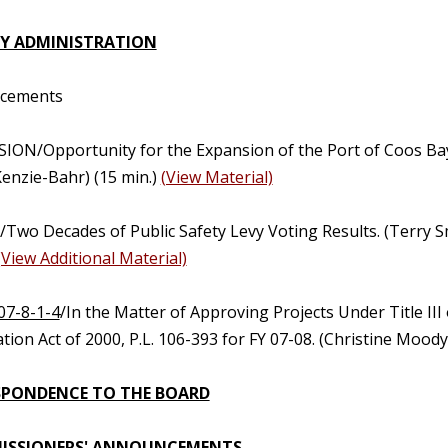
Y ADMINISTRATION
ncements
SION/Opportunity for the Expansion of the Port of Coos Ba
enzie-Bahr) (15 min.)
(View Material)
Two Decades of Public Safety Levy Voting Results. (Terry Sm
(View Additional Material)
07-8-1-4
/In the Matter of Approving Projects Under Title II
ion Act of 2000, P.L. 106-393 for FY 07-08. (Christine Mood
PONDENCE TO THE BOARD
ISSIONERS' ANNOUNCEMENTS