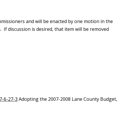
missioners and will be enacted by one motion in the
 If discussion is desired, that item will be removed
7-6-27-3
Adopting the 2007-2008 Lane County Budget,