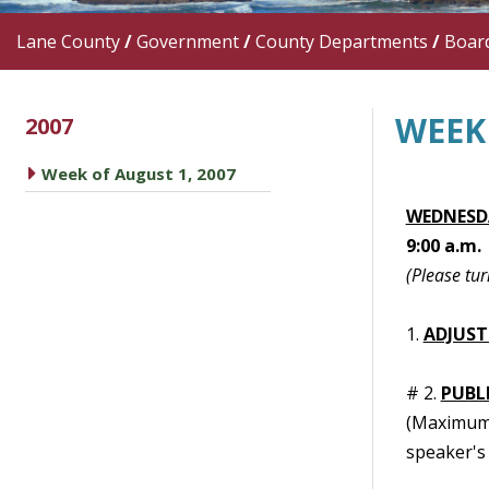
Lane County
/
Government
/
County Departments
/
Boar
WEEK 
2007
caret right
Week of August 1, 2007
WEDNESDA
9:00 a.m.
(Please tur
1.
ADJUST
# 2.
PUBL
(Maximum t
speaker's 