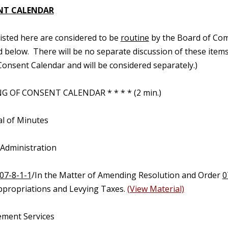
NT CALENDAR
 listed here are considered to be
routine
by the Board of Com
d below. There will be no separate discussion of these items.
onsent Calendar and will be considered separately.)
G OF CONSENT CALENDAR * * * * (2 min.)
al of Minutes
 Administration
07-8-1-1
/In the Matter of Amending Resolution and Order
0
propriations and Levying Taxes.
(View Material)
ment Services