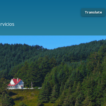
Translate
rvicios