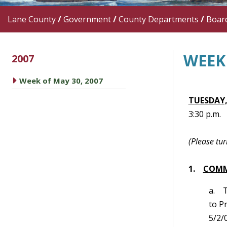
Lane County
/
Government
/
County Departments
/
Boar
WEEK 
2007
caret right
Week of May 30, 2007
TUESDAY,
3:30 p.m.
(Please tur
1.
COMM
a. 
to P
5/2/