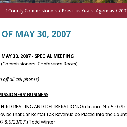
d of County Commissioners
/
Previous Years' Agendas
/
200
OF MAY 30, 2007
 MAY 30, 2007 - SPECIAL MEETING
 (Commissioners' Conference Room)
n off all cell phones)
ISSIONERS' BUSINESS
THIRD READING AND DELIBERATION/
Ordinance No. 5-07
/I
rovide that Car Rental Tax Revenue be Placed into the Coun
07 & 5/23/07).(Todd Winter)