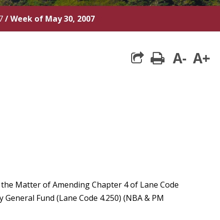
7
/
Week of May 30, 2007
A-
A+
print
n the Matter of Amending Chapter 4 of Lane Code
ty General Fund (Lane Code 4.250) (NBA & PM