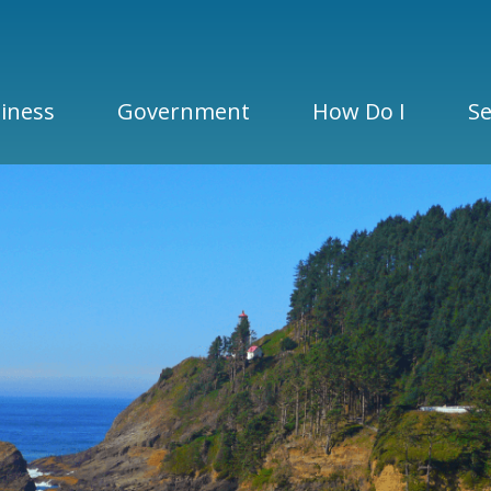
iness
Government
How Do I
Se