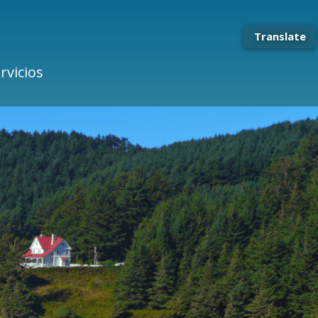
Translate
rvicios