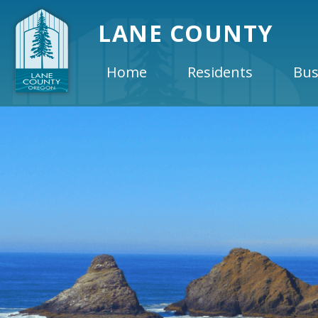
LANE COUNTY
Home
Residents
Bus