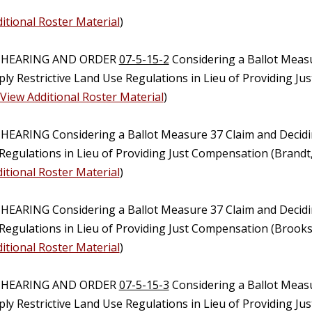
itional Roster Material
)
C HEARING AND ORDER
07-5-15-2
Considering a Ballot Meas
ply Restrictive Land Use Regulations in Lieu of Providing 
View Additional Roster Material
)
 HEARING Considering a Ballot Measure 37 Claim and Decidi
Regulations in Lieu of Providing Just Compensation (Brandt
itional Roster Material
)
 HEARING Considering a Ballot Measure 37 Claim and Decidi
Regulations in Lieu of Providing Just Compensation (Brooks
itional Roster Material
)
C HEARING AND ORDER
07-5-15-3
Considering a Ballot Meas
ply Restrictive Land Use Regulations in Lieu of Providing J