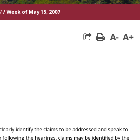
7
/
Week of May 15, 2007
A-
A+
print
clearly identify the claims to be addressed and speak to
following the hearings, claims may be identified by the