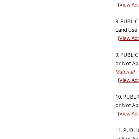
(
View Add
8. PUBLIC
Land Use R
(
View Add
9. PUBLI
or Not App
Material)
(
View Add
10. PUBL
or Not Ap
(
View Add
11. PUBL
or Not Ap