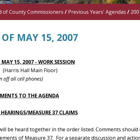
d of County Commissioners
/
Previous Years' Agendas
/
200
OF MAY 15, 2007
 MAY 15, 2007 - WORK SESSION
(Harris Hall Main Floor)
n off all cell phones)
TMENTS TO THE AGENDA
 HEARINGS/MEASURE 37 CLAIMS
 will be heard together in the order listed. Comments should 
ements of Measure 37. For a separate discussion and action 