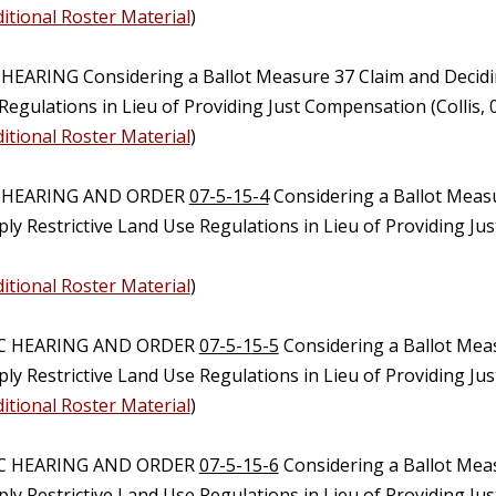
itional Roster Material
)
 HEARING Considering a Ballot Measure 37 Claim and Decidi
egulations in Lieu of Providing Just Compensation (Collis,
itional Roster Material
)
C HEARING AND ORDER
07-5-15-4
Considering a Ballot Meas
ly Restrictive Land Use Regulations in Lieu of Providing J
itional Roster Material
)
IC HEARING AND ORDER
07-5-15-5
Considering a Ballot Mea
ply Restrictive Land Use Regulations in Lieu of Providing J
itional Roster Material
)
IC HEARING AND ORDER
07-5-15-6
Considering a Ballot Mea
ply Restrictive Land Use Regulations in Lieu of Providing J