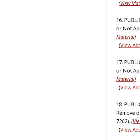
(View Mat
16. PUBL
or Not App
Material)
(
View Add
17. PUBL
or Not App
Material)
(
View Add
18. PUBL
Remove or 
7262).
(Vie
(
View Add