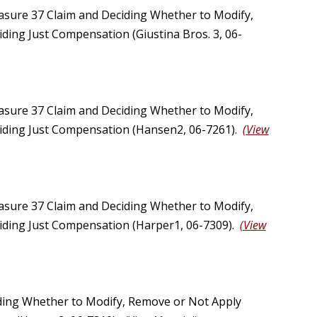
asure 37 Claim and Deciding Whether to Modify,
ding Just Compensation (Giustina Bros. 3, 06-
asure 37 Claim and Deciding Whether to Modify,
viding Just Compensation (Hansen2, 06-7261).
(View
asure 37 Claim and Deciding Whether to Modify,
viding Just Compensation (Harper1, 06-7309).
(View
ding Whether to Modify, Remove or Not Apply