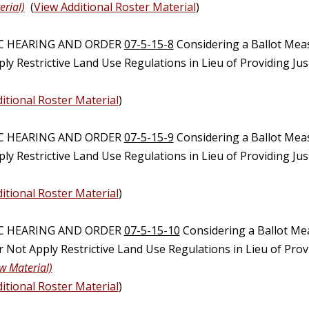
erial)
(
View Additional Roster Material
)
IC HEARING AND ORDER
07-5-15-8
Considering a Ballot Mea
ly Restrictive Land Use Regulations in Lieu of Providing Ju
itional Roster Material
)
IC HEARING AND ORDER
07-5-15-9
Considering a Ballot Mea
ly Restrictive Land Use Regulations in Lieu of Providing Ju
itional Roster Material
)
IC HEARING AND ORDER
07-5-15-10
Considering a Ballot Me
Not Apply Restrictive Land Use Regulations in Lieu of Provi
w Material)
itional Roster Material
)