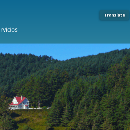
Translate
rvicios