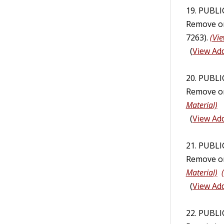
19. PUBL
Remove or 
7263).
(Vie
(
View Add
20. PUBL
Remove or
Material)
(
View Add
21. PUBL
Remove or
Material)
(
View Add
22. PUBLI