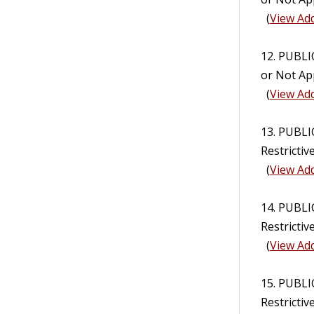
(
View Add
12. PUBL
or Not Ap
(
View Add
13. PUBLI
Restricti
(
View Add
14. PUBLI
Restricti
(
View Add
15. PUBLI
Restrictiv