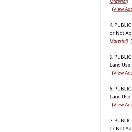
Material)
(
View Add
4. PUBLI
or Not Ap
Material)
(
5. PUBLIC
Land Use 
(
View Add
6. PUBLIC
Land Use 
(
View Add
7. PUBLI
or Not Ap