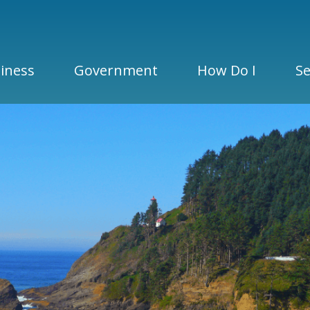
iness
Government
How Do I
Se