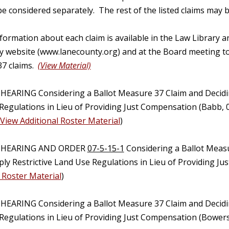
be considered separately. The rest of the listed claims may
nformation about each claim is available in the Law Libra
y website (www.lanecounty.org) and at the Board meeting to
7 claims.
(View Material)
 HEARING Considering a Ballot Measure 37 Claim and Decidi
Regulations in Lieu of Providing Just Compensation (Babb, 
View Additional Roster Material
)
C HEARING AND ORDER
07-5-15-1
Considering a Ballot Meas
ly Restrictive Land Use Regulations in Lieu of Providing J
 Roster Material
)
 HEARING Considering a Ballot Measure 37 Claim and Decidi
Regulations in Lieu of Providing Just Compensation (Bower