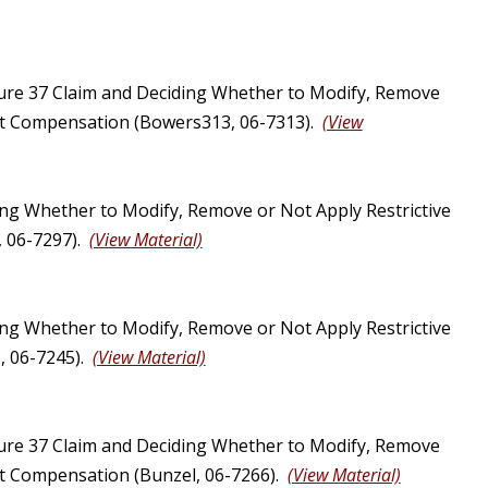
ure 37 Claim and Deciding Whether to Modify, Remove
Just Compensation (Bowers313, 06-7313).
(View
ng Whether to Modify, Remove or Not Apply Restrictive
, 06-7297).
(View Material)
ng Whether to Modify, Remove or Not Apply Restrictive
, 06-7245).
(View Material)
ure 37 Claim and Deciding Whether to Modify, Remove
ust Compensation (Bunzel, 06-7266).
(View Material)