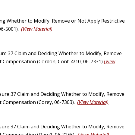
ng Whether to Modify, Remove or Not Apply Restrictive
 06-5001).
(View Material)
ure 37 Claim and Deciding Whether to Modify, Remove
ust Compensation (Cordon, Cont. 4/10, 06-7331)
(View
sure 37 Claim and Deciding Whether to Modify, Remove
ust Compensation (Corey, 06-7303).
(View Material)
sure 37 Claim and Deciding Whether to Modify, Remove
ust Compensation (Dare1, 06-7255).
(View Material)