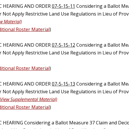
IC HEARING AND ORDER
07-5-15-11
Considering a Ballot Me
Not Apply Restrictive Land Use Regulations in Lieu of Provi
w Material)
itional Roster Material
)
IC HEARING AND ORDER
07-5-15-12
Considering a Ballot Me
 Not Apply Restrictive Land Use Regulations in Lieu of Pro
itional Roster Material
)
IC HEARING AND ORDER
07-5-15-13
Considering a Ballot Me
 Not Apply Restrictive Land Use Regulations in Lieu of Pro
(View Supplemental Material)
itional Roster Material
)
C HEARING Considering a Ballot Measure 37 Claim and Deci