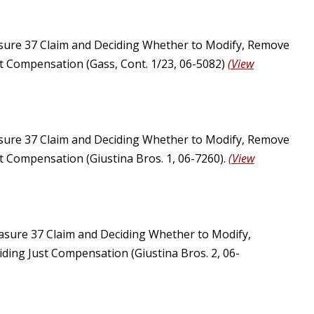
sure 37 Claim and Deciding Whether to Modify, Remove
st Compensation (Gass, Cont. 1/23, 06-5082)
(View
sure 37 Claim and Deciding Whether to Modify, Remove
st Compensation (Giustina Bros. 1, 06-7260).
(View
asure 37 Claim and Deciding Whether to Modify,
ding Just Compensation (Giustina Bros. 2, 06-