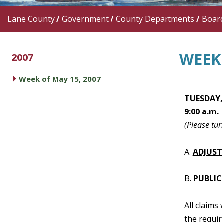
Lane County
/
Government
/
County Departments
/
Boar
WEEK 
2007
caret right
Week of May 15, 2007
TUESDAY,
9:00 a.m.
(Please tur
A.
ADJUS
B.
PUBLIC
All claims
the requir