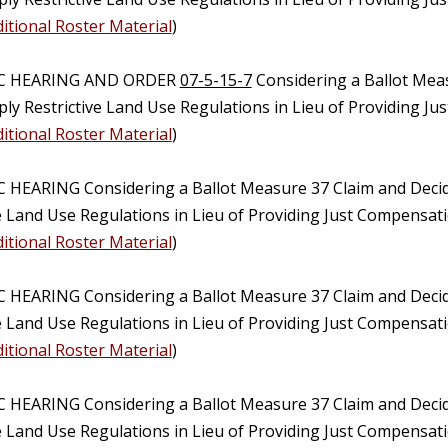
itional Roster Material
)
IC HEARING AND ORDER
07-5-15-7
Considering a Ballot Mea
ply Restrictive Land Use Regulations in Lieu of Providing J
itional Roster Material
)
C HEARING Considering a Ballot Measure 37 Claim and Deci
ve Land Use Regulations in Lieu of Providing Just Compensat
itional Roster Material
)
C HEARING Considering a Ballot Measure 37 Claim and Deci
ve Land Use Regulations in Lieu of Providing Just Compensat
itional Roster Material
)
C HEARING Considering a Ballot Measure 37 Claim and Deci
e Land Use Regulations in Lieu of Providing Just Compensati