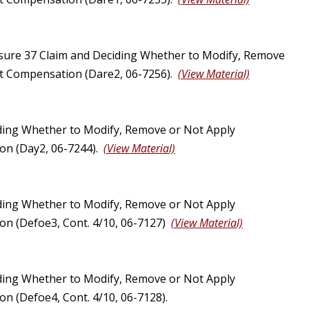
sure 37 Claim and Deciding Whether to Modify, Remove
ust Compensation (Dare2, 06-7256).
(View Material)
ding Whether to Modify, Remove or Not Apply
ion (Day2, 06-7244).
(View Material)
ding Whether to Modify, Remove or Not Apply
ion (Defoe3, Cont. 4/10, 06-7127)
(View Material)
ding Whether to Modify, Remove or Not Apply
on (Defoe4, Cont. 4/10, 06-7128).