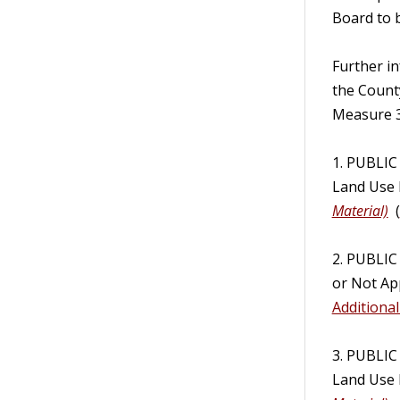
Board to 
Further i
the Count
Measure 3
1. PUBLIC
Land Use 
Material)
(
2. PUBLI
or Not App
Additional
3. PUBLIC
Land Use 