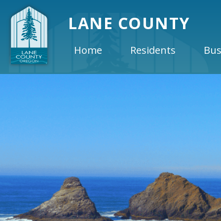
LANE COUNTY
Home
Residents
Bus