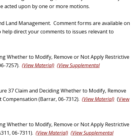
 be acted upon by one or more motions.
ry and Land Management. Comment forms are available on
 help direct your comments to issues relevant to
ng Whether to Modify, Remove or Not Apply Restrictive
06-7257).
(View Material)
(View Supplemental
ure 37 Claim and Deciding Whether to Modify, Remove
ust Compensation (Barrar, 06-7312).
(View Material)
(
View
ng Whether to Modify, Remove or Not Apply Restrictive
s311, 06-7311).
(View Material)
(View Supplemental