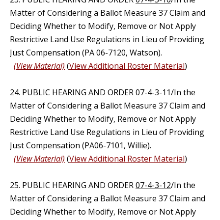
Matter of Considering a Ballot Measure 37 Claim and
Deciding Whether to Modify, Remove or Not Apply
Restrictive Land Use Regulations in Lieu of Providing
Just Compensation (PA 06-7120, Watson).
(View Material)
(
View Additional Roster Material
)
24. PUBLIC HEARING AND ORDER
07-4-3-11
/In the
Matter of Considering a Ballot Measure 37 Claim and
Deciding Whether to Modify, Remove or Not Apply
Restrictive Land Use Regulations in Lieu of Providing
Just Compensation (PA06-7101, Willie).
(View Material)
(
View Additional Roster Material
)
25. PUBLIC HEARING AND ORDER
07-4-3-12
/In the
Matter of Considering a Ballot Measure 37 Claim and
Deciding Whether to Modify, Remove or Not Apply