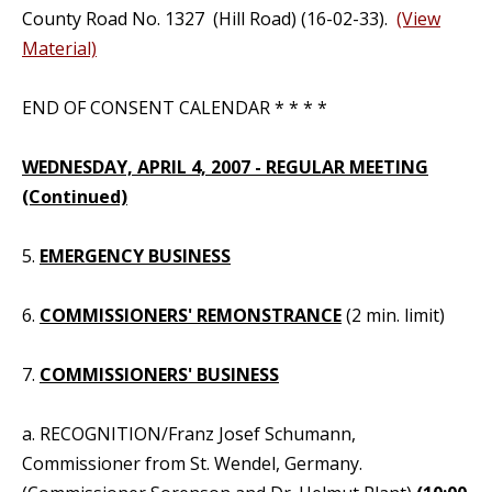
County Road No. 1327 (Hill Road) (16-02-33).
(View
Material)
END OF CONSENT CALENDAR * * * *
WEDNESDAY, APRIL 4, 2007 - REGULAR MEETING
(Continued)
5.
EMERGENCY BUSINESS
6.
COMMISSIONERS' REMONSTRANCE
(2 min. limit)
7.
COMMISSIONERS' BUSINESS
a. RECOGNITION/Franz Josef Schumann,
Commissioner from St. Wendel, Germany.