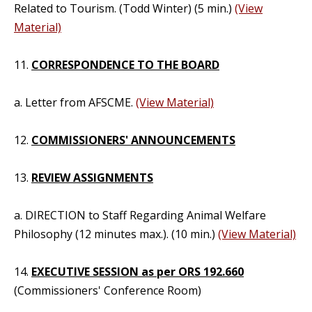
Related to Tourism. (Todd Winter) (5 min.)
(View
Material)
11.
CORRESPONDENCE TO THE BOARD
a. Letter from AFSCME.
(View Material)
12.
COMMISSIONERS' ANNOUNCEMENTS
13.
REVIEW ASSIGNMENTS
a. DIRECTION to Staff Regarding Animal Welfare
Philosophy (12 minutes max.). (10 min.)
(View Material)
14.
EXECUTIVE SESSION as per ORS 192.660
(Commissioners' Conference Room)