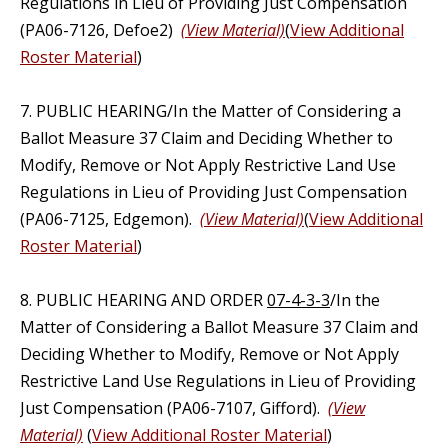
Regulations in Lieu of Providing Just Compensation
(PA06-7126, Defoe2)
(View Material)
(
View Additional
Roster Material
)
7. PUBLIC HEARING/In the Matter of Considering a
Ballot Measure 37 Claim and Deciding Whether to
Modify, Remove or Not Apply Restrictive Land Use
Regulations in Lieu of Providing Just Compensation
(PA06-7125, Edgemon).
(View Material)
(
View Additional
Roster Material
)
8. PUBLIC HEARING AND ORDER
07-4-3-3
/In the
Matter of Considering a Ballot Measure 37 Claim and
Deciding Whether to Modify, Remove or Not Apply
Restrictive Land Use Regulations in Lieu of Providing
Just Compensation (PA06-7107, Gifford).
(View
Material)
(
View Additional Roster Material
)