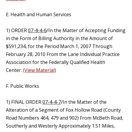
E. Health and Human Services
1) ORDER
07-4-4-6
/In the Matter of Accepting Funding
in the Form of Billing Authority in the Amount of
$591,234, for the Period March 1, 2007 Through
February 28, 2010 From the Lane Individual Practice
Association for the Federally Qualified Health
Center.
(View Material)
F. Public Works
1) FINAL ORDER
07-4-4-7
/In the Matter of the
Alteration of a Segment of Fox Hollow Road (County
Road Numbers 464, 479 and 902) From McBeth Road,
Southerly and Westerly Approximately 1.51 Miles,