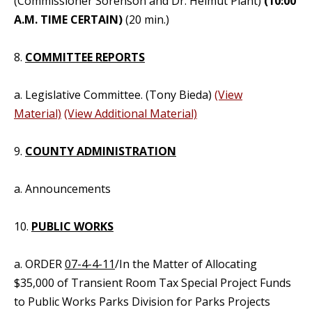
(Commissioner Sorenson and Dr. Helmut Plant)
(10:00
A.M. TIME CERTAIN)
(20 min.)
8.
COMMITTEE REPORTS
a. Legislative Committee. (Tony Bieda)
(View
Material)
(View Additional Material)
9.
COUNTY ADMINISTRATION
a. Announcements
10.
PUBLIC WORKS
a. ORDER
07-4-4-11
/In the Matter of Allocating
$35,000 of Transient Room Tax Special Project Funds
to Public Works Parks Division for Parks Projects