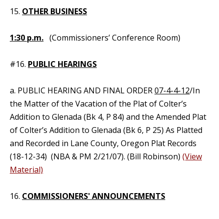
15.
OTHER BUSINESS
1:30 p.m.
(Commissioners’ Conference Room)
#16.
PUBLIC HEARINGS
a. PUBLIC HEARING AND FINAL ORDER
07-4-4-12
/In
the Matter of the Vacation of the Plat of Colter’s
Addition to Glenada (Bk 4, P 84) and the Amended Plat
of Colter’s Addition to Glenada (Bk 6, P 25) As Platted
and Recorded in Lane County, Oregon Plat Records
(18-12-34) (NBA & PM 2/21/07). (Bill Robinson)
(View
Material)
16.
COMMISSIONERS' ANNOUNCEMENTS