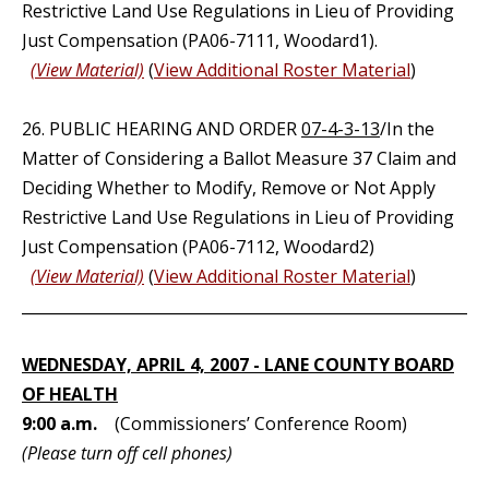
Restrictive Land Use Regulations in Lieu of Providing
Just Compensation (PA06-7111, Woodard1).
(View Material)
(
View Additional Roster Material
)
26. PUBLIC HEARING AND ORDER
07-4-3-13
/In the
Matter of Considering a Ballot Measure 37 Claim and
Deciding Whether to Modify, Remove or Not Apply
Restrictive Land Use Regulations in Lieu of Providing
Just Compensation (PA06-7112, Woodard2)
(View Material)
(
View Additional Roster Material
)
_____________________________________________________________
WEDNESDAY, APRIL 4, 2007 - LANE COUNTY BOARD
OF HEALTH
9:00 a.m.
(Commissioners’ Conference Room)
(Please turn off cell phones)