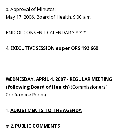
a. Approval of Minutes:
May 17, 2006, Board of Health, 9:00 a.m.
END OF CONSENT CALENDAR * * * *
4.
EXECUTIVE SESSION as per ORS 192.660
_____________________________________________________________
WEDNESDAY,
APRIL 4, 2007 - REGULAR MEETING
(following Board of Health)
(Commissioners’
Conference Room)
1.
ADJUSTMENTS TO THE AGENDA
# 2.
PUBLIC COMMENTS