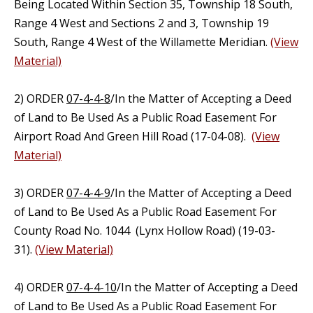
Being Located Within Section 35, Township 18 South,
Range 4 West and Sections 2 and 3, Township 19
South, Range 4 West of the Willamette Meridian.
(View
Material)
2) ORDER
07-4-4-8
/In the Matter of Accepting a Deed
of Land to Be Used As a Public Road Easement For
Airport Road And Green Hill Road (17-04-08).
(View
Material)
3) ORDER
07-4-4-9
/In the Matter of Accepting a Deed
of Land to Be Used As a Public Road Easement For
County Road No. 1044 (Lynx Hollow Road) (19-03-
31).
(View Material)
4) ORDER
07-4-4-10
/In the Matter of Accepting a Deed
of Land to Be Used As a Public Road Easement For