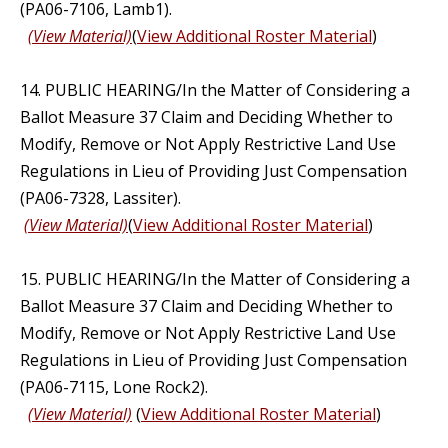
(PA06-7106, Lamb1).
(View Material)
(
View Additional Roster Material
)
14. PUBLIC HEARING/In the Matter of Considering a
Ballot Measure 37 Claim and Deciding Whether to
Modify, Remove or Not Apply Restrictive Land Use
Regulations in Lieu of Providing Just Compensation
(PA06-7328, Lassiter).
(View Material)
(
View Additional Roster Material
)
15. PUBLIC HEARING/In the Matter of Considering a
Ballot Measure 37 Claim and Deciding Whether to
Modify, Remove or Not Apply Restrictive Land Use
Regulations in Lieu of Providing Just Compensation
(PA06-7115, Lone Rock2).
(View Material)
(
View Additional Roster Material
)