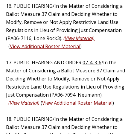
16. PUBLIC HEARING/In the Matter of Considering a
Ballot Measure 37 Claim and Deciding Whether to
Modify, Remove or Not Apply Restrictive Land Use
Regulations in Lieu of Providing Just Compensation
(PA06-7116, Lone Rock3).
(View Material)
(
View Additional Roster Material
)
17. PUBLIC HEARING AND ORDER
07-4-3-6
/In the
Matter of Considering a Ballot Measure 37 Claim and
Deciding Whether to Modify, Remove or Not Apply
Restrictive Land Use Regulations in Lieu of Providing
Just Compensation (PA06-7094, Neumann).
(View Material)
(
View Additional Roster Material
)
18. PUBLIC HEARING/In the Matter of Considering a
Ballot Measure 37 Claim and Deciding Whether to