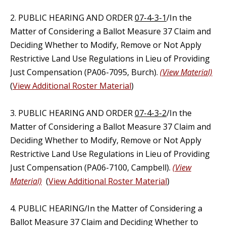
2. PUBLIC HEARING AND ORDER
07-4-3-1
/In the
Matter of Considering a Ballot Measure 37 Claim and
Deciding Whether to Modify, Remove or Not Apply
Restrictive Land Use Regulations in Lieu of Providing
Just Compensation (PA06-7095, Burch).
(View Material)
(
View Additional Roster Material
)
3. PUBLIC HEARING AND ORDER
07-4-3-2
/In the
Matter of Considering a Ballot Measure 37 Claim and
Deciding Whether to Modify, Remove or Not Apply
Restrictive Land Use Regulations in Lieu of Providing
Just Compensation (PA06-7100, Campbell).
(View
Material)
(
View Additional Roster Material
)
4. PUBLIC HEARING/In the Matter of Considering a
Ballot Measure 37 Claim and Deciding Whether to