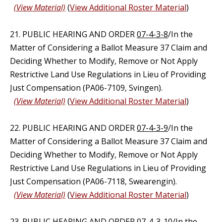
(View Material)
(
View Additional Roster Material
)
21. PUBLIC HEARING AND ORDER
07-4-3-8
/In the
Matter of Considering a Ballot Measure 37 Claim and
Deciding Whether to Modify, Remove or Not Apply
Restrictive Land Use Regulations in Lieu of Providing
Just Compensation (PA06-7109, Svingen).
(View Material)
(
View Additional Roster Material
)
22. PUBLIC HEARING AND ORDER
07-4-3-9
/In the
Matter of Considering a Ballot Measure 37 Claim and
Deciding Whether to Modify, Remove or Not Apply
Restrictive Land Use Regulations in Lieu of Providing
Just Compensation (PA06-7118, Swearengin).
(View Material)
(
View Additional Roster Material
)
23. PUBLIC HEARING AND ORDER
07-4-3-10
/In the