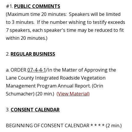
#1.
PUBLIC COMMENTS
(Maximum time 20 minutes: Speakers will be limited
to 3 minutes. If the number wishing to testify exceeds
7 speakers, each speaker's time may be reduced to fit
within 20 minutes.)
2.
REGULAR BUSINESS
a. ORDER
07-4-4-1
/In the Matter of Approving the
Lane County Integrated Roadside Vegetation
Management Program Annual Report. (Orin
Schumacher) (20 min.)
(View Material)
3.
CONSENT CALENDAR
BEGINNING OF CONSENT CALENDAR * * * * (2 min.)