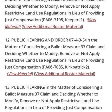
Deciding Whether to Modify, Remove or Not Apply
Restrictive Land Use Regulations in Lieu of Providing
Just Compensation (PA06-7108, Keepers1).
(View
Material)
(
View Additional Roster Material
)
12. PUBLIC HEARING AND ORDER
07-4-3-5
/In the
Matter of Considering a Ballot Measure 37 Claim and
Deciding Whether to Modify, Remove or Not Apply
Restrictive Land Use Regulations in Lieu of Providing
Just Compensation (PA06-7085, Kirkpatrick2).
(View Material)
(
View Additional Roster Material
)
13. PUBLIC HEARING/In the Matter of Considering a
Ballot Measure 37 Claim and Deciding Whether to
Modify, Remove or Not Apply Restrictive Land Use
Regulations in Lieu of Providing Just Compensation