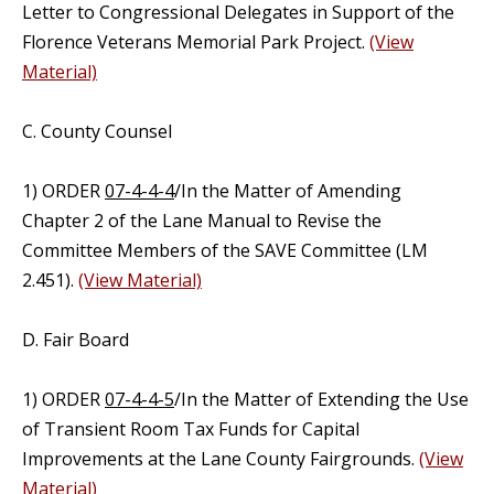
Letter to Congressional Delegates in Support of the
Florence Veterans Memorial Park Project.
(View
Material)
C. County Counsel
1) ORDER
07-4-4-4
/In the Matter of Amending
Chapter 2 of the Lane Manual to Revise the
Committee Members of the SAVE Committee (LM
2.451).
(View Material)
D. Fair Board
1) ORDER
07-4-4-5
/In the Matter of Extending the Use
of Transient Room Tax Funds for Capital
Improvements at the Lane County Fairgrounds.
(View
Material)