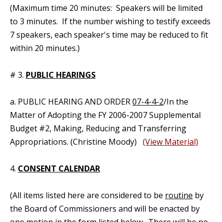
(Maximum time 20 minutes: Speakers will be limited
to 3 minutes. If the number wishing to testify exceeds
7 speakers, each speaker's time may be reduced to fit
within 20 minutes.)
# 3.
PUBLIC HEARINGS
a. PUBLIC HEARING AND ORDER
07-4-4-2
/In the
Matter of Adopting the FY 2006-2007 Supplemental
Budget #2, Making, Reducing and Transferring
Appropriations. (Christine Moody)
(View Material)
4.
CONSENT CALENDAR
(All items listed here are considered to be
routine
by
the Board of Commissioners and will be enacted by