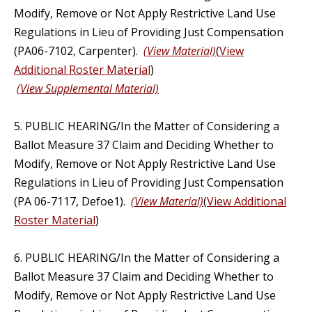
Modify, Remove or Not Apply Restrictive Land Use
Regulations in Lieu of Providing Just Compensation
(PA06-7102, Carpenter).
(View Material)
(
View
Additional Roster Material
)
(View Supplemental Material)
5. PUBLIC HEARING/In the Matter of Considering a
Ballot Measure 37 Claim and Deciding Whether to
Modify, Remove or Not Apply Restrictive Land Use
Regulations in Lieu of Providing Just Compensation
(PA 06-7117, Defoe1).
(View Material)
(
View Additional
Roster Material
)
6. PUBLIC HEARING/In the Matter of Considering a
Ballot Measure 37 Claim and Deciding Whether to
Modify, Remove or Not Apply Restrictive Land Use