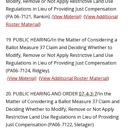
Modify, Remove or Not Apply Restrictive Land Use
Regulations in Lieu of Providing Just Compensation
(PA 06-7121, Rankin).
(View Material)
(
View Additional
Roster Material
)
19. PUBLIC HEARING/In the Matter of Considering a
Ballot Measure 37 Claim and Deciding Whether to
Modify, Remove or Not Apply Restrictive Land Use
Regulations in Lieu of Providing Just Compensation
(PA06-7124, Ridgley).
(View Material)
(
View Additional Roster Material
)
20. PUBLIC HEARING AND ORDER
07-4-3-7
/In the
Matter of Considering a Ballot Measure 37 Claim and
Deciding Whether to Modify, Remove or Not Apply
Restrictive Land Use Regulations in Lieu of Providing
Just Compensation (PA06-7122, Sletager).