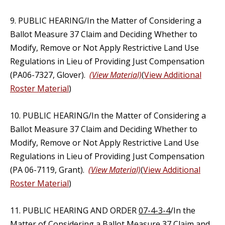
9. PUBLIC HEARING/In the Matter of Considering a
Ballot Measure 37 Claim and Deciding Whether to
Modify, Remove or Not Apply Restrictive Land Use
Regulations in Lieu of Providing Just Compensation
(PA06-7327, Glover).
(View Material)
(
View Additional
Roster Material
)
10. PUBLIC HEARING/In the Matter of Considering a
Ballot Measure 37 Claim and Deciding Whether to
Modify, Remove or Not Apply Restrictive Land Use
Regulations in Lieu of Providing Just Compensation
(PA 06-7119, Grant).
(View Material)
(
View Additional
Roster Material
)
11. PUBLIC HEARING AND ORDER
07-4-3-4
/In the
Matter of Considering a Ballot Measure 37 Claim and