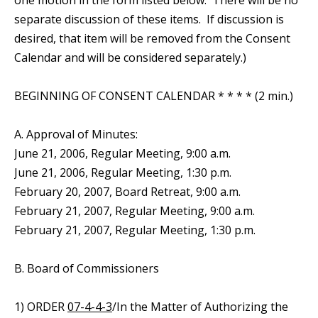
one motion in the form listed below. There will be no
separate discussion of these items. If discussion is
desired, that item will be removed from the Consent
Calendar and will be considered separately.)
BEGINNING OF CONSENT CALENDAR * * * * (2 min.)
A. Approval of Minutes:
June 21, 2006, Regular Meeting, 9:00 a.m.
June 21, 2006, Regular Meeting, 1:30 p.m.
February 20, 2007, Board Retreat, 9:00 a.m.
February 21, 2007, Regular Meeting, 9:00 a.m.
February 21, 2007, Regular Meeting, 1:30 p.m.
B. Board of Commissioners
1) ORDER
07-4-4-3
/In the Matter of Authorizing the