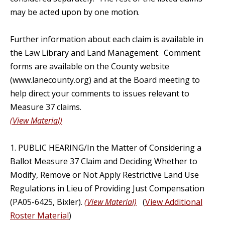
may be acted upon by one motion.
Further information about each claim is available in
the Law Library and Land Management. Comment
forms are available on the County website
(www.lanecounty.org) and at the Board meeting to
help direct your comments to issues relevant to
Measure 37 claims.
(View Material)
1. PUBLIC HEARING/In the Matter of Considering a
Ballot Measure 37 Claim and Deciding Whether to
Modify, Remove or Not Apply Restrictive Land Use
Regulations in Lieu of Providing Just Compensation
(PA05-6425, Bixler).
(View Material)
(
View Additional
Roster Material
)