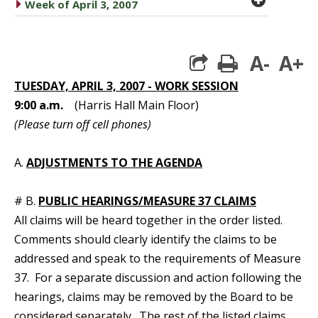
caret right
Week of April 3, 2007
A-
A+
print
TUESDAY, APRIL 3, 2007 - WORK SESSION
9:00 a.m.
(Harris Hall Main Floor)
(Please turn off cell phones)
A.
ADJUSTMENTS TO THE AGENDA
# B.
PUBLIC HEARINGS/MEASURE 37 CLAIMS
All claims will be heard together in the order listed.
Comments should clearly identify the claims to be
addressed and speak to the requirements of Measure
37. For a separate discussion and action following the
hearings, claims may be removed by the Board to be
considered separately. The rest of the listed claims