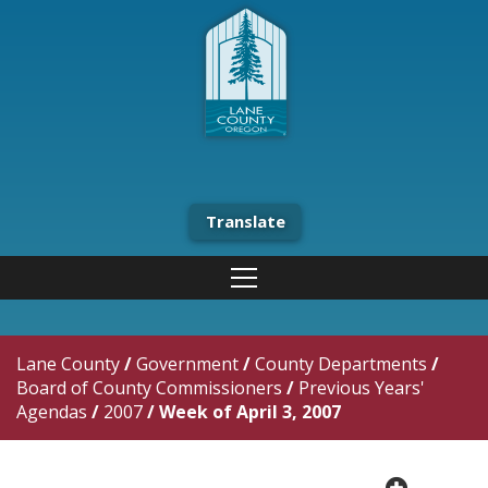
Translate
Lane County
/
Government
/
County Departments
/
Board of County Commissioners
/
Previous Years'
Agendas
/
2007
/
Week of April 3, 2007
plus cir