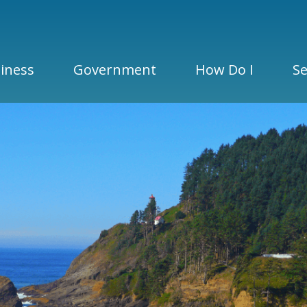
iness
Government
How Do I
Se