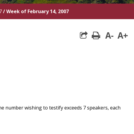
7
/
Week of February 14, 2007
A-
A+
print
he number wishing to testify exceeds 7 speakers, each