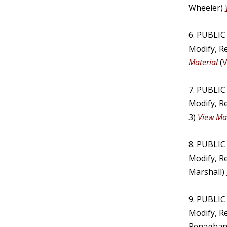
Wheeler)
6. PUBLI
Modify, R
Material
(
V
7. PUBLI
Modify, R
3)
View Mat
8. PUBLI
Modify, R
Marshall)
9. PUBLI
Modify, R
Renagha