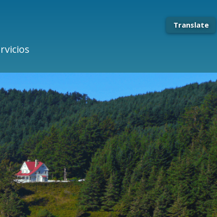
Translate
rvicios