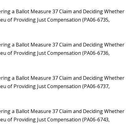
ering a Ballot Measure 37 Claim and Deciding Whether
Lieu of Providing Just Compensation (PA06-6735,
ering a Ballot Measure 37 Claim and Deciding Whether
Lieu of Providing Just Compensation (PA06-6736,
ering a Ballot Measure 37 Claim and Deciding Whether
Lieu of Providing Just Compensation (PA06-6737,
ering a Ballot Measure 37 Claim and Deciding Whether
Lieu of Providing Just Compensation (PA06-6743,