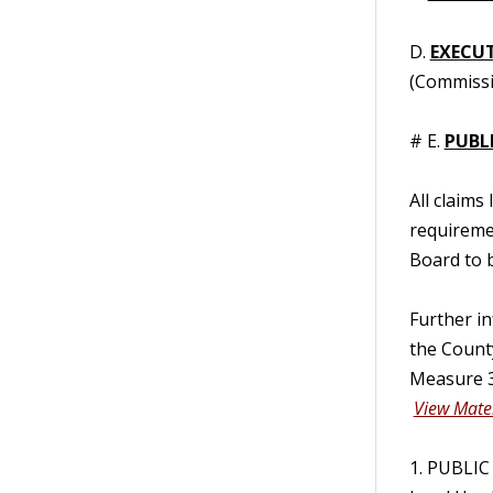
D.
EXECUT
(Commissi
# E.
PUBL
All claims
requireme
Board to b
Further i
the Count
Measure 3
View Mater
1. PUBLIC