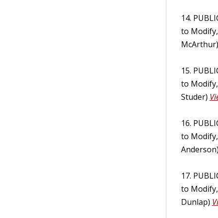
14. PUBL
to Modify
McArthur
15. PUBL
to Modify
Studer)
Vi
16. PUBL
to Modify
Anderson
17. PUBL
to Modify
Dunlap)
V