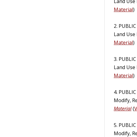
Land Use 
Material
)
2. PUBLIC
Land Use 
Material
)
3. PUBLIC
Land Use 
Material
)
4. PUBLI
Modify, R
Material
(
V
5. PUBLI
Modify, R