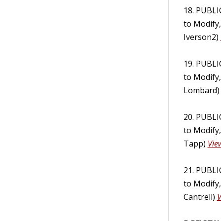
18. PUBL
to Modify
Iverson2)
19. PUBL
to Modify
Lombard
20. PUBL
to Modify
Tapp)
Vie
21. PUBL
to Modify
Cantrell)
V