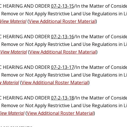
IC HEARING AND ORDER
07-2-13-15
/In the Matter of Consid
, Remove or Not Apply Restrictive Land Use Regulations in 
View Material
(
View Additional Roster Material
)
IC HEARING AND ORDER
07-2-13-16
/In the Matter of Consid
, Remove or Not Apply Restrictive Land Use Regulations in 
)
View Material
(
View Additional Roster Material
)
IC HEARING AND ORDER
07-2-13-17
/In the Matter of Consid
, Remove or Not Apply Restrictive Land Use Regulations in 
w Material
(
View Additional Roster Material
)
IC HEARING AND ORDER
07-2-13-18
/In the Matter of Consid
, Remove or Not Apply Restrictive Land Use Regulations in 
iew Material
(
View Additional Roster Material
)