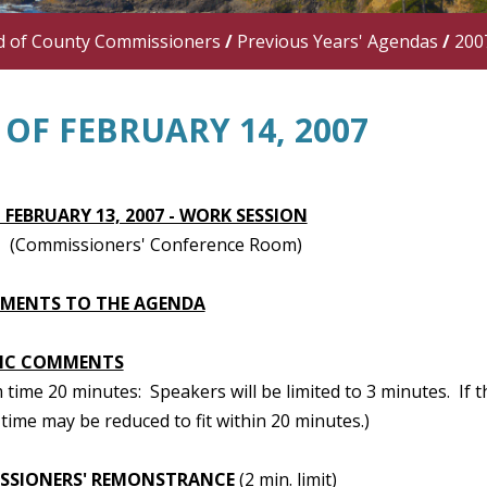
d of County Commissioners
/
Previous Years' Agendas
/
200
OF FEBRUARY 14, 2007
 FEBRUARY 13, 2007 - WORK SESSION
(Commissioners' Conference Room)
TMENTS TO THE AGENDA
IC COMMENTS
ime 20 minutes: Speakers will be limited to 3 minutes. If t
time may be reduced to fit within 20 minutes.)
SSIONERS' REMONSTRANCE
(2 min. limit)