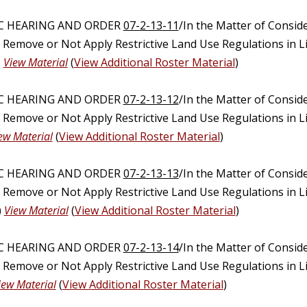
IC HEARING AND ORDER
07-2-13-11
/In the Matter of Consid
, Remove or Not Apply Restrictive Land Use Regulations in 
)
View Material
(
View Additional Roster Material
)
IC HEARING AND ORDER
07-2-13-12
/In the Matter of Consid
, Remove or Not Apply Restrictive Land Use Regulations in 
ew Material
(
View Additional Roster Material
)
IC HEARING AND ORDER
07-2-13-13
/In the Matter of Consid
, Remove or Not Apply Restrictive Land Use Regulations in 
)
View Material
(
View Additional Roster Material
)
IC HEARING AND ORDER
07-2-13-14
/In the Matter of Consid
, Remove or Not Apply Restrictive Land Use Regulations in 
iew Material
(
View Additional Roster Material
)