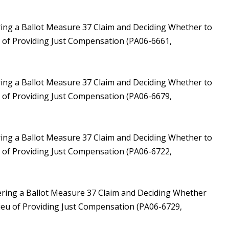
ring a Ballot Measure 37 Claim and Deciding Whether to
u of Providing Just Compensation (PA06-6661,
ring a Ballot Measure 37 Claim and Deciding Whether to
u of Providing Just Compensation (PA06-6679,
ring a Ballot Measure 37 Claim and Deciding Whether to
u of Providing Just Compensation (PA06-6722,
ering a Ballot Measure 37 Claim and Deciding Whether
Lieu of Providing Just Compensation (PA06-6729,