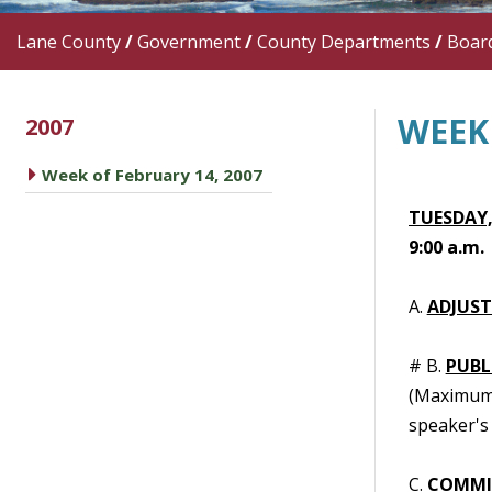
Lane County
/
Government
/
County Departments
/
Boar
WEEK 
2007
caret right
Week of February 14, 2007
TUESDAY,
9:00 a.m.
A.
ADJUS
# B.
PUBL
(Maximum t
speaker's 
C.
COMMI