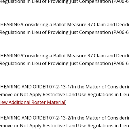
Regulations in Lieu of Providing Just Compensation (PA06-6
 HEARING/Considering a Ballot Measure 37 Claim and Decidi
Regulations in Lieu of Providing Just Compensation (PA06-
 HEARING/Considering a Ballot Measure 37 Claim and Decidi
Regulations in Lieu of Providing Just Compensation (PA06-
C HEARING AND ORDER
07-2-13-1
/In the Matter of Consider
emove or Not Apply Restrictive Land Use Regulations in Lie
iew Additional Roster Material
)
C HEARING AND ORDER
07-2-13-2
/In the Matter of Consider
emove or Not Apply Restrictive Land Use Regulations in Lie