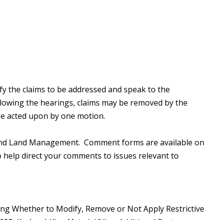
ify the claims to be addressed and speak to the
llowing the hearings, claims may be removed by the
 be acted upon by one motion.
ry and Land Management. Comment forms are available on
 help direct your comments to issues relevant to
ng Whether to Modify, Remove or Not Apply Restrictive