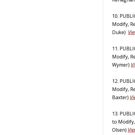
10. PUBL
Modify, R
Duke)
Vie
11. PUBL
Modify, R
Wymer)
V
12. PUBL
Modify, R
Baxter)
Vi
13. PUBL
to Modify
Olsen)
Vie