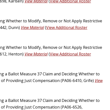
698, Karlsen)
View Material
(
View Additional Roster
ng Whether to Modify, Remove or Not Apply Restrictive
6442, Dunn)
View Material
(
View Additional Roster
ng Whether to Modify, Remove or Not Apply Restrictive
6612, Henton)
View Material
(
View Additional Roster
ing a Ballot Measure 37 Claim and Deciding Whether to
u of Providing Just Compensation (PA06-6410, Grife)
View
ing a Ballot Measure 37 Claim and Deciding Whether to
u of Providing Just Compensation (PA06-6526,