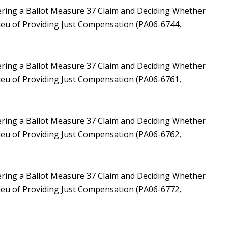
ering a Ballot Measure 37 Claim and Deciding Whether
Lieu of Providing Just Compensation (PA06-6744,
ering a Ballot Measure 37 Claim and Deciding Whether
Lieu of Providing Just Compensation (PA06-6761,
ering a Ballot Measure 37 Claim and Deciding Whether
Lieu of Providing Just Compensation (PA06-6762,
ering a Ballot Measure 37 Claim and Deciding Whether
Lieu of Providing Just Compensation (PA06-6772,