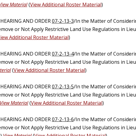
View Material
(
View Additional Roster Material
)
C HEARING AND ORDER
07-2-13-3
/In the Matter of Consider
emove or Not Apply Restrictive Land Use Regulations in Lie
iew Additional Roster Material
)
C HEARING AND ORDER
07-2-13-4
/In the Matter of Consider
emove or Not Apply Restrictive Land Use Regulations in Lie
erial
(
View Additional Roster Material
)
C HEARING AND ORDER
07-2-13-5
/In the Matter of Consider
emove or Not Apply Restrictive Land Use Regulations in Lie
View Material
(
View Additional Roster Material
)
C HEARING AND ORDER
07-2-13-6
/In the Matter of Consider
emove or Not Apply Restrictive Land Use Regulations in Lie
n)
View Material
(
View Additional Roster Material
)