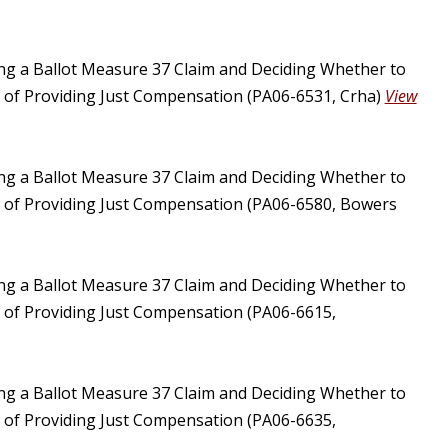
ing a Ballot Measure 37 Claim and Deciding Whether to
u of Providing Just Compensation (PA06-6531, Crha)
View
ing a Ballot Measure 37 Claim and Deciding Whether to
u of Providing Just Compensation (PA06-6580, Bowers
ing a Ballot Measure 37 Claim and Deciding Whether to
u of Providing Just Compensation (PA06-6615,
ing a Ballot Measure 37 Claim and Deciding Whether to
u of Providing Just Compensation (PA06-6635,