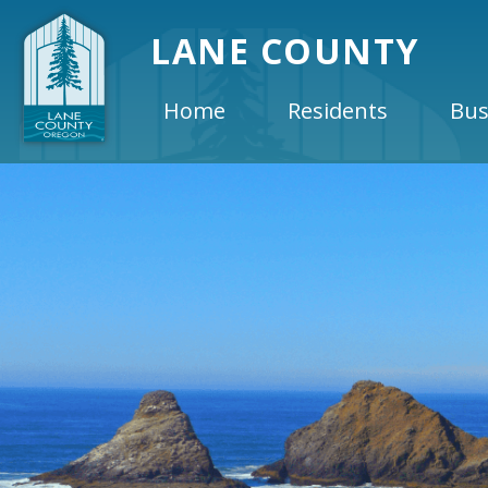
LANE COUNTY
Home
Residents
Bus