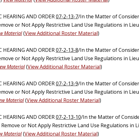
IC HEARING AND ORDER
07-2-13-7
/In the Matter of Conside
emove or Not Apply Restrictive Land Use Regulations in Lie
w Material
(
View Additional Roster Material
)
IC HEARING AND ORDER
07-2-13-8
/In the Matter of Conside
emove or Not Apply Restrictive Land Use Regulations in Lie
iew Material
(
View Additional Roster Material
)
IC HEARING AND ORDER
07-2-13-9
/In the Matter of Conside
emove or Not Apply Restrictive Land Use Regulations in Lie
ew Material
(
View Additional Roster Material
)
IC HEARING AND ORDER
07-2-13-10
/In the Matter of Consid
, Remove or Not Apply Restrictive Land Use Regulations in 
w Material
(
View Additional Roster Material
)