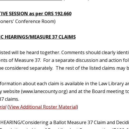
IVE SESSION as per ORS 192.660
oners' Conference Room)
IC HEARINGS/MEASURE 37 CLAIMS
 listed will be heard together. Comments should clearly ident
nts of Measure 37. For a separate discussion and action fo
e considered separately. The rest of the listed claims may
nformation about each claim is available in the Law Libra
y website (www.lanecounty.org) and at the Board meeting to
7 claims.
ial
(
View Additional Roster Material
)
 HEARING/Considering a Ballot Measure 37 Claim and Decidi