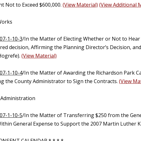
t Not to Exceed $600,000.
(View Material)
(View Additional M
 Works
07-1-10-3
/In the Matter of Electing Whether or Not to Hear
ed decision, Affirming the Planning Director’s Decision, an
ogrefe).
(View Material)
07-1-10-4
/In the Matter of Awarding the Richardson Park C
ng the County Administrator to Sign the Contracts.
(View Mat
 Administration
07-1-10-5
/In the Matter of Transferring $250 from the Gen
ithin General Expense to Support the 2007 Martin Luther Kin
ONSENT CALENDAR * * * *