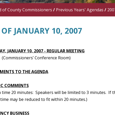
d of County Commissioners
/
Previous Years' Agendas
/
200
OF JANUARY 10, 2007
Y, JANUARY 10, 2007 - REGULAR MEETING
 (Commissioners’ Conference Room)
MENTS TO THE AGENDA
IC COMMENTS
ime 20 minutes: Speakers will be limited to 3 minutes. If t
time may be reduced to fit within 20 minutes.)
NCY BUSINESS