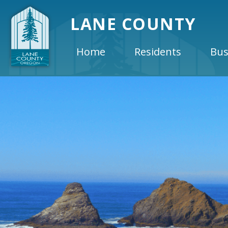
LANE COUNTY
Home
Residents
Bus