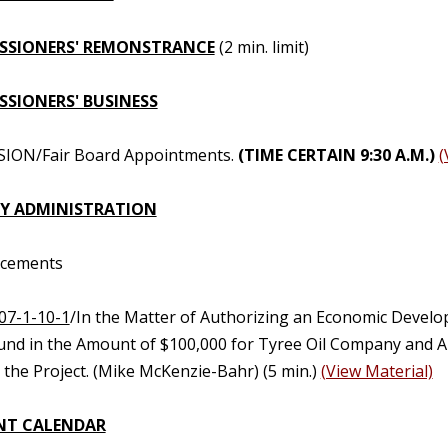
SSIONERS' REMONSTRANCE
(2 min. limit)
SIONERS' BUSINESS
SION/Fair Board Appointments.
(TIME CERTAIN 9:30 A.M.)
(
Y ADMINISTRATION
ncements
07-1-10-1
/In the Matter of Authorizing an Economic Develo
und in the Amount of $100,000 for Tyree Oil Company and Au
 the Project. (Mike McKenzie-Bahr) (5 min.)
(View Material)
NT CALENDAR