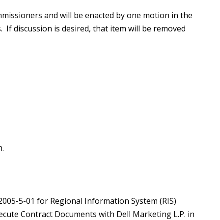
missioners and will be enacted by one motion in the
 If discussion is desired, that item will be removed
.
S2005-5-01 for Regional Information System (RIS)
ecute Contract Documents with Dell Marketing L.P. in