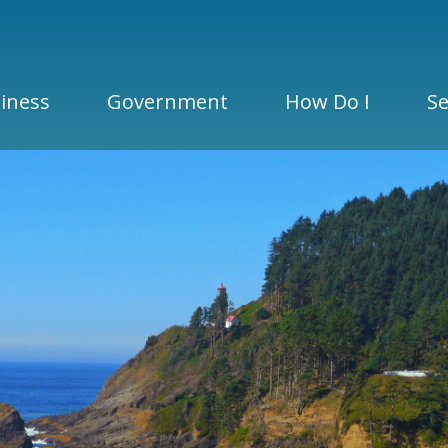
iness
Government
How Do I
Se