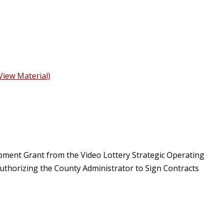
View Material)
pment Grant from the Video Lottery Strategic Operating
thorizing the County Administrator to Sign Contracts