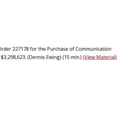
e Order 227178 for the Purchase of Communication
3,298,623. (Dennis Ewing) (15 min.)
(View Material)