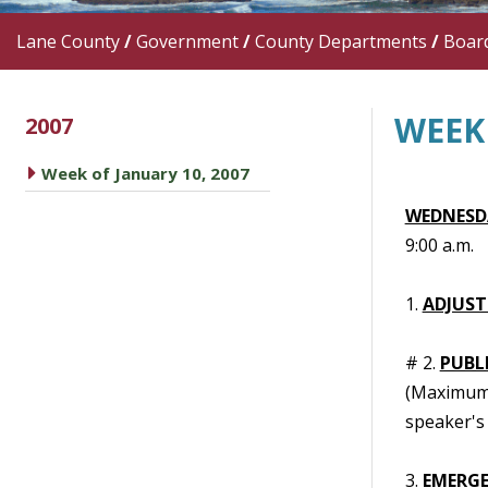
Lane County
/
Government
/
County Departments
/
Boar
WEEK 
2007
caret right
Week of January 10, 2007
WEDNESDA
9:00 a.m.
1.
ADJUST
# 2.
PUBL
(Maximum t
speaker's 
3.
EMERGE