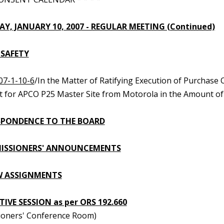
Y, JANUARY 10, 2007 - REGULAR MEETING (Continued)
 SAFETY
07-1-10-6
/In the Matter of Ratifying Execution of Purchas
 for APCO P25 Master Site from Motorola in the Amount of $
PONDENCE TO THE BOARD
ISSIONERS' ANNOUNCEMENTS
W ASSIGNMENTS
IVE SESSION as per ORS 192.660
oners' Conference Room)