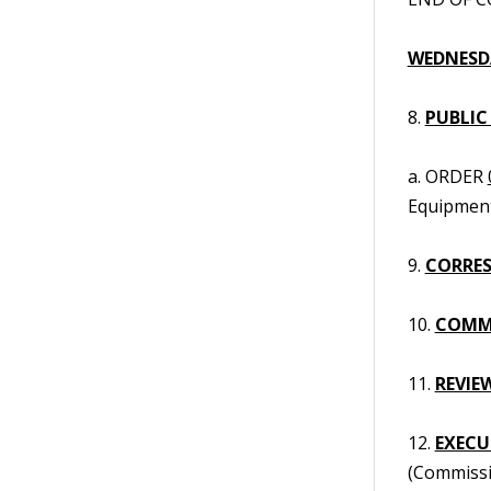
WEDNESDA
8.
PUBLIC
a. ORDER
Equipment
9.
CORRES
10.
COMM
11.
REVIE
12.
EXECUT
(Commissi