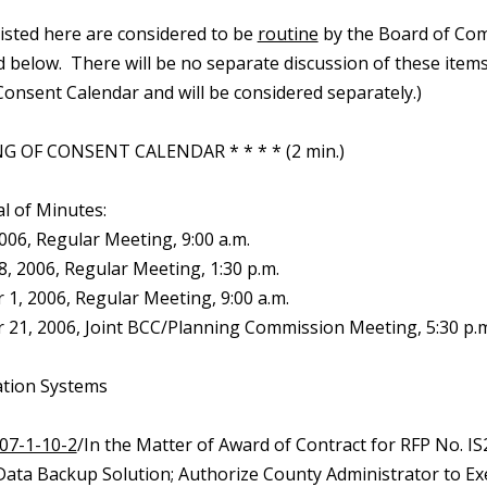
 listed here are considered to be
routine
by the Board of Com
d below. There will be no separate discussion of these items.
onsent Calendar and will be considered separately.)
G OF CONSENT CALENDAR * * * * (2 min.)
l of Minutes:
2006, Regular Meeting, 9:00 a.m.
, 2006, Regular Meeting, 1:30 p.m.
1, 2006, Regular Meeting, 9:00 a.m.
21, 2006, Joint BCC/Planning Commission Meeting, 5:30 p.m
ation Systems
07-1-10-2
/In the Matter of Award of Contract for RFP No. I
Data Backup Solution; Authorize County Administrator to Ex