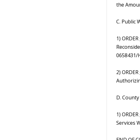
the Amoun
C. Public
1) ORDER
Reconsider
0658431/H
2) ORDER
Authorizi
D. County
1) ORDER
Services W
END OF C