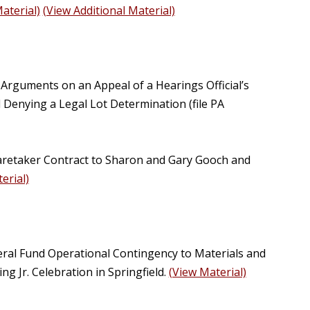
aterial)
(View Additional Material)
 Arguments on an Appeal of a Hearings Official’s
d Denying a Legal Lot Determination (file PA
aretaker Contract to Sharon and Gary Gooch and
erial)
eral Fund Operational Contingency to Materials and
g Jr. Celebration in Springfield.
(View Material)