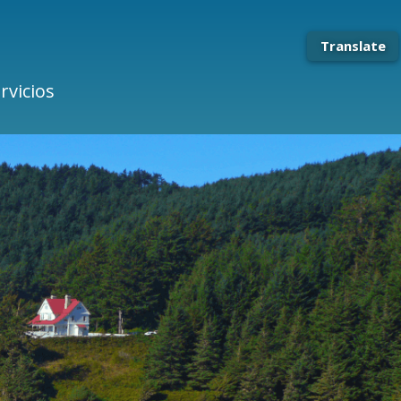
Translate
rvicios