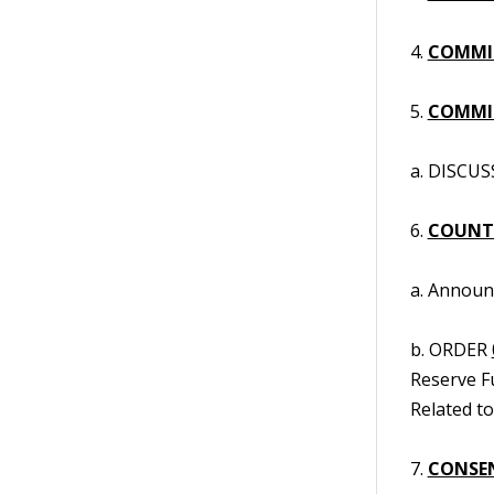
4.
COMMI
5.
COMMIS
a. DISCUS
6.
COUNT
a. Annou
b. ORDER
Reserve F
Related to
7.
CONSE