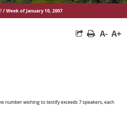
7
/
Week of January 10, 2007
A-
A+
print
he number wishing to testify exceeds 7 speakers, each