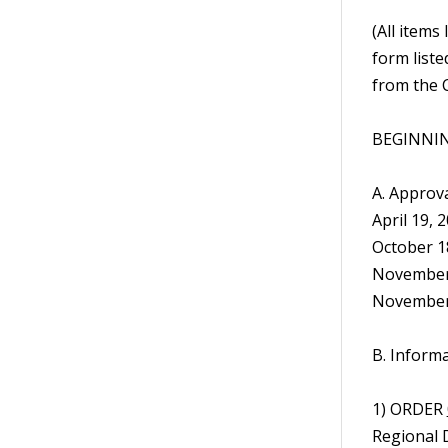
(All items
form liste
from the C
BEGINNIN
A. Approva
April 19, 
October 18
November 
November 
B. Inform
1) ORDER
Regional 