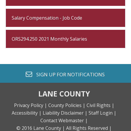
Salary Compensation - Job Code
ORS294.250 2021 Monthly Salaries
envelope o
SIGN UP FOR
NOTIFICATIONS
LANE COUNTY
Privacy Policy |
County Policies |
Civil Rights |
Accessibility |
Liability Disclaimer |
Staff Login |
Contact Webmaster |
© 2016 Lane County |
All Rights Reserved |