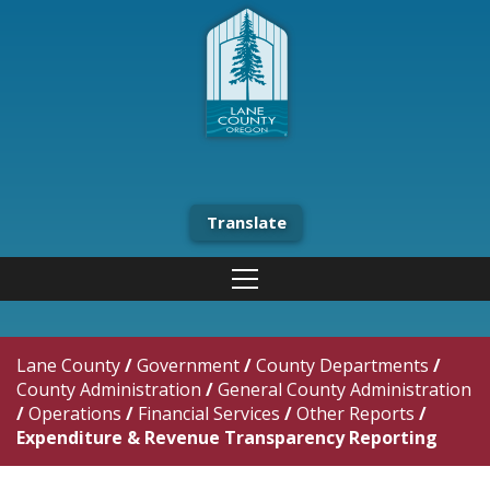
Translate
Lane County
/
Government
/
County Departments
/
County Administration
/
General County Administration
/
Operations
/
Financial Services
/
Other Reports
/
Expenditure & Revenue Transparency Reporting