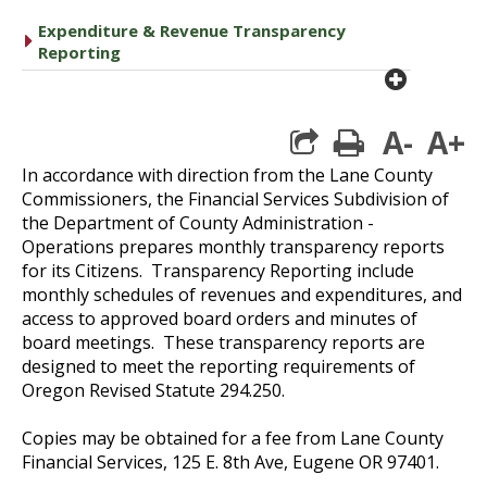
Expenditure & Revenue Transparency
caret right
Reporting
plus cir
A-
A+
print
In accordance with direction from the Lane County
Commissioners, the Financial Services Subdivision of
the Department of County Administration -
Operations prepares monthly transparency reports
for its Citizens. Transparency Reporting include
monthly schedules of revenues and expenditures, and
access to approved board orders and minutes of
board meetings. These transparency reports are
designed to meet the reporting requirements of
Oregon Revised Statute 294.250.
Copies may be obtained for a fee from Lane County
Financial Services, 125 E. 8th Ave, Eugene OR 97401.