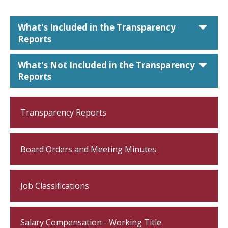
car
What's Included in the Transparency
Reports
car
What's Not Included in the Transparency
Reports
Transparency Reports
Board Orders and Meeting Minutes
Job Classifications
Salary Compensation - Working Title