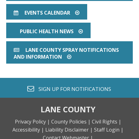
EVENTS CALENDAR
CALENDAR
ARROW CIRCLE O RIGHT
PUBLIC HEALTH NEWS
ARROW CIRCLE O RIG
LANE COUNTY SPRAY NOTIFICATIONS
NEWSPAPER O
AND INFORMATION
ARROW CIRCLE O RIGHT
envelope o
SIGN UP FOR
NOTIFICATIONS
LANE COUNTY
Privacy Policy |
County Policies |
Civil Rights |
Accessibility |
Liability Disclaimer |
Staff Login |
Contact Webmaster |