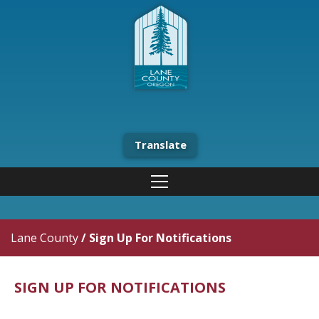
Translate
Lane County
/
Sign Up For Notifications
SIGN UP FOR NOTIFICATIONS