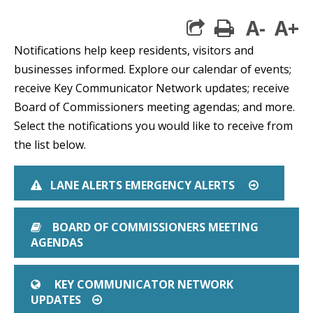
A-
A+
print
Notifications help keep residents, visitors and
businesses informed. Explore our calendar of events;
receive Key Communicator Network updates; receive
Board of Commissioners meeting agendas; and more.
Select the notifications you would like to receive from
the list below.
LANE ALERTS EMERGENCY ALERTS
EXCLAMATION TRIANGLE
ARROW CI
BOARD OF COMMISSIONERS MEETING
BOOK
AGENDAS
KEY COMMUNICATOR NETWORK
GLOBE
UPDATES
ARROW CIRCLE O RIGHT