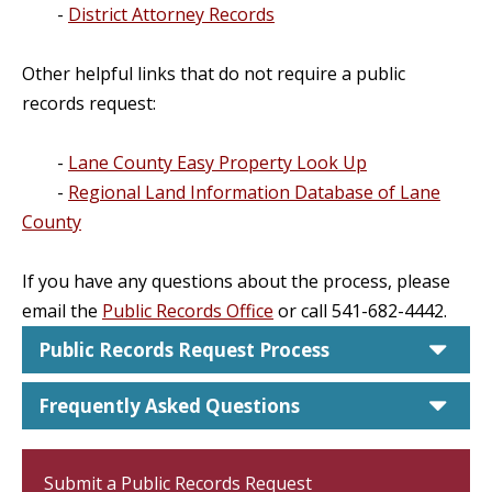
-
District Attorney Records
Other helpful links that do not require a public
records request:
-
Lane County Easy Property Look Up
-
Regional Land Information Database of Lane
County
If you have any questions about the process, please
email the
Public Records Office
or call 541-682-4442.
car
Public Records Request Process
car
Frequently Asked Questions
Submit a Public Records Request