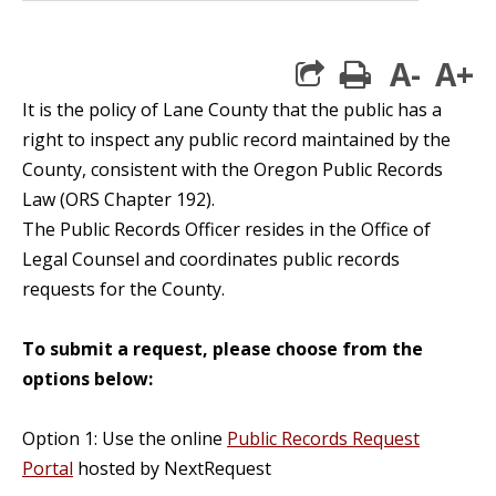
A-
A+
print
It is the policy of Lane County that the public has a
right to inspect any public record maintained by the
County, consistent with the Oregon Public Records
Law (ORS Chapter 192).
The Public Records Officer resides in the Office of
Legal Counsel and coordinates public records
requests for the County.
To submit a request, please choose from the
options below:
Option 1: Use the online
Public Records Request
Portal
hosted by NextRequest