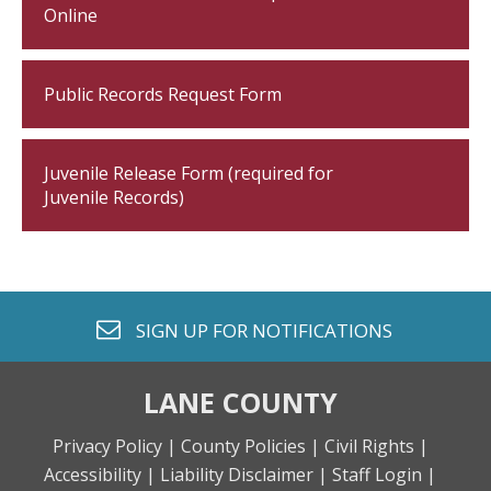
Online
Public Records Request Form
Juvenile Release Form (required for
Juvenile Records)
envelope o
SIGN UP FOR
NOTIFICATIONS
LANE COUNTY
Privacy Policy |
County Policies |
Civil Rights |
Accessibility |
Liability Disclaimer |
Staff Login |