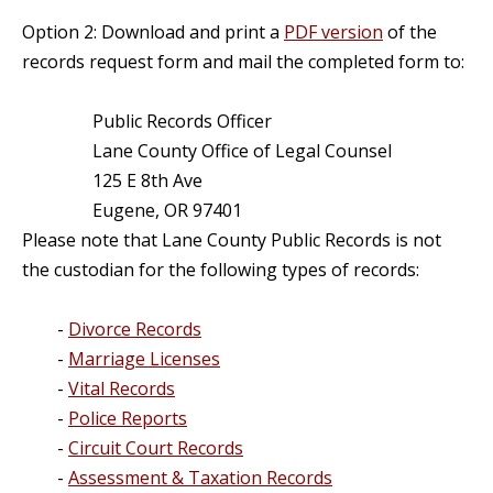
Option 2: Download and print a
PDF version
of the
records request form and mail the completed form to:
Public Records Officer
Lane County Office of Legal Counsel
125 E 8th Ave
Eugene, OR 97401
Please note that Lane County Public Records is not
the custodian for the following types of records:
-
Divorce Records
-
Marriage Licenses
-
Vital Records
-
Police Reports
-
Circuit Court Records
-
Assessment & Taxation Records