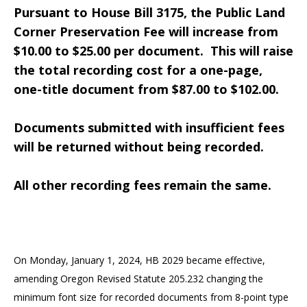
Pursuant to House Bill 3175, the Public Land
Corner Preservation Fee will increase from
$10.00 to $25.00 per document.
This will raise
the total recording cost for a one-page,
one-title document from $87.00 to $102.00.
Documents submitted with insufficient fees
will be returned without being recorded.
All other recording fees remain the same.
On Monday, January 1, 2024, HB 2029 became effective,
amending Oregon Revised Statute 205.232 changing the
minimum font size for recorded documents from 8-point type