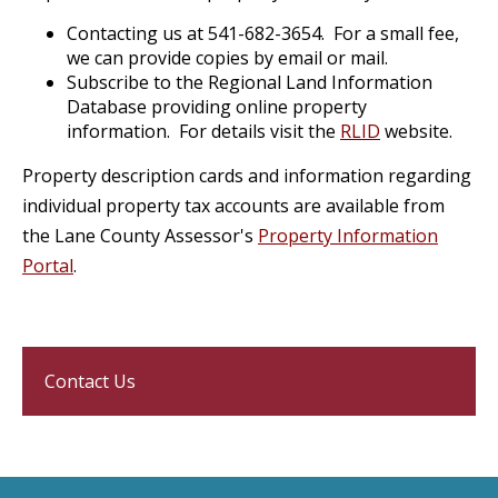
Contacting us at 541-682-3654. For a small fee,
we can provide copies by email or mail.
Subscribe to the Regional Land Information
Database providing online property
information. For details visit the
RLID
website.
Property description cards and information regarding
individual property tax accounts are available from
the Lane County Assessor's
Property Information
Portal
.
Contact Us