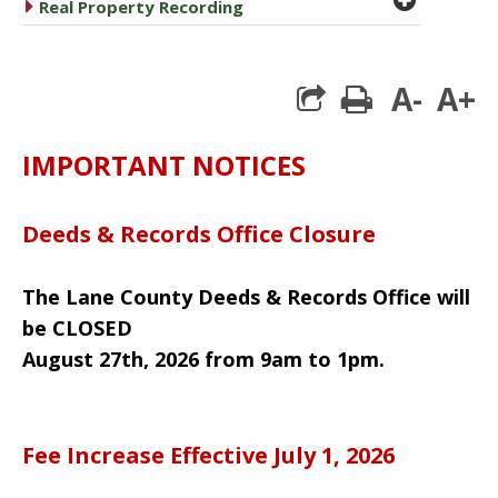
caret right
Real Property Recording
A-
A+
print
IMPORTANT NOTICES
Deeds & Records Office Closure
The Lane County Deeds & Records Office will
be CLOSED
August 27th, 2026 from 9am to 1pm.
Fee Increase Effective July 1, 2026