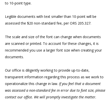
to 10-point type.
Legible documents with text smaller than 10-point will be
assessed the $20 non-standard fee, per ORS 205.327.
The scale and size of the font can change when documents
are scanned or printed. To account for these changes, it is
recommended you use a larger font size when creating your
documents.
Our office is diligently working to provide up-to-date,
transparent information regarding this process as we work to
operationalize this change in law.
If you feel that a document
was assessed a non-standard fee in error due to font size, please
contact our office. We will promptly investigate the matter.