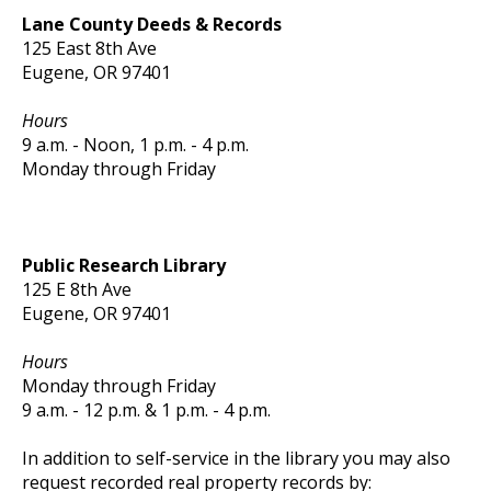
Lane County Deeds & Records
125 East 8th Ave
Eugene, OR 97401
Hours
9 a.m. - Noon, 1 p.m. - 4 p.m.
Monday through Friday
Public Research Library
125 E 8th Ave
Eugene, OR 97401
Hours
Monday through Friday
9 a.m. - 12 p.m. & 1 p.m. - 4 p.m.
In addition to self-service in the library you may also
request recorded real property records by: