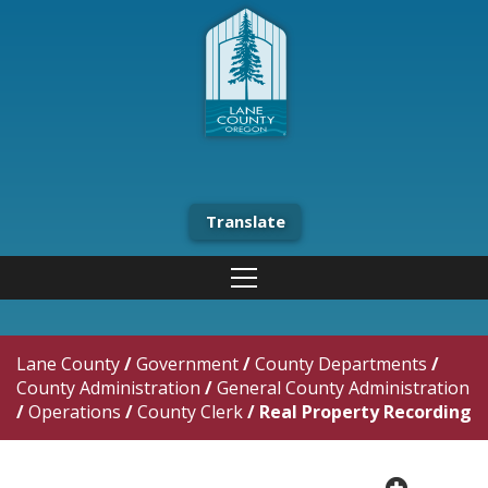
Translate
Lane County
/
Government
/
County Departments
/
County Administration
/
General County Administration
/
Operations
/
County Clerk
/
Real Property Recording
plus cir