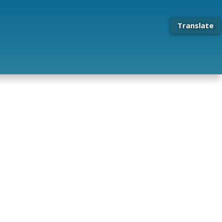
Translate