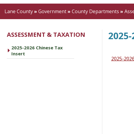
Lane County
»
Government
»
County Departments
»
Ass
2025-
ASSESSMENT & TAXATION
2025-2026 Chinese Tax
Insert
2025-2026