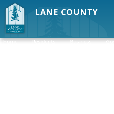
LANE COUNTY
Home
Residents
Business
Go