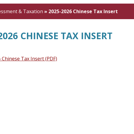
essment & Taxation
»
2025-2026 Chinese Tax Insert
2026 CHINESE TAX INSERT
 Chinese Tax Insert (PDF)