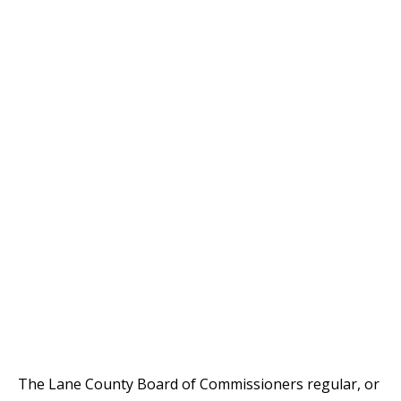
The Lane County Board of Commissioners regular, or