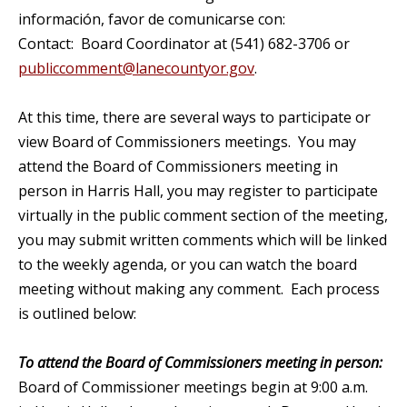
información, favor de comunicarse con:
Contact: Board Coordinator at (541) 682-3706 or
publiccomment@lanecountyor.gov
.
At this time, there are several ways to participate or
view Board of Commissioners meetings. You may
attend the Board of Commissioners meeting in
person in Harris Hall, you may register to participate
virtually in the public comment section of the meeting,
you may submit written comments which will be linked
to the weekly agenda, or you can watch the board
meeting without making any comment. Each process
is outlined below:
To attend the Board of Commissioners meeting in person:
Board of Commissioner meetings begin at 9:00 a.m.