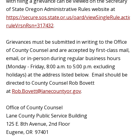
with filing a grievance can be viewed on the Secretary
of State Oregon Administrative Rules website at
https://secure.sos.state.or.us/oard/viewSingleRule.action
ruleVrsnRsn=317432
.
Grievances must be submitted in writing to the Office
of County Counsel and are accepted by first-class mail,
email, or in-person during regular business hours
(Monday - Friday, 8:00 a.m. to 5:00 p.m. excluding
holidays) at the address listed below. Email should be
directed to County Counsel Rob Bovett
at
Rob.Bovett@lanecountyor.gov
.
Office of County Counsel
Lane County Public Service Building
125 E. 8th Avenue, 2nd Floor
Eugene, OR 97401