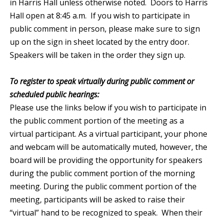
in Harris Hall unless otherwise noted. Doors to Harris
Hall open at 8:45 a.m. If you wish to participate in
public comment in person, please make sure to sign
up on the sign in sheet located by the entry door.
Speakers will be taken in the order they sign up.
To register to speak virtually during public comment or
scheduled public hearings:
Please use the links below if you wish to participate in
the public comment portion of the meeting as a
virtual participant. As a virtual participant, your phone
and webcam will be automatically muted, however, the
board will be providing the opportunity for speakers
during the public comment portion of the morning
meeting. During the public comment portion of the
meeting, participants will be asked to raise their
“virtual” hand to be recognized to speak. When their