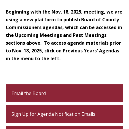
Beginning with the Nov. 18, 2025, meeting, we are
using a new platform to publish Board of County
Commissioners agendas, which can be accessed in
the Upcoming Meetings and Past Meetings
sections above. To access agenda materials prior
to Nov. 18, 2025, click on Previous Years' Agendas
in the menu to the left.
Email the Board
Sign Up for Agenda Notification Emails