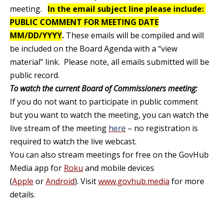
meeting.
In the email subject line please include:
PUBLIC COMMENT FOR MEETING DATE
MM/DD/YYYY
.
These emails will be compiled and will
be included on the Board Agenda with a “view
material” link. Please note, all emails submitted will be
public record
.
To watch the current Board of Commissioners meeting:
If you do not want to participate in public comment
but you want to watch the meeting, you can watch the
live stream of the meeting
here
– no registration is
required to watch the live webcast.
You can also stream meetings for free on the GovHub
Media app for
Roku
and mobile devices
(
Apple
or
Android
). Visit
www.govhub.media
for more
details.