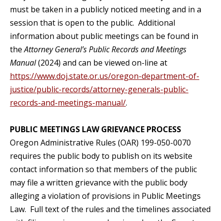
must be taken in a publicly noticed meeting and in a
session that is open to the public. Additional
information about public meetings can be found in
the
Attorney General’s Public Records and Meetings
Manual
(2024) and can be viewed on-line at
https://www.doj.state.or.us/oregon-department-of-
justice/public-records/attorney-generals-public-
records-and-meetings-manual/
.
PUBLIC MEETINGS LAW GRIEVANCE PROCESS
Oregon Administrative Rules (OAR) 199-050-0070
requires the public body to publish on its website
contact information so that members of the public
may file a written grievance with the public body
alleging a violation of provisions in Public Meetings
Law. Full text of the rules and the timelines associated