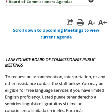
caret right
Board of Commissioners Agendas
A-
A+
print
Scroll down to Upcoming Meetings to view
current agenda
LANE COUNTY BOARD OF COMMISSIONERS PUBLIC
MEETINGS
To request an accommodation, interpretation, or any
other assistance contact the staff below. You may be
eligible for free language services if you have limited
English proficiency. Usted puede tener derecho a
servicios linguísticos gratuitos si tiene un
conocimiento limitado en inglés. Para más