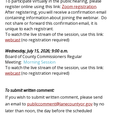
To participate virtually in the public hearing, please
register online using this link:
Zoom registration
.
After registering, you will receive a confirmation email
containing information about joining the webinar. Do
not share or forward this confirmation email, it is
unique to each registrant.
To watch the
live stream of
the
session
, use this link:
webcast
(no
registration re
quired)
Wednesday, July 15, 2026
;
9:00 a.m.
Board of County Commissioners Regular
Meeting:
Morning Session
To watch the
live stream of
the
session
, use this link:
webcast
(no
registration re
quired)
To submit written comment:
If you wish to submit written comment, please send
an email to
publiccomment@lanecountyor.gov
by no
later than noon, the day before the scheduled