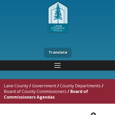
Translate
Lane County
/
Government
/
County Departments
/
Board of County Commissioners
/
Board of
Commissioners Agendas
plus cir