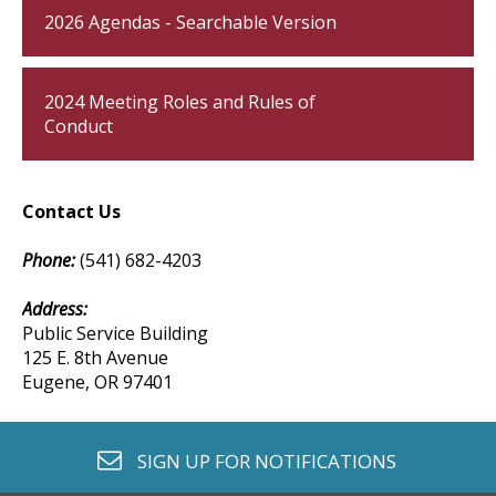
2026 Agendas - Searchable Version
2024 Meeting Roles and Rules of
Conduct
Contact Us
Phone:
(541) 682-4203
Address:​
Public Service Building
125 E. 8th Avenue
Eugene, OR 97401
envelope o
SIGN UP FOR
NOTIFICATIONS