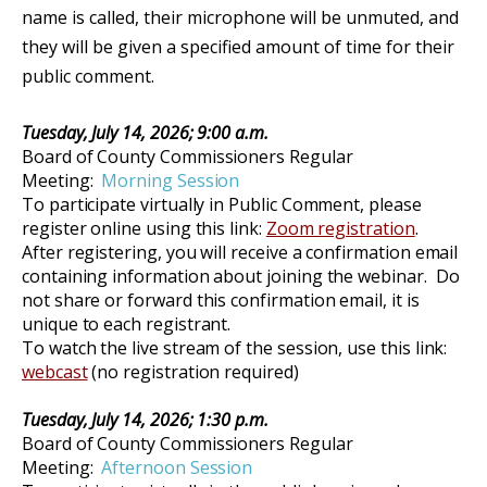
name is called, their microphone will be unmuted, and
they will be given a specified amount of time for their
public comment.
Tuesday, July 14, 2026
;
9:00 a.m.
Board of County Commissioners Regular
Meeting:
Morning Session
To participate virtually in Public Comment, please
register online using this link:
Zoom registration
.
After registering, you will receive a confirmation email
containing information about joining the webinar. Do
not share or forward this confirmation email, it is
unique to each registrant.
To watch the
live stream of
the
session
, use this link:
webcast
(no
registration re
quired)
Tuesday, July 14, 2026; 1:30 p.m.
Board of County Commissioners Regular
Meeting:
Afternoon Session