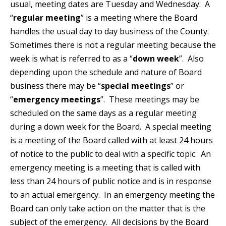
usual, meeting dates are Tuesday and Wednesday. A
“
regular meeting
” is a meeting where the Board
handles the usual day to day business of the County.
Sometimes there is not a regular meeting because the
week is what is referred to as a “
down week
”. Also
depending upon the schedule and nature of Board
business there may be “
special meetings
” or
“
emergency meetings
”. These meetings may be
scheduled on the same days as a regular meeting
during a down week for the Board. A special meeting
is a meeting of the Board called with at least 24 hours
of notice to the public to deal with a specific topic. An
emergency meeting is a meeting that is called with
less than 24 hours of public notice and is in response
to an actual emergency. In an emergency meeting the
Board can only take action on the matter that is the
subject of the emergency. All decisions by the Board