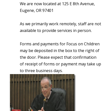
We are now located at 125 E 8th Avenue,
Eugene, OR 97401
As we primarily work remotely, staff are not
available to provide services in person.
Forms and payments for Focus on Children
may be deposited in the box to the right of
the door. Please expect that confirmation
of receipt of forms or payment may take up
to three business days.