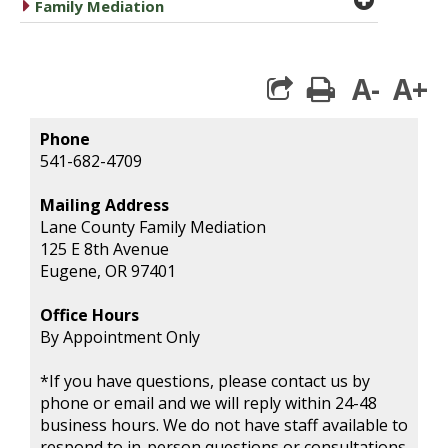
caret right
Family Mediation
A-
A+
print
Phone
541-682-4709
Mailing Address
Lane County Family Mediation
125 E 8th Avenue
Eugene, OR 97401
Office Hours
By Appointment Only
*If you have questions, please contact us by
phone or email and we will reply within 24-48
business hours. We do not have staff available to
respond to in-person questions or consultations