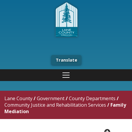
Translate
Lane County
/
Government
/
County Departments
/
Community Justice and Rehabilitation Services
/
Family
Mediation
plus cir