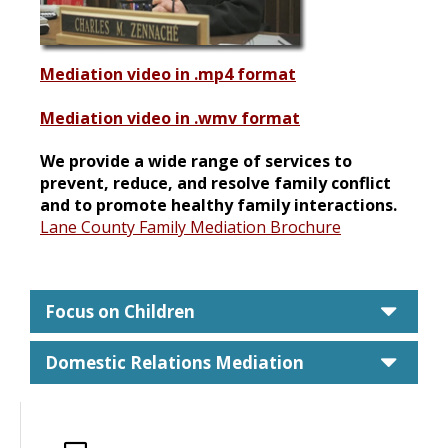
Mediation video in .mp4 format
Mediation video in .wmv format
We provide a wide range of services to
prevent, reduce, and resolve family conflict
and to promote healthy family interactions.
Lane County Family Mediation Brochure
care
Focus on Children
care
Domestic Relations Mediation