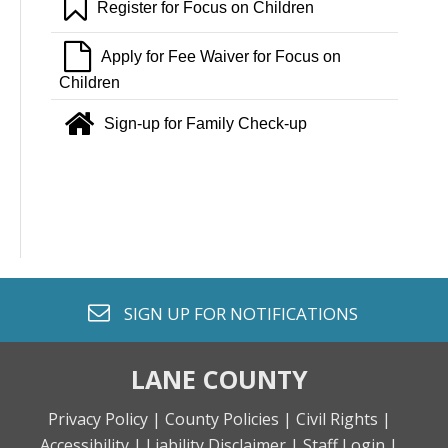
bookmark o
Register for Focus on Children
file o
Apply for Fee Waiver for Focus on
Children
home
Sign-up for Family Check-up
envelope o
SIGN UP FOR
NOTIFICATIONS
LANE COUNTY
Privacy Policy |
County Policies |
Civil Rights |
Accessibility |
Liability Disclaimer |
Staff Login |