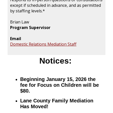
except if scheduled in advance, and as permitted
by staffing levels.*
Brian Law
Program Supervisor
Email
Domestic Relations Mediation Staff
Notices:
Beginning January 15, 2026 the
fee for Focus on Children will be
$80.
Lane County Family Mediation
Has Moved!