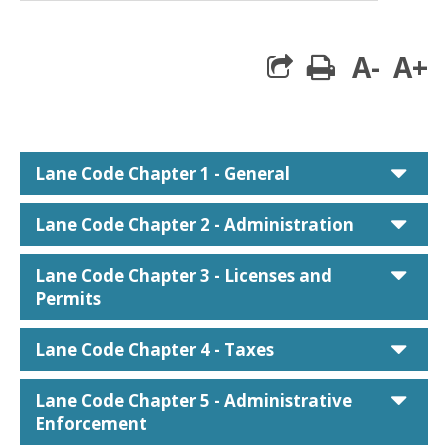
A-
A+
print
car
Lane Code Chapter 1 - General
car
Lane Code Chapter 2 - Administration
car
Lane Code Chapter 3 - Licenses and
Permits
car
Lane Code Chapter 4 - Taxes
car
Lane Code Chapter 5 - Administrative
Enforcement