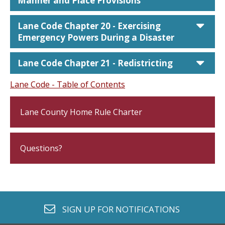
Manner and Place Provisions
car
Lane Code Chapter 20 - Exercising
Emergency Powers During a Disaster
car
Lane Code Chapter 21 - Redistricting
Lane Code - Table of Contents
Lane County Home Rule Charter
Questions?
envelope o
SIGN UP FOR
NOTIFICATIONS