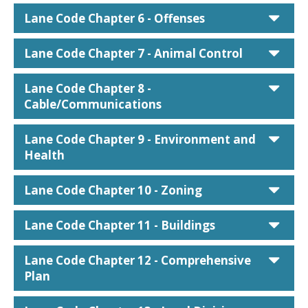
car
Lane Code Chapter 6 - Offenses
car
Lane Code Chapter 7 - Animal Control
car
Lane Code Chapter 8 -
Cable/Communications
car
Lane Code Chapter 9 - Environment and
Health
car
Lane Code Chapter 10 - Zoning
car
Lane Code Chapter 11 - Buildings
car
Lane Code Chapter 12 - Comprehensive
Plan