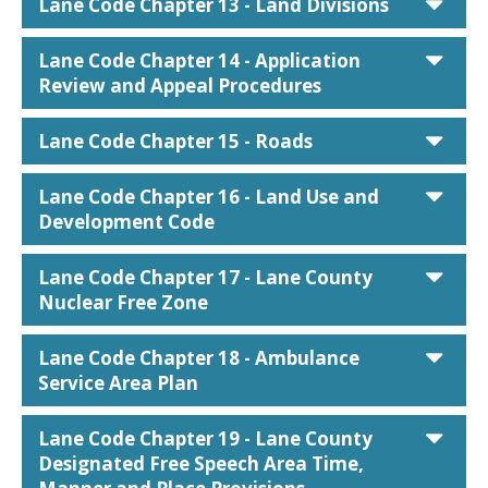
car
Lane Code Chapter 13 - Land Divisions
car
Lane Code Chapter 14 - Application
Review and Appeal Procedures
car
Lane Code Chapter 15 - Roads
car
Lane Code Chapter 16 - Land Use and
Development Code
car
Lane Code Chapter 17 - Lane County
Nuclear Free Zone
car
Lane Code Chapter 18 - Ambulance
Service Area Plan
car
Lane Code Chapter 19 - Lane County
Designated Free Speech Area Time,