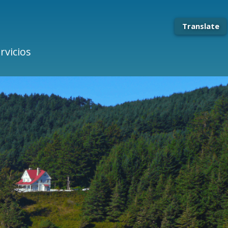
Translate
rvicios