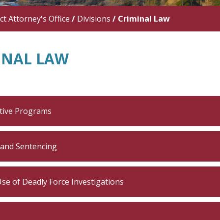
ict Attorney's Office
/
Divisions
/
Criminal Law
INAL LAW
tive Programs
 and Sentencing
Use of Deadly Force Investigations