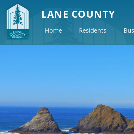
LANE COUNTY
Home
Residents
Bus