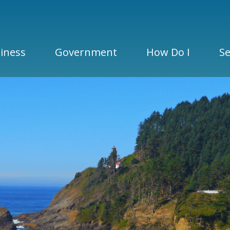
iness
Government
How Do I
Se