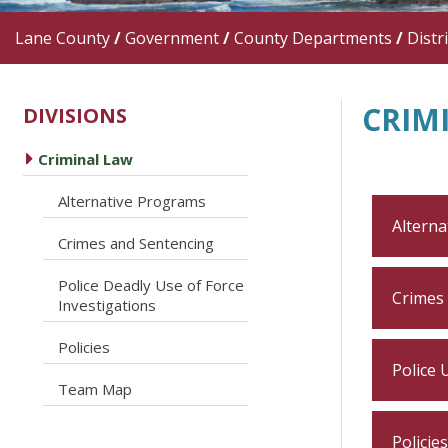
Lane County
/
Government
/
County Departments
/
Distr
CRIM
DIVISIONS
caret right
Criminal Law
caret right
Alternative Programs
Alterna
caret right
Crimes and Sentencing
Police Deadly Use of Force
caret right
Crimes
Investigations
caret right
Policies
Police 
caret right
Team Map
Policies