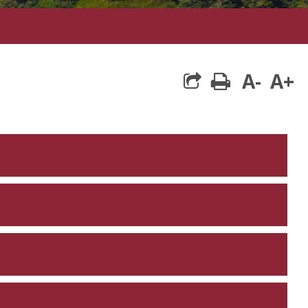
A-
A+
print