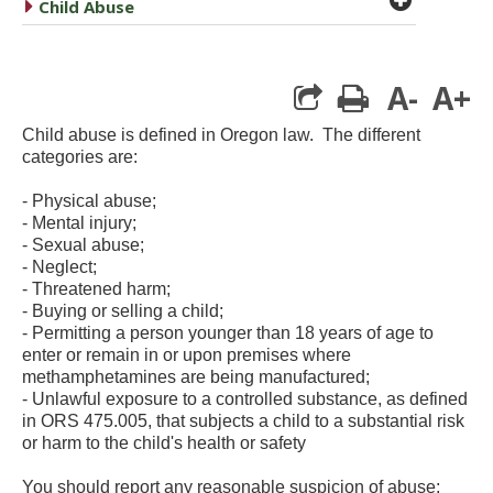
caret right
Child Abuse
A-
A+
print
Child abuse is defined in Oregon law. The different
categories are:
- Physical abuse;
- Mental injury;
- Sexual abuse;
- Neglect;
- Threatened harm;
- Buying or selling a child;
- Permitting a person younger than 18 years of age to
enter or remain in or upon premises where
methamphetamines are being manufactured;
- Unlawful exposure to a controlled substance, as defined
in ORS 475.005, that subjects a child to a substantial risk
or harm to the child's health or safety
You should report any reasonable suspicion of abuse;