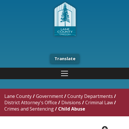
Translate
Lane County
/
Government
/
County Departments
/
District Attorney's Office
/
Divisions
/
Criminal Law
/
Crimes and Sentencing
/
Child Abuse
plus cir