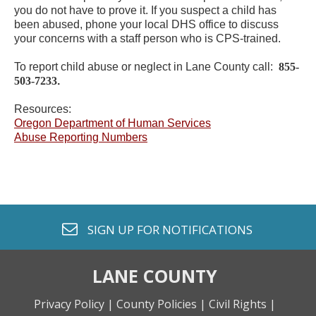
you do not have to prove it. If you suspect a child has
been abused, phone your local DHS office to discuss
your concerns with a staff person who is CPS-trained.
To report child abuse or neglect in Lane County call:
855-
503-7233
.
Resources:
Oregon Department of Human Services
Abuse Reporting Numbers
envelope o
SIGN UP FOR
NOTIFICATIONS
LANE COUNTY
Privacy Policy |
County Policies |
Civil Rights |