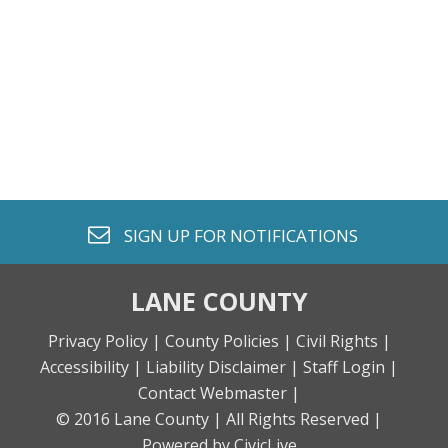
envelope o
SIGN UP FOR
NOTIFICATIONS
LANE COUNTY
Privacy Policy |
County Policies |
Civil Rights |
Accessibility |
Liability Disclaimer |
Staff Login |
Contact Webmaster |
© 2016 Lane County |
All Rights Reserved |
Powered by CivicLive