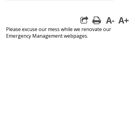
A-
A+
print
Please excuse our mess while we renovate our
Emergency Management webpages.