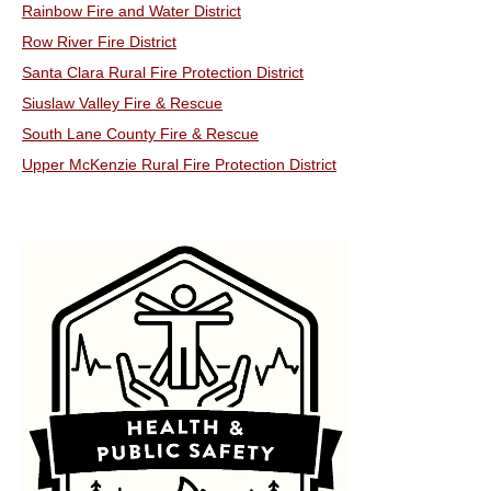
Rainbow Fire and Water District
Row River Fire District
Santa Clara Rural Fire Protection District
Siuslaw Valley Fire & Rescue
South Lane County Fire & Rescue
Upper McKenzie Rural Fire Protection District