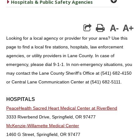
caret right
Hospitals & Public Safety Agencies
A-
A+
print
Looking for a local agency or provider for your area? Use this
page to find a local fire stations, hospitals, law enforcement
agencies, or utility providers in Lane County. In case of
emergency, please dial 9-1-1. In non-emergency situations, you
may contact the Lane County Sheriff's Office at (541) 682-4150
or Central Lane Communication Center at (541) 682-5111.
HOSPITALS
PeaceHealth Sacred Heart Medical Center at RiverBend
3333 Riverbend Drive, Springfield, OR 97477
McKenzie-Willamette Medical Center
1460 G Street, Springfield, OR 97477