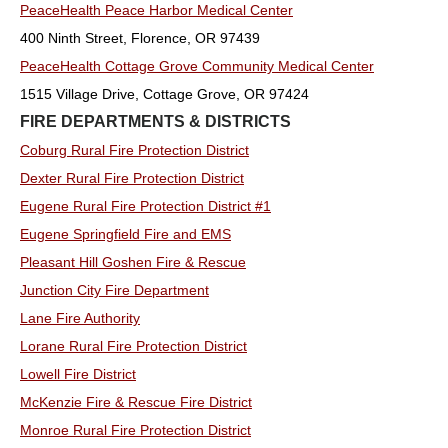
PeaceHealth Peace Harbor Medical Center
400 Ninth Street, Florence, OR 97439
PeaceHealth Cottage Grove Community Medical Center
1515 Village Drive, Cottage Grove, OR 97424
FIRE DEPARTMENTS & DISTRICTS
Coburg Rural Fire Protection District
Dexter Rural Fire Protection District
Eugene Rural Fire Protection District #1
Eugene Springfield Fire and EMS
Pleasant Hill Goshen Fire & Rescue
Junction City Fire Department
Lane Fire Authority
Lorane Rural Fire Protection District
Lowell Fire District
McKenzie Fire & Rescue Fire District
Monroe Rural Fire Protection District