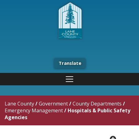
Translate
Lane County
/
Government
/
County Departments
/
Emergency Management
/
Hospitals & Public Safety
Agencies
plus cir