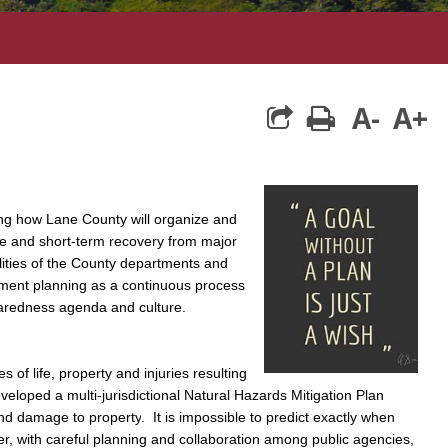
A-
A+
print
ng how Lane County will organize and
se and short-term recovery from major
lities of the County departments and
ent planning as a continuous process
eparedness agenda and culture.
 of life, property and injuries resulting
loped a multi-jurisdictional Natural Hazards Mitigation Plan
and damage to property
. It is impossible to predict exactly when
ver, with careful planning and collaboration among public agencies,