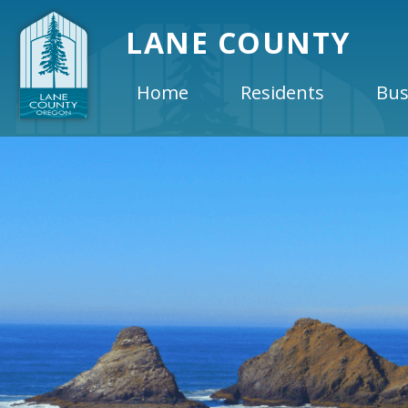
LANE COUNTY
Home
Residents
Bus