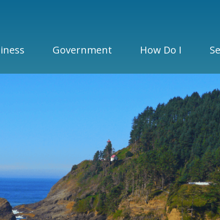
iness
Government
How Do I
Se