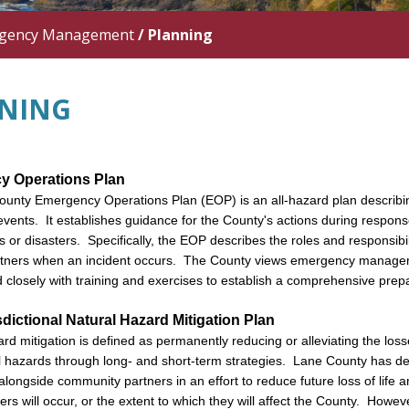
gency Management
/
Planning
NING
y Operations Plan
unty Emergency Operations Plan (EOP) is an all-hazard plan describi
events. It establishes guidance for the County's actions during respon
 or disasters. Specifically, the EOP describes the roles and responsibi
rtners when an incident occurs. The County views emergency managem
ed closely with training and exercises to establish a comprehensive pr
sdictional Natural Hazard Mitigation Plan
rd mitigation is defined as permanently reducing or alleviating the losses
l hazards through long- and short-term strategies. Lane County has deve
ongside community partners in an effort to reduce future loss of life 
ers will occur, or the extent to which they will affect the County. Howe