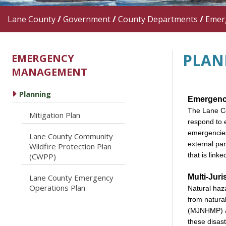
Lane County
/
Government
/
County Departments
/
Emer
PLAN
EMERGENCY
MANAGEMENT
caret right
Planning
Emergenc
The Lane Co
caret right
Mitigation Plan
respond to 
emergencies
Lane County Community
external pa
caret right
Wildfire Protection Plan
that is link
(CWPP)
Multi-Juri
Lane County Emergency
caret right
Operations Plan
Natural haza
from natura
(MJNHMP) al
these disast