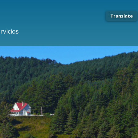
Translate
rvicios