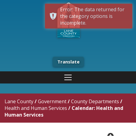
Error: The data returned for
the category options is
incomplete.
Translate
Lane County
/
Government
/
County Departments
/
Health and Human Services
/
Calendar: Health and
Human Services
plus cir