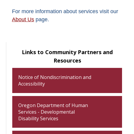
For more information about services visit our
About Us
page.
Links to Community Partners and
Resources
Notice of Nondiscrimination and
Accessibility
Oregon Department of Human
Services - Developmental
Disability Services