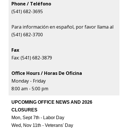
Phone / Teléfono
(541) 682-3695
Para informaci
ó
n en espa
ñ
ol, por favor llama al
(541) 682-3700
Fax
Fax: (541) 682-3879
Office Hours / Horas De Oficina
Monday - Friday
8:00 am - 5:00 pm
UPCOMING OFFICE NEWS AND 2026
CLOSURES
Mon, Sept 7th - Labor Day
Wed, Nov 11th - Veterans' Day