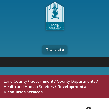
Translate
Lane County
/
Government
/
County Departments
/
Health and Human Services
/
Developmental
Disabilities Services
plus cir