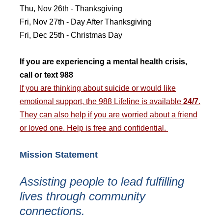
Thu, Nov 26th - Thanksgiving
Fri, Nov 27th - Day After Thanksgiving
Fri, Dec 25th - Christmas Day
If you are experiencing a mental health crisis,
call or text 988
If you are thinking about suicide or would like
emotional support, the 988 Lifeline is available
24/7
.
They can also help if you are worried about a friend
or loved one. Help is free and confidential.
Mission Statement
Assisting people to lead fulfilling
lives through community
connections.