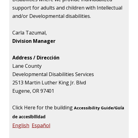
support for adults and children with Intellectual
and/or Developmental disabilities.
Carla Tazumal,
Division Manager
Address /
D
irecci
ón
Lane County
Developmental Disabilities Services
2513 Martin Luther King Jr. Blvd
Eugene, OR 97401
Click Here for the building
Accessibility Guide/G
uía
de accesibilidad
English
Español