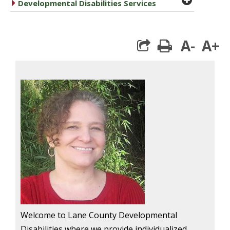
caret right
Developmental Disabilities Services
A-
A+
print
Welcome to Lane County Developmental
Disabilities where we provide individualized