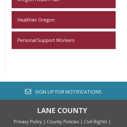
Healthier Oregon
Personal Support Workers
envelope o
SIGN UP FOR
NOTIFICATIONS
LANE COUNTY
Privacy Policy |
County Policies |
Civil Rights |