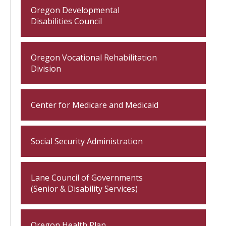
Oregon Developmental
Disabilities Council
Oregon Vocational Rehabilitation
Division
Center for Medicare and Medicaid
Social Security Administration
Lane Council of Governments
(Senior & Disability Services)
Oregon Health Plan