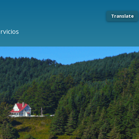
Translate
rvicios