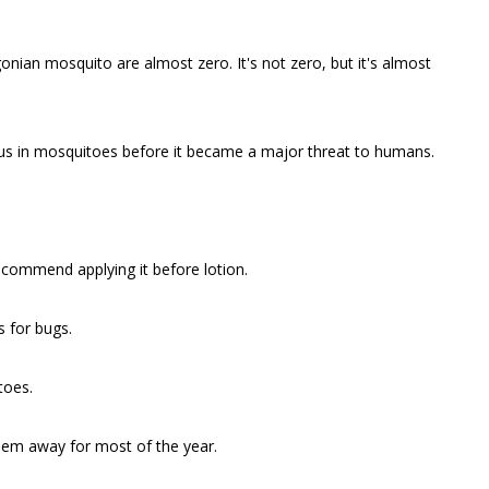
onian mosquito are almost zero. It's not zero, but it's almost
rus in mosquitoes before it became a major threat to humans.
ecommend applying it before lotion.
 for bugs.
toes.
them away for most of the year.