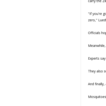
carry the Zi
"If you're 
zero," Lued
Officials h
Meanwhile, t
Experts say
They also s
And finally,
Mosquitoes 