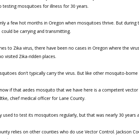
 testing mosquitoes for illness for 30 years.
nly a few hot months in Oregon when mosquitoes thrive. But during
could be carrying and transmitting.
es to Zika virus, there have been no cases in Oregon where the virus
o visited Zika-ridden places.
uitoes don't typically carry the virus. But like other mosquito-borne i
ow if that aedes mosquito that we have here is a competent vector for 
dtke, chief medical officer for Lane County.
 used to test its mosquitoes regularly, but that was nearly 30 years 
unty relies on other counties who do use Vector Control. Jackson Co