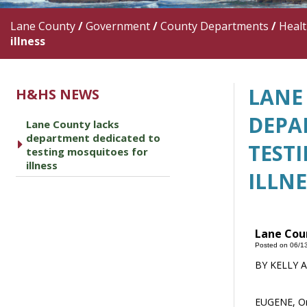
Lane County
/
Government
/
County Departments
/
Heal
illness
LANE
H&HS NEWS
DEPA
Lane County lacks
department dedicated to
caret right
TEST
testing mosquitoes for
illness
ILLNE
Lane Coun
Posted on 06/1
BY KELLY 
EUGENE, Ore