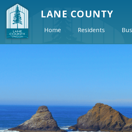
LANE COUNTY
Home
Residents
Bus