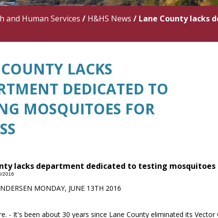
th and Human Services
/
H&HS News
/
Lane County lacks d
 COUNTY LACKS
RTMENT DEDICATED TO
ING MOSQUITOES FOR
SS
ty lacks department dedicated to testing mosquitoes f
3/2016
ANDERSEN MONDAY, JUNE 13TH 2016
. - It's been about 30 years since Lane County eliminated its Vecto