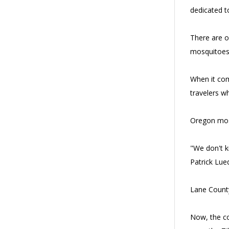
dedicated to
There are o
mosquitoes 
When it com
travelers wh
Oregon mosq
"We don't kn
Patrick Lue
Lane County
Now, the co