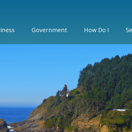
iness
Government
How Do I
Se