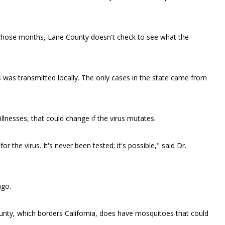
 those months, Lane County doesn't check to see what the
 was transmitted locally. The only cases in the state came from
llnesses, that could change if the virus mutates.
the virus. It's never been tested; it's possible," said Dr.
ago.
unty, which borders California, does have mosquitoes that could