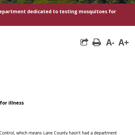
epartment dedicated to testing mosquitoes for
A-
A+
print
or illness
r Control, which means Lane County hasn't had a department