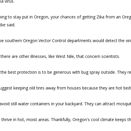
ka virus.
going to stay put in Oregon, your chances of getting Zika from an Oreg
tke said.
ope southern Oregon Vector Control departments would detect the vi
here are other illnesses, like West Nile, that concern scientists.
 the best protection is to be generous with bug spray outside. They r
uggest keeping old tires away from houses because they are hot beds
 avoid still water containers in your backyard. They can attract mosqui
thrive in hot, moist areas. Thankfully, Oregon's cool climate keeps 