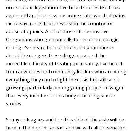
on its opioid legislation. I've heard stories like those
again and again across my home state, which, it pains
me to say, ranks fourth-worst in the country for
abuse of opioids. A lot of those stories involve
Oregonians who go from pills to heroin to a tragic
ending. I've heard from doctors and pharmacists
about the dangers these drugs pose and the
incredible difficulty of treating pain safely. I've heard
from advocates and community leaders who are doing
everything they can to fight the crisis but still see it
growing, particularly among young people. I'd wager
that every member of this body is hearing similar
stories.
So my colleagues and I on this side of the aisle will be
here in the months ahead, and we will call on Senators