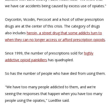
we have car accidents being caused by excess use of opiates."
Oxycontin, Vicodin, Percocet and a host of other prescription
drugs are at the center of this crisis. The category of drugs
also includes
heroin, a street drug that some addicts turn to
when they can no longer access or afford prescription opioids
.
Since 1999, the number of prescriptions sold for
highly
addictive opioid painkillers
has quadrupled.
So has the number of people who have died from using them.
"We have too many people addicted to them, and we're
seeing the responses that happen when you have too many
people using the opiates," Luedtke said.