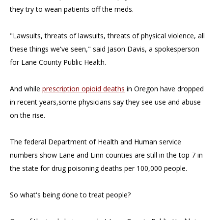
they try to wean patients off the meds.
"Lawsuits, threats of lawsuits, threats of physical violence, all
these things we've seen," said Jason Davis, a spokesperson
for Lane County Public Health.
And while
prescription opioid deaths
in Oregon have dropped
in recent years,some physicians say they see use and abuse
on the rise.
The federal Department of Health and Human service
numbers show Lane and Linn counties are still in the top 7 in
the state for drug poisoning deaths per 100,000 people.
So what's being done to treat people?