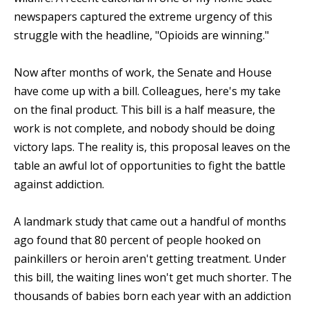
newspapers captured the extreme urgency of this
struggle with the headline, "Opioids are winning."
Now after months of work, the Senate and House
have come up with a bill. Colleagues, here's my take
on the final product. This bill is a half measure, the
work is not complete, and nobody should be doing
victory laps. The reality is, this proposal leaves on the
table an awful lot of opportunities to fight the battle
against addiction.
A landmark study that came out a handful of months
ago found that 80 percent of people hooked on
painkillers or heroin aren't getting treatment. Under
this bill, the waiting lines won't get much shorter. The
thousands of babies born each year with an addiction