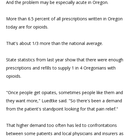
And the problem may be especially acute in Oregon.
More than 6.5 percent of all prescriptions written in Oregon
today are for opioids.
That's about 1/3 more than the national average.
State statistics from last year show that there were enough
prescriptions and refills to supply 1 in 4 Oregonians with
opioids.
"Once people get opiates, sometimes people like them and
they want more," Luedtke said. "So there's been a demand
from the patient's standpoint looking for that pain relief."
That higher demand too often has led to confrontations
between some patients and local physicians and insurers as