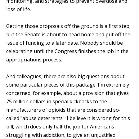
monitoring, and strategies to prevent overdose and
loss of life.
Getting those proposals off the ground is a first step,
but the Senate is about to head home and put off the
issue of funding to a later date. Nobody should be
celebrating until the Congress finishes the job in the
appropriations process.
And colleagues, there are also big questions about
some particular pieces of this package. I'm extremely
concerned, for example, about a provision that gives
75 million dollars in special kickbacks to the
manufacturers of opioids that are considered so-
called "abuse deterrents." I believe it is wrong for this
bill, which does only half the job for Americans
struggling with addiction, to give an unjustified