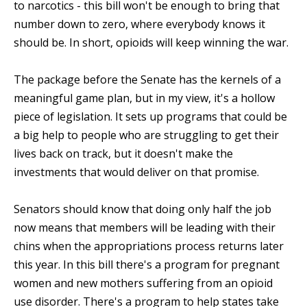
to narcotics - this bill won't be enough to bring that
number down to zero, where everybody knows it
should be. In short, opioids will keep winning the war.
The package before the Senate has the kernels of a
meaningful game plan, but in my view, it's a hollow
piece of legislation. It sets up programs that could be
a big help to people who are struggling to get their
lives back on track, but it doesn't make the
investments that would deliver on that promise.
Senators should know that doing only half the job
now means that members will be leading with their
chins when the appropriations process returns later
this year. In this bill there's a program for pregnant
women and new mothers suffering from an opioid
use disorder. There's a program to help states take