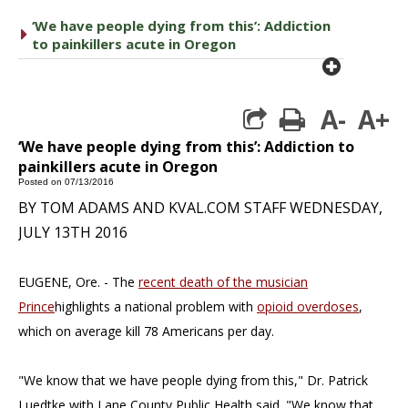
‘We have people dying from this’: Addiction
caret right
to painkillers acute in Oregon
plus cir
A-
A+
print
‘We have people dying from this’: Addiction to
painkillers acute in Oregon
Posted on 07/13/2016
BY TOM ADAMS AND KVAL.COM STAFF
WEDNESDAY,
JULY 13TH 2016
EUGENE, Ore. - The
recent death of the musician
Prince
highlights a national problem with
opioid overdoses
,
which on average kill 78 Americans per day.
"We know that we have people dying from this," Dr. Patrick
Luedtke with Lane County Public Health said. "We know that