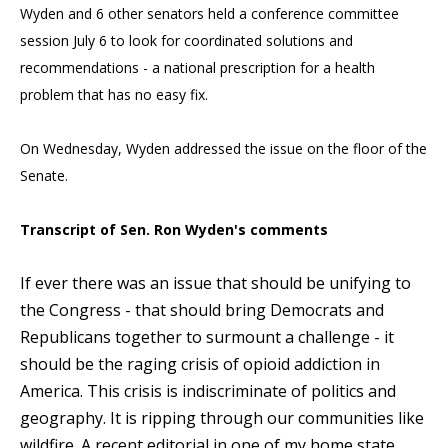
Wyden and 6 other senators held a conference committee
session July 6 to look for coordinated solutions and
recommendations - a national prescription for a health
problem that has no easy fix.
On Wednesday, Wyden addressed the issue on the floor of the
Senate.
Transcript of Sen. Ron Wyden's comments
If ever there was an issue that should be unifying to
the Congress - that should bring Democrats and
Republicans together to surmount a challenge - it
should be the raging crisis of opioid addiction in
America. This crisis is indiscriminate of politics and
geography. It is ripping through our communities like
wildfire. A recent editorial in one of my home state