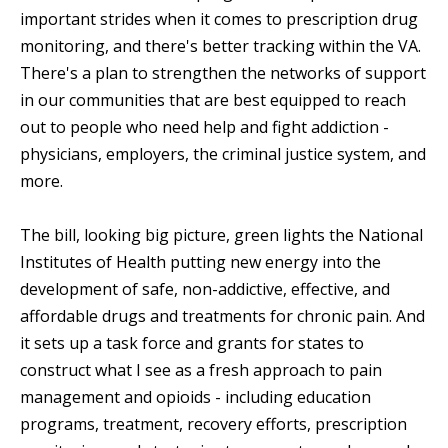
important strides when it comes to prescription drug
monitoring, and there's better tracking within the VA.
There's a plan to strengthen the networks of support
in our communities that are best equipped to reach
out to people who need help and fight addiction -
physicians, employers, the criminal justice system, and
more.
The bill, looking big picture, green lights the National
Institutes of Health putting new energy into the
development of safe, non-addictive, effective, and
affordable drugs and treatments for chronic pain. And
it sets up a task force and grants for states to
construct what I see as a fresh approach to pain
management and opioids - including education
programs, treatment, recovery efforts, prescription