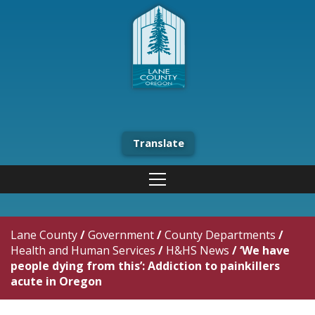
Translate
Lane County
/
Government
/
County Departments
/
Health and Human Services
/
H&HS News
/
‘We have
people dying from this’: Addiction to painkillers
acute in Oregon