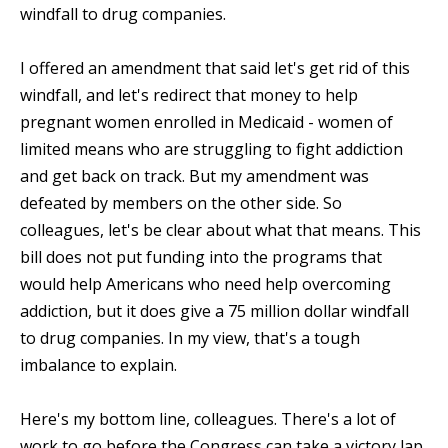
windfall to drug companies.
I offered an amendment that said let's get rid of this
windfall, and let's redirect that money to help
pregnant women enrolled in Medicaid - women of
limited means who are struggling to fight addiction
and get back on track. But my amendment was
defeated by members on the other side. So
colleagues, let's be clear about what that means. This
bill does not put funding into the programs that
would help Americans who need help overcoming
addiction, but it does give a 75 million dollar windfall
to drug companies. In my view, that's a tough
imbalance to explain.
Here's my bottom line, colleagues. There's a lot of
work to go before the Congress can take a victory lap