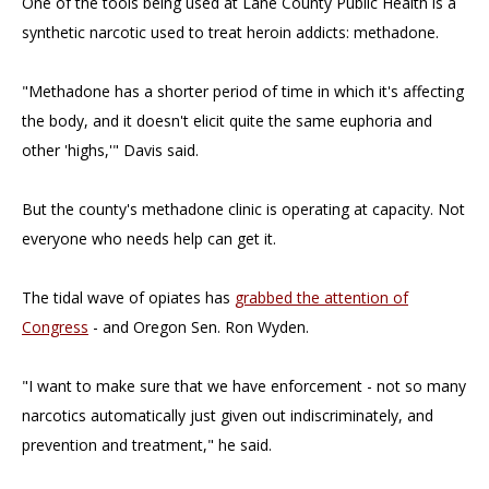
One of the tools being used at Lane County Public Health is a
synthetic narcotic used to treat heroin addicts: methadone.
"Methadone has a shorter period of time in which it's affecting
the body, and it doesn't elicit quite the same euphoria and
other 'highs,'" Davis said.
But the county's methadone clinic is operating at capacity. Not
everyone who needs help can get it.
The tidal wave of opiates has
grabbed the attention of
Congress
- and Oregon Sen. Ron Wyden.
"I want to make sure that we have enforcement - not so many
narcotics automatically just given out indiscriminately, and
prevention and treatment," he said.