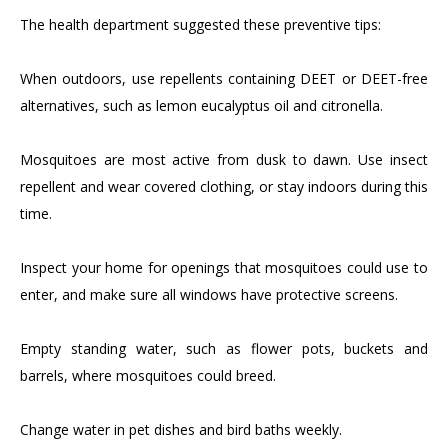
The health department suggested these preventive tips:
When outdoors, use repellents containing DEET or DEET-free
alternatives, such as lemon eucalyptus oil and citronella.
Mosquitoes are most active from dusk to dawn. Use insect
repellent and wear covered clothing, or stay indoors during this
time.
Inspect your home for openings that mosquitoes could use to
enter, and make sure all windows have protective screens.
Empty standing water, such as flower pots, buckets and
barrels, where mosquitoes could breed.
Change water in pet dishes and bird baths weekly.