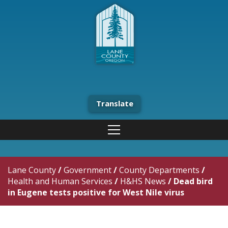
Translate
Lane County
/
Government
/
County Departments
/
Health and Human Services
/
H&HS News
/
Dead bird
in Eugene tests positive for West Nile virus