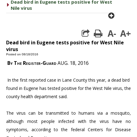
Dead bird in Eugene tests positive for West
caret right
Nile virus
plus cir
A-
A+
print
Dead bird in Eugene tests positive for West Nile
virus
Posted on 08/18/2016
By The Register-Guard
AUG. 18, 2016
In the first reported case in Lane County this year, a dead bird
found in Eugene has tested positive for the West Nile virus, the
county health department said.
The virus can be transmitted to humans via a mosquito,
although most people infected with the virus have no
symptoms, according to the federal Centers for Disease