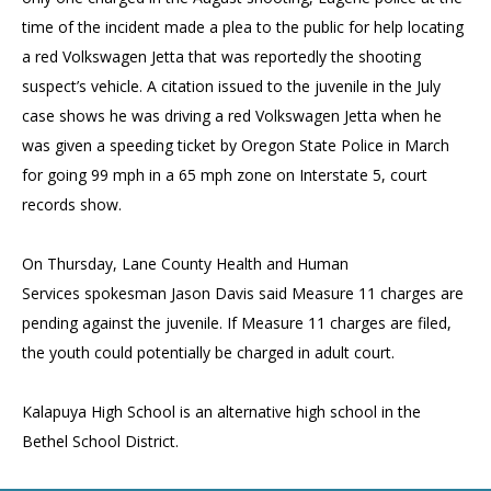
time of the incident made a plea to the public for help locating
a red Volkswagen Jetta that was reportedly the shooting
suspect’s vehicle. A citation issued to the juvenile in the July
case shows he was driving a red Volkswagen Jetta when he
was given a speeding ticket by Oregon State Police in March
for going 99 mph in a 65 mph zone on Interstate 5, court
records show.
On Thursday, Lane County Health and Human
Services spokesman Jason Davis said Measure 11 charges are
pending against the juvenile. If Measure 11 charges are filed,
the youth could potentially be charged in adult court.
Kalapuya High School is an alternative high school in the
Bethel School District.