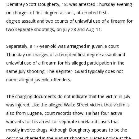
Demitrey Scott Dougherty, 18, was arrested Thursday evening
on charges of first-degree assault, attempted first-
degree assault and two counts of unlawful use of a firearm for
two separate shootings, on July 28 and Aug. 11.
Separately, a 17-year-old was arraigned in juvenile court
Thursday on charges of attempted first-degree assault and
unlawful use of a firearm for his alleged participation in the
same July shooting. The Register- Guard typically does not
name alleged juvenile offenders.
The charging documents do not indicate that the victim in July
was injured. Like the alleged Waite Street victim, that victim is
also from Eugene, court records show. He has four active
warrants for his arrest for separate unrelated cases that
mostly involve drugs. Although Dougherty appears to be the
only one charged in the August shooting, Eugene police at the