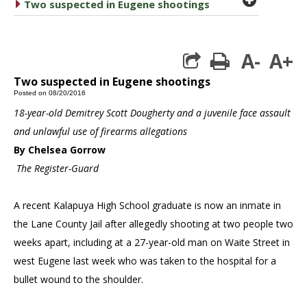
caret right
Two suspected in Eugene shootings
A-
A+
print
Two suspected in Eugene shootings
Posted on 08/20/2016
18-year-old Demitrey Scott Dougherty and a juvenile face assault
and unlawful use of firearms allegations
By Chelsea Gorrow
The Register-Guard
A recent Kalapuya High School graduate is now an inmate in
the Lane County Jail after allegedly shooting at two people two
weeks apart, including at a 27-year-old man on Waite Street in
west Eugene last week who was taken to the hospital for a
bullet wound to the shoulder.