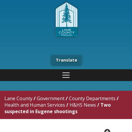
Translate
Lane County
/
Government
/
County Departments
/
Health and Human Services
/
H&HS News
/
Two
suspected in Eugene shootings
plus cir