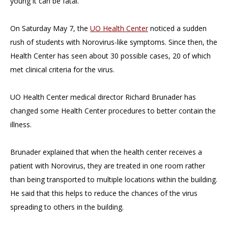
young it can be fatal.
On Saturday May 7, the
UO Health Center
noticed a sudden
rush of students with Norovirus-like symptoms. Since then, the
Health Center has seen about 30 possible cases, 20 of which
met clinical criteria for the virus.
UO Health Center medical director Richard Brunader has
changed some Health Center procedures to better contain the
illness.
Brunader explained that when the health center receives a
patient with Norovirus, they are treated in one room rather
than being transported to multiple locations within the building.
He said that this helps to reduce the chances of the virus
spreading to others in the building.