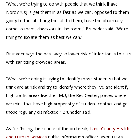
“What we’re trying to do with people that we think [have
Norovirus] is get them in as fast as we can, opposed to them
going to the lab, bring the lab to them, have the pharmacy
come to them, check-out in the room,” Brunader said. “We’re
trying to isolate them as best we can.”
Brunader says the best way to lower risk of infection is to start
with sanitizing crowded areas.
“What we’re doing is trying to identify those students that we
think are at risk and try to identify where they live and identify
high traffic areas like the EMU, the Rec Center, places where
we think that have high propensity of student contact and get
those regularly disinfected,” Brunader said.
As for finding the source of the outbreak,
Lane County Health
and Human Services
public information officer Jason Davis