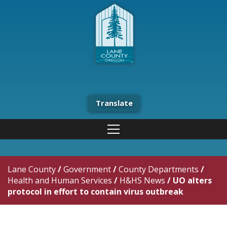
Translate
Lane County
/
Government
/
County Departments
/
Health and Human Services
/
H&HS News
/
UO alters
protocol in effort to contain virus outbreak