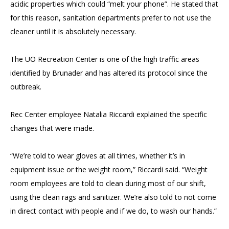
acidic properties which could “melt your phone”. He stated that
for this reason, sanitation departments prefer to not use the
cleaner until it is absolutely necessary.
The UO Recreation Center is one of the high traffic areas
identified by Brunader and has altered its protocol since the
outbreak.
Rec Center employee Natalia Riccardi explained the specific
changes that were made.
“We’re told to wear gloves at all times, whether it’s in
equipment issue or the weight room,” Riccardi said. “Weight
room employees are told to clean during most of our shift,
using the clean rags and sanitizer. We’re also told to not come
in direct contact with people and if we do, to wash our hands.”