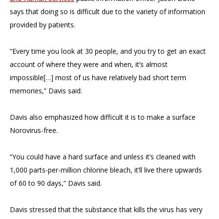
says that doing so is difficult due to the variety of information
provided by patients.
“Every time you look at 30 people, and you try to get an exact
account of where they were and when, it’s almost
impossible[…] most of us have relatively bad short term
memories,” Davis said.
Davis also emphasized how difficult it is to make a surface
Norovirus-free.
“You could have a hard surface and unless it’s cleaned with
1,000 parts-per-million chlorine bleach, it’ll live there upwards
of 60 to 90 days,” Davis said.
Davis stressed that the substance that kills the virus has very