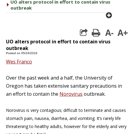
UO alters protocol in effort to contain virus
caret right
outbreak
plus cir
A-
A+
print
UO alters protocol in effort to contain virus
outbreak
Posted on 05/24/2016
Wes Franco
Over the past week and a half, the University of
Oregon has taken extensive sanitary precautions in
an effort to contain the
Norovirus
outbreak.
Norovirus is very contagious; difficult to terminate and causes
stomach pain, nausea, diarrhea, and vomiting. It’s rarely life
threatening to healthy adults, however for the elderly and very