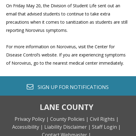
On Friday May 20, the Division of Student Life sent out an
email that advised students to continue to take extra
precautions when it comes to sanitization as students are still
reporting Norovirus symptoms.
For more information on Norovirus, visit the Center for
Disease Control’s website. If you are experiencing symptoms
of Norovirus, go to the nearest medical center immediately.
envelope o
SIGN UP FOR
NOTIFICATIONS
LANE COUNTY
Privacy Policy |
County Policies |
Civil Rights |
Accessibility |
Liability Disclaimer |
Staff Login |
Contact Webmaster |