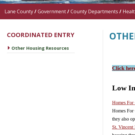
Lane County
/
Government
/
County Departments
/
Heal
OTHE
COORDINATED ENTRY
caret right
Other Housing Resources
Click her
Low I
Homes For
Homes For G
they also op
St. Vincent