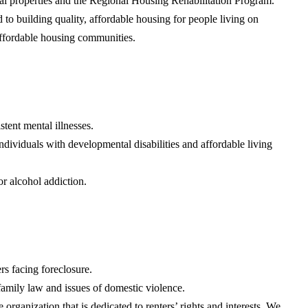
al properties and the Regional Housing Rehabilitation Program.
 building quality, affordable housing for people living on
 affordable housing communities.
tent mental illnesses.
ividuals with developmental disabilities and affordable living
r alcohol addiction.
s facing foreclosure.
 family law and issues of domestic violence.
 organization that is dedicated to renters’ rights and interests. We