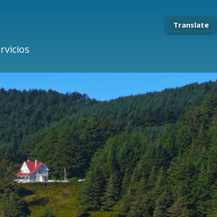
Translate
rvicios