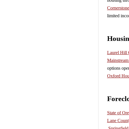
housing thr
Cornerston
limited inco
Housin
Laurel Hill
Mainstream 
options ope
Oxford Hou
Forecl
State of O
Lane Count
Springfiel