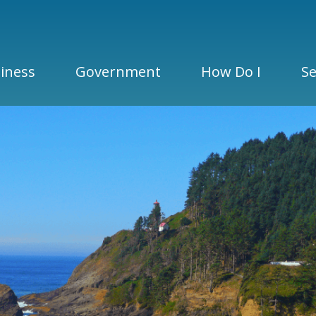
iness
Government
How Do I
Se