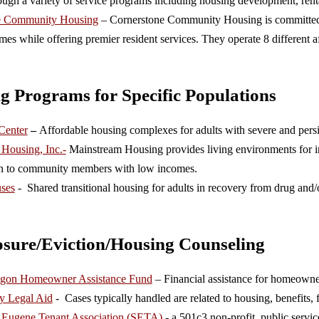
ough a variety of service programs including housing development, rent
e Community Housing
– Cornerstone Community Housing is committed to
mes while offering premier resident services. They operate 8 different
g Programs for Specific Populations
 Center
–
Affordable housing complexes for adults with severe and persis
Housing, Inc.-
Mainstream Housing provides living environments for ind
n to community members with low incomes.
ses
- Shared transitional housing for adults in recovery from drug and/o
osure/Eviction/Housing Counseling
regon Homeowner Assistance Fund
– Financial assistance for homeowner
y Legal Aid
- Cases typically handled are related to housing, benefits,
d Eugene Tenant Association (SETA)
- a 501c3 non-profit, public service