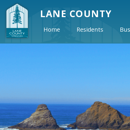
LANE COUNTY
Home
Residents
Bus