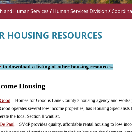
th and Human Services
/
Human Services Division
/
Coordina
R HOUSING RESOURCES
e
to download a listing of other housing resources.
ncome Housing
 Good
– Homes for Good is Lane County’s housing agency and works pri
ood operates several low income properties, has Housing Specialists t
erate the local Section 8 waitlist.
 De Paul
– SVdP provides quality, affordable rental housing to low-incom