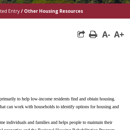
ted Entry
/
Other Housing Resources
A-
A+
print
marily to help low-income residents find and obtain housing.
hat can work with households to identify options for housing and
e individuals and families and helps people to maintain their