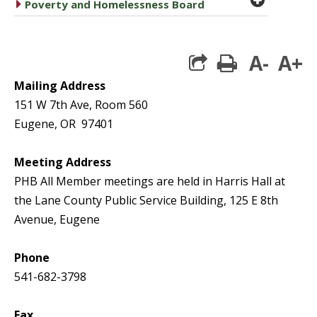
caret right
Poverty and Homelessness Board
A-
A+
print
Mailing Address
151 W 7th Ave, Room 560
Eugene, OR 97401
Meeting Address
PHB All Member meetings are held in Harris Hall at
the Lane County Public Service Building, 125 E 8th
Avenue, Eugene
Phone
541-682-3798
Fax