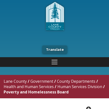
Translate
Lane County
/
Government
/
County Departments
/
Health and Human Services
/
Human Services Division
/
Poverty and Homelessness Board
plus cir