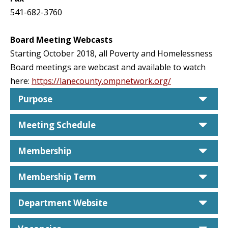
541-682-3760
Board Meeting Webcasts
Starting October 2018, all Poverty and Homelessness
Board meetings are webcast and available to watch
here:
https://lanecounty.ompnetwork.org/
car
Purpose
car
Meeting Schedule
car
Membership
car
Membership Term
car
Department Website