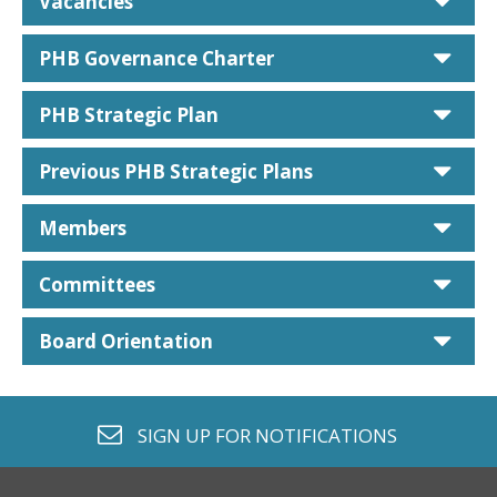
car
Vacancies
car
PHB Governance Charter
car
PHB Strategic Plan
car
Previous PHB Strategic Plans
car
Members
car
Committees
car
Board Orientation
envelope o
SIGN UP FOR
NOTIFICATIONS