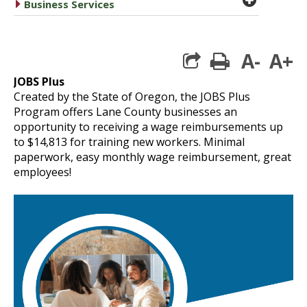
caret right
Business Services
A-
A+
print
JOBS Plus
Created by the State of Oregon, the JOBS Plus
Program offers Lane County businesses an
opportunity to receiving a wage reimbursements up
to $14,813 for training new workers.
Minimal
paperwork, easy monthly wage reimbursement, great
employees!