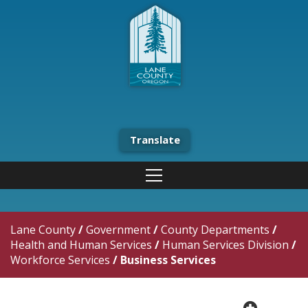
Translate
Lane County
/
Government
/
County Departments
/
Health and Human Services
/
Human Services Division
/
Workforce Services
/
Business Services
plus cir