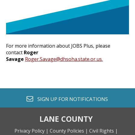
For more information about JOBS Plus,
please
contact
Roger
Savage
Roger.Savage@dhsoha.state.or.us
.
envelope o
SIGN UP FOR
NOTIFICATIONS
LANE COUNTY
Privacy Policy |
County Policies |
Civil Rights |