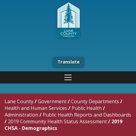
Translate
Lane County
/
Government
/
County Departments
/
Health and Human Services
/
Public Health
/
Administration
/
Public Health Reports and Dashboards
/
2019 Community Health Status Assessment
/
2019
CHSA - Demographics