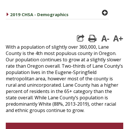
plus cir
caret right
2019 CHSA - Demographics
A-
A+
print
With a population of slightly over 360,000, Lane
County is the 4th most populous county in Oregon.
Our population continues to grow at a slightly slower
rate than Oregon overall. Two-thirds of Lane County’s
population lives in the Eugene-Springfield
metropolitan area, however most of the county is
rural and unincorporated. Lane County has a higher
percent of residents in the 65+ category than the
state overall. While Lane County’s population is
predominantly White (88%, 2013-2019), other racial
and ethnic groups continue to grow.