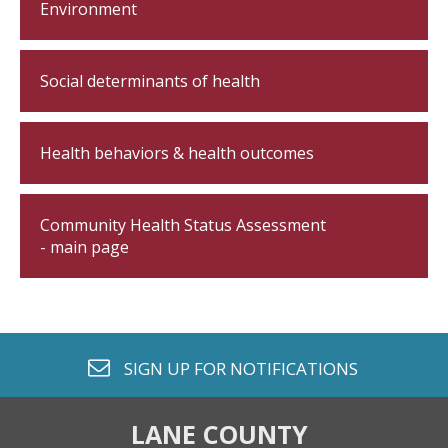
Environment
Social determinants of health
Health behaviors & health outcomes
Community Health Status Assessment
- main page
envelope o
SIGN UP FOR
NOTIFICATIONS
LANE COUNTY