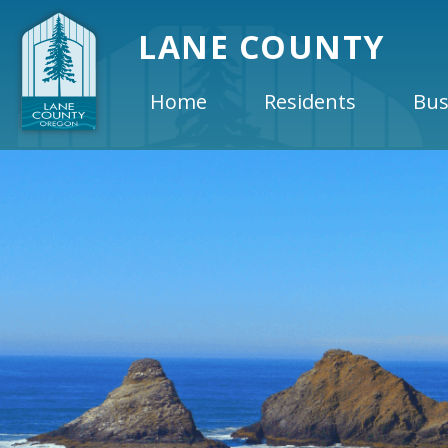
LANE COUNTY
Home
Residents
Bus