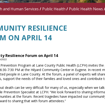
th and Human Services
/
Public Health
/
Public Health News
UNITY RESILIENCE
M ON APRIL 14
y Resilience Forum on April 14
8/2022
 Prevention Program at Lane County Public Health (LCPH) invites the 
6:30-7:30 PM at the Hilyard Community Center in Eugene. In recent 
cted people in Lane County. At the forum, a panel of experts will s
s, support the needs of their families and loved ones and contribute
out death can be very difficult for many of us, especially when we tal
de Prevention Specialist at LCPH. “We look forward to sharing informa
unities at the forum. Recent tragedies have impacted our community
ward to sharing that with forum attendees.”