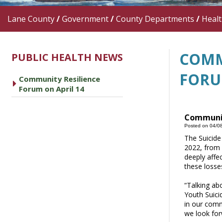
Lane County
/
Government
/
County Departments
/
Heal
COMM
PUBLIC HEALTH NEWS
FORU
Community Resilience
caret right
Forum on April 14
Communit
Posted on 04/0
The Suicide
2022, from 
deeply affe
these losse
“Talking ab
Youth Suici
in our comm
we look for