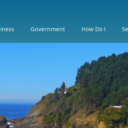
iness
Government
How Do I
Se