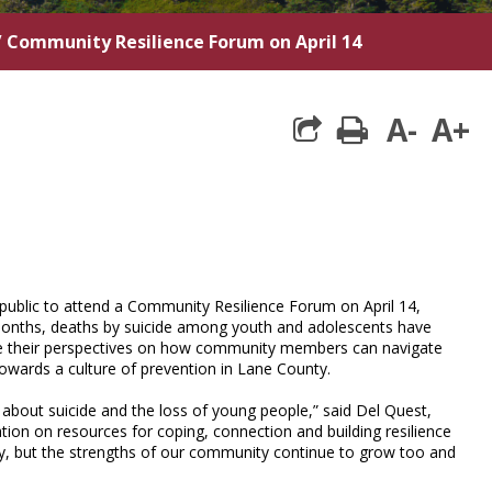
/
Community Resilience Forum on April 14
A-
A+
print
public to attend a Community Resilience Forum on April 14,
months, deaths by suicide among youth and adolescents have
hare their perspectives on how community members can navigate
 towards a culture of prevention in Lane County.
k about suicide and the loss of young people,” said Del Quest,
tion on resources for coping, connection and building resilience
, but the strengths of our community continue to grow too and