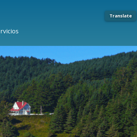
Translate
rvicios