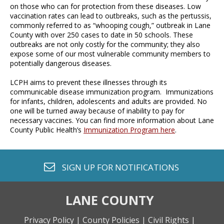
on those who can for protection from these diseases. Low
vaccination rates can lead to outbreaks, such as the pertussis,
commonly referred to as “whooping cough,” outbreak in Lane
County with over 250 cases to date in 50 schools. These
outbreaks are not only costly for the community; they also
expose some of our most vulnerable community members to
potentially dangerous diseases.
LCPH aims to prevent these illnesses through its
communicable disease immunization program. Immunizations
for infants, children, adolescents and adults are provided. No
one will be turned away because of inability to pay for
necessary vaccines. You can find more information about Lane
County Public Health’s
Immunization Program here
.
envelope o
SIGN UP FOR
NOTIFICATIONS
LANE COUNTY
Privacy Policy |
County Policies |
Civil Rights |