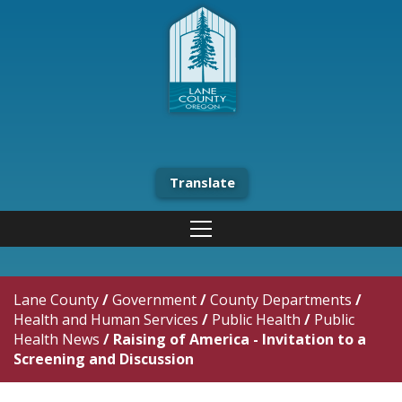
Translate
Lane County
/
Government
/
County Departments
/
Health and Human Services
/
Public Health
/
Public
Health News
/
Raising of America - Invitation to a
Screening and Discussion