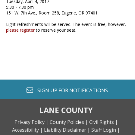
Tuesday, April 4, 2017
5:30 - 7:30 pm
151 W. 7th Ave., Room 258, Eugene, OR 97401
Light refreshments will be served. The event is free, however,
please register
to reserve your seat.
envelope o
SIGN UP FOR
NOTIFICATIONS
LANE COUNTY
Privacy Policy |
County Policies |
Civil Rights |
Accessibility |
Liability Disclaimer |
Staff Login |