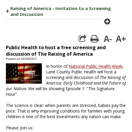
Raising of America - Invitation to a Screening
caret right
and Discussion
plus cir
A-
A+
print
Public Health to host a free screening and
discussion of The Raising of America
Posted on 03/28/2017
In honor of
National Public Health Week
,
Lane County Public Health will host a
screening and discussion of
The Raising of
America: Early Childhood and the Future of
our Nation
. We will be showing Episode 1: "The Signature
Hour".
The science is clear: when parents are stressed, babies pay the
price. That is why improving conditions for families with young
children is one of the best investments any nation can make.
Please join us: