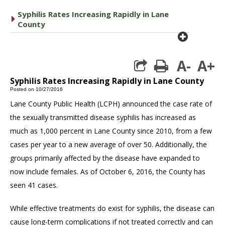
Syphilis Rates Increasing Rapidly in Lane
caret right
County
plus cir
A-
A+
print
Syphilis Rates Increasing Rapidly in Lane County
Posted on 10/27/2016
Lane County Public Health (LCPH) announced the case rate of
the sexually transmitted disease syphilis has increased as
much as 1,000 percent in Lane County since 2010, from a few
cases per year to a new average of over 50. Additionally, the
groups primarily affected by the disease have expanded to
now include females. As of October 6, 2016, the County has
seen 41 cases.
While effective treatments do exist for syphilis, the disease can
cause long-term complications if not treated correctly and can