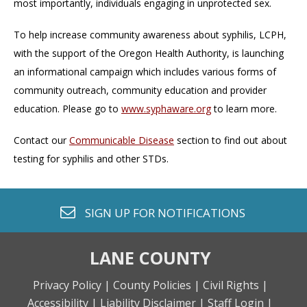
most importantly, individuals engaging in unprotected sex.
To help increase community awareness about syphilis, LCPH,
with the support of the Oregon Health Authority, is launching
an informational campaign which includes various forms of
community outreach, community education and provider
education. Please go to
www.syphaware.org
to learn more.
Contact our
Communicable Disease
section to find out about
testing for syphilis and other STDs.
envelope o
SIGN UP FOR
NOTIFICATIONS
LANE COUNTY
Privacy Policy |
County Policies |
Civil Rights |
Accessibility |
Liability Disclaimer |
Staff Login |