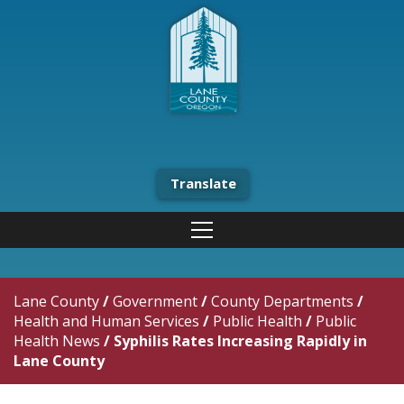
Translate
Lane County
/
Government
/
County Departments
/
Health and Human Services
/
Public Health
/
Public
Health News
/
Syphilis Rates Increasing Rapidly in
Lane County