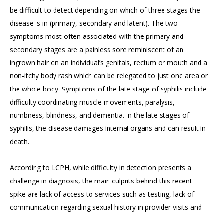
be difficult to detect depending on which of three stages the
disease is in (primary, secondary and latent). The two
symptoms most often associated with the primary and
secondary stages are a painless sore reminiscent of an
ingrown hair on an individual’s genitals, rectum or mouth and a
non-itchy body rash which can be relegated to just one area or
the whole body. Symptoms of the late stage of syphilis include
difficulty coordinating muscle movements, paralysis,
numbness, blindness, and dementia. In the late stages of
syphilis, the disease damages internal organs and can result in
death.
According to LCPH, while difficulty in detection presents a
challenge in diagnosis, the main culprits behind this recent
spike are lack of access to services such as testing, lack of
communication regarding sexual history in provider visits and