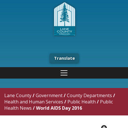
Translate
Lane County
/
Government
/
County Departments
/
Health and Human Services
/
Public Health
/
Public
Health News
/
World AIDS Day 2016
plus cir