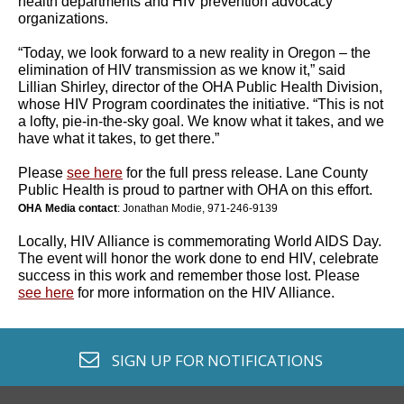
health departments and HIV prevention advocacy
organizations.
“Today, we look forward to a new reality in Oregon – the
elimination of HIV transmission as we know it,” said
Lillian Shirley, director of the OHA Public Health Division,
whose HIV Program coordinates the initiative. “This is not
a lofty, pie-in-the-sky goal. We know what it takes, and we
have what it takes, to get there.”
Please
see here
for the full press release. Lane County
Public Health is proud to partner with OHA on this effort.
OHA Media contact
: Jonathan Modie, 971-246-9139
Locally, HIV Alliance is commemorating World AIDS Day.
The event will honor the work done to end HIV, celebrate
success in this work and remember those lost. Please
see here
for more information on the HIV Alliance.
envelope o
SIGN UP FOR
NOTIFICATIONS