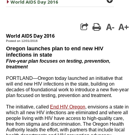
caret right
World AIDS Day 2016
A-
A+
print
World AIDS Day 2016
Posted on 12/01/2016
Oregon launches plan to end new HIV
infections in state
Five-year plan focuses on testing, prevention,
treatment
PORTLAND—Oregon today launched an initiative that
will end new HIV infections in the state, building on
decades of foundational work to introduce a new five-year
plan focused on testing, prevention and treatment.
The initiative, called
End HIV Oregon
, envisions a state in
which all new HIV infections are eliminated and where all
people living with HIV have access to high-quality care,
free from stigma and discrimination. The Oregon Health
Authority leads the effort, with partners that include local