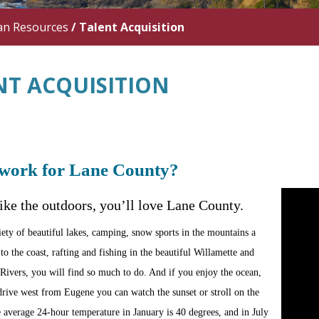
n Resources
/
Talent Acquisition
NT ACQUISITION
work for Lane County?
like the outdoors, you’ll love Lane County.
iety of beautiful lakes, camping, snow sports in the mountains a
to the coast, rafting and fishing in the beautiful Willamette and
ivers, you will find so much to do. And if you enjoy the ocean,
drive west from Eugene you can watch the sunset or stroll on the
 average 24-hour temperature in January is 40 degrees, and in July