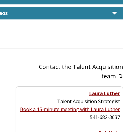
care
eos
Contact the Talent Acquisition
↴
team
Laura Luther
Talent Acquisition Strategist
Book a 15-minute meeting with Laura Luther
541-682-3637