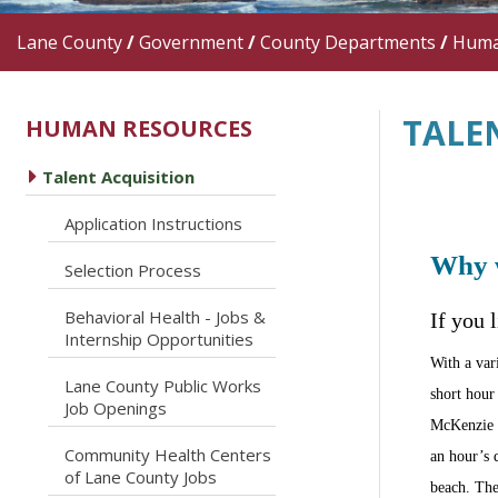
Lane County
/
Government
/
County Departments
/
Huma
TALE
HUMAN RESOURCES
caret right
Talent Acquisition
caret right
Application Instructions
Why 
caret right
Selection Process
Behavioral Health - Jobs &
If you 
caret right
Internship Opportunities
With a var
Lane County Public Works
caret right
short hour 
Job Openings
McKenzie R
Community Health Centers
an hour’s 
caret right
of Lane County Jobs
beach. The