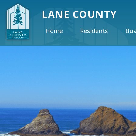
LANE COUNTY
Home
Residents
Bus