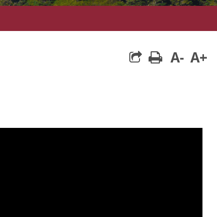
A-
A+
print