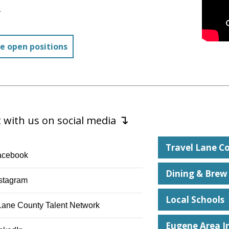
.
e open positions
↴
 with us on social media
Travel Lane C
acebook square
acebook
Dining & Brew
nstagram
stagram
Local Schools
nstitution
Lane County Talent Network
Eugene Area I