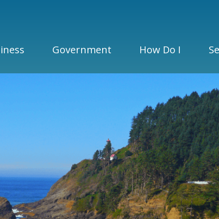
iness
Government
How Do I
Se