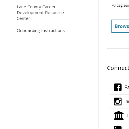
70 degrees
Lane County Career
caret right
Development Resource
Center
Brows
caret right
Onboarding Instructions
Connect
f
F
i
In
i