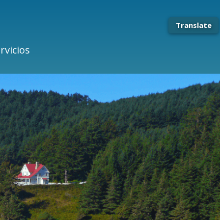
Translate
rvicios