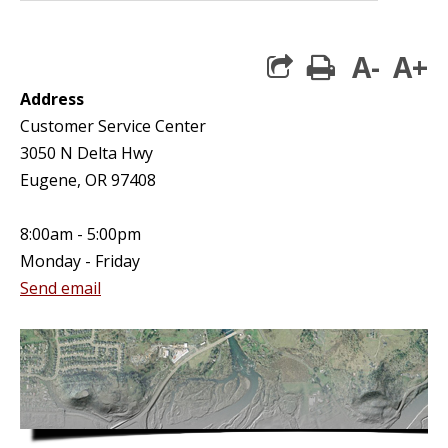
A-
A+
print
Address
Customer Service Center
3050 N Delta Hwy
Eugene, OR 97408
8:00am - 5:00pm
Monday - Friday
Send email