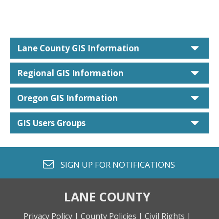
car
Lane County GIS Information
car
Regional GIS Information
car
Oregon GIS Information
car
GIS Users Groups
envelope o
SIGN UP FOR
NOTIFICATIONS
LANE COUNTY
Privacy Policy |
County Policies |
Civil Rights |