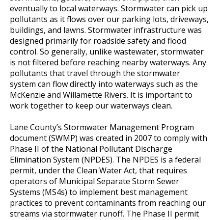
eventually to local waterways. Stormwater can pick up
pollutants as it flows over our parking lots, driveways,
buildings, and lawns. Stormwater infrastructure was
designed primarily for roadside safety and flood
control. So generally, unlike wastewater, stormwater
is not filtered before reaching nearby waterways. Any
pollutants that travel through the stormwater
system can flow directly into waterways such as the
McKenzie and Willamette Rivers. It is important to
work together to keep our waterways clean.
Lane County’s Stormwater Management Program
document (SWMP) was created in 2007 to comply with
Phase II of the National Pollutant Discharge
Elimination System (NPDES). The NPDES is a federal
permit, under the Clean Water Act, that requires
operators of Municipal Separate Storm Sewer
Systems (MS4s) to implement best management
practices to prevent contaminants from reaching our
streams via stormwater runoff. The Phase II permit