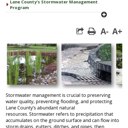
Lane County’s Stormwater Management
caret right
Program
plus cir
A-
A+
print
Stormwater management is crucial to preserving
water quality, preventing flooding, and protecting
Lane County’s abundant natural
resources. Stormwater refers to precipitation that
accumulates on the ground surface and can flow into
storm drains, gutters, ditches, and pipes, then