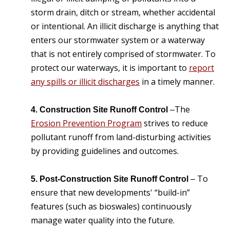
storm drain, ditch or stream, whether accidental
or intentional. An illicit discharge is anything that
enters our stormwater system or a waterway
that is not entirely comprised of stormwater. To
protect our waterways, it is important to
report
any spills or illicit discharges
in a timely manner.
The
4. Construction Site Runoff Control
–
Erosion Prevention Program
strives to reduce
pollutant runoff from land-disturbing activities
by providing guidelines and outcomes.
To
5. Post-Construction Site Runoff Control
–
ensure that new developments' “build-in”
features (such as bioswales) continuously
manage water quality into the future.