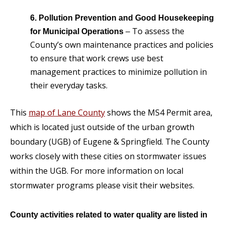
6. Pollution Prevention and Good Housekeeping
To assess the
for Municipal Operations
–
County’s own maintenance practices and policies
to ensure that work crews use best
management practices to minimize pollution in
their everyday tasks.
This
map of Lane County
shows the MS4 Permit area,
which is located just outside of the urban growth
boundary (UGB) of Eugene & Springfield. The County
works closely with these cities on stormwater issues
within the UGB. For more information on local
stormwater programs please visit their websites.
County activities related to water quality are listed in