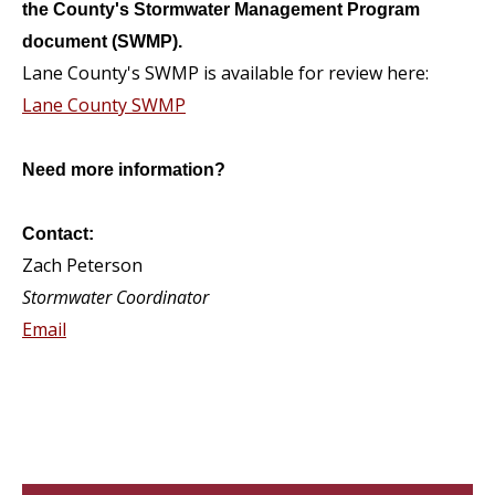
the County's Stormwater Management Program
document (SWMP).
Lane County's SWMP is available for review here:
Lane County SWMP
Need more information?
Contact:
Zach Peterson
Stormwater Coordinator
Email