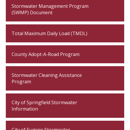
Stormwater Management Program
(SWMP) Document
Total Maximum Daily Load (TMDL)
County Adopt-A-Road Program
Stormwater Cleaning Assistance
Program
City of Springfield Stormwater
Information
City of Eugene Stormwater