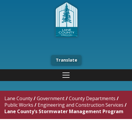
Translate
Lane County
/
Government
/
County Departments
/
Public Works
/
Engineering and Construction Services
/
Lane County’s Stormwater Management Program