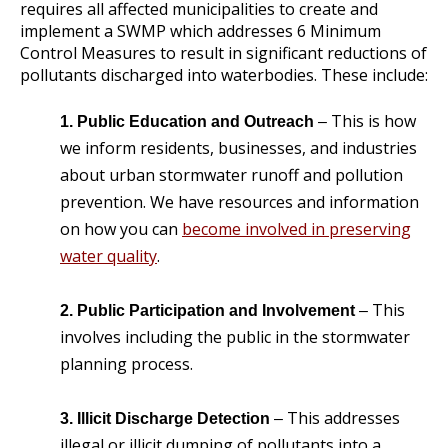
requires all affected municipalities to create and
implement a SWMP which addresses 6 Minimum
Control Measures to result in significant reductions of
pollutants discharged into waterbodies. These include:
This is how
1. Public Education and Outreach
–
we inform residents, businesses, and industries
about urban stormwater runoff and pollution
prevention. We have resources and information
on how you can
become involved in preserving
water quality
.
This
2. Public Participation and Involvement
–
involves including the public in the stormwater
planning process.
This addresses
3. Illicit Discharge Detection
–
illegal or illicit dumping of pollutants into a