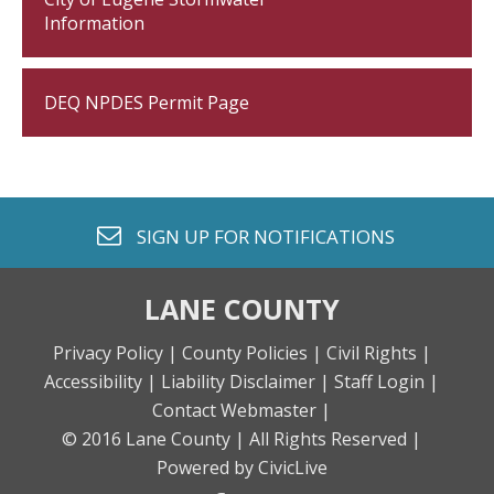
Information
DEQ NPDES Permit Page
envelope o
SIGN UP FOR
NOTIFICATIONS
LANE COUNTY
Privacy Policy |
County Policies |
Civil Rights |
Accessibility |
Liability Disclaimer |
Staff Login |
Contact Webmaster |
© 2016 Lane County |
All Rights Reserved |
Powered by CivicLive