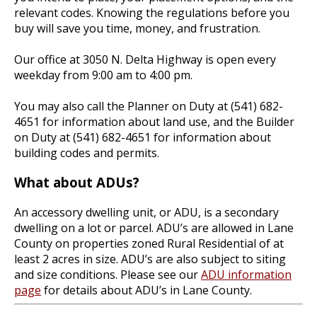
relevant codes. Knowing the regulations before you
buy will save you time, money, and frustration.
Our office at 3050 N. Delta Highway is open every
weekday from 9:00 am to 4:00 pm.
You may also call the Planner on Duty at (541) 682-
4651 for information about land use, and the Builder
on Duty at (541) 682-4651 for information about
building codes and permits.
What about ADUs?
An accessory dwelling unit, or ADU, is a secondary
dwelling on a lot or parcel. ADU’s are allowed in Lane
County on properties zoned Rural Residential of at
least 2 acres in size. ADU’s are also subject to siting
and size conditions. Please see our
ADU information
page
for details about ADU’s in Lane County.