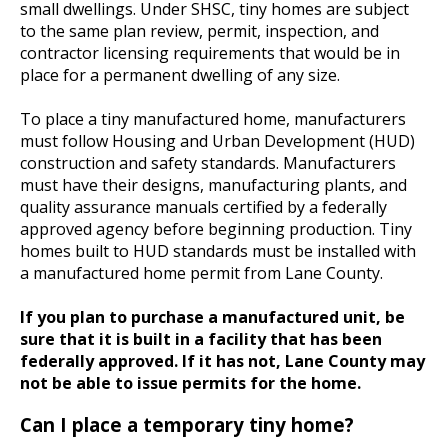
small dwellings. Under SHSC, tiny homes are subject
to the same plan review, permit, inspection, and
contractor licensing requirements that would be in
place for a permanent dwelling of any size.
To place a tiny manufactured home, manufacturers
must follow Housing and Urban Development (HUD)
construction and safety standards. Manufacturers
must have their designs, manufacturing plants, and
quality assurance manuals certified by a federally
approved agency before beginning production. Tiny
homes built to HUD standards must be installed with
a manufactured home permit from Lane County.
If you plan to purchase a manufactured unit, be
sure that it is built in a facility that has been
federally approved. If it has not, Lane County may
not be able to issue permits for the home.
Can I place a temporary tiny home?