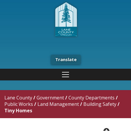
Translate
Lane County
/
Government
/
County Departments
/
Public Works
/
Land Management
/
Building Safety
/
Tiny Homes
plus cir