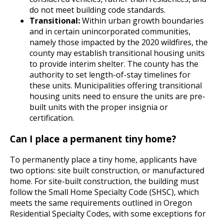
do not meet building code standards.
Transitional:
Within urban growth boundaries
and in certain unincorporated communities,
namely those impacted by the 2020 wildfires, the
county may establish transitional housing units
to provide interim shelter. The county has the
authority to set length-of-stay timelines for
these units. Municipalities offering transitional
housing units need to ensure the units are pre-
built units with the proper insignia or
certification.
Can I place a permanent tiny home?
To permanently place a tiny home, applicants have
two options: site built construction, or manufactured
home. For site-built construction, the building must
follow the Small Home Specialty Code (SHSC), which
meets the same requirements outlined in Oregon
Residential Specialty Codes, with some exceptions for