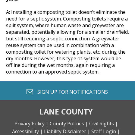
A: Installing a composting toilet doesn’t eliminate the
need for a septic system. Composting toilets require a
split system, where human waste and greywater are
separated, potentially allowing for a smaller drainfield,
but still requiring a septic connection. A greywater
reuse system can be used in combination with a
composting toilet for watering plants, etc. during the
dry months. However, this type of system would be
offline during the wet months, again requiring a
connection to an approved septic system.
envelope o
SIGN UP FOR
NOTIFICATIONS
LANE COUNTY
Privacy Policy |
County Policies |
Civil Rights |
Accessibility |
Liability Disclaimer |
Staff Login |