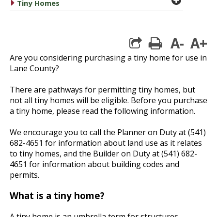
caret right
Tiny Homes
A-
A+
print
Are you considering purchasing a tiny home for use in
Lane County?
There are pathways for permitting tiny homes, but
not all tiny homes will be eligible. Before you purchase
a tiny home, please read the following information.
We encourage you to call the Planner on Duty at (541)
682-4651 for information about land use as it relates
to tiny homes, and the Builder on Duty at (541) 682-
4651 for information about building codes and
permits.
What is a tiny home?
A tiny home is an umbrella term for structures