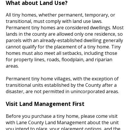
What about Land Use?
All tiny homes, whether permanent, temporary, or
transitional, must comply with land use laws.
Permanent tiny homes are considered dwellings. Most
lands in the county are allowed only one residence, so
parcels with an already-established dwelling generally
cannot qualify for the placement of a tiny home. Tiny
homes must also meet all setbacks, including those
for property lines, roads, floodplain, and riparian
areas.
Permanent tiny home villages, with the exception of
transitional units established by the County after a
disaster, are not permitted in unincorporated areas.
Visit Land Management First
Before you purchase a tiny home, please come visit
with Lane County Land Management about the unit
you intend to place, your placement options, and the