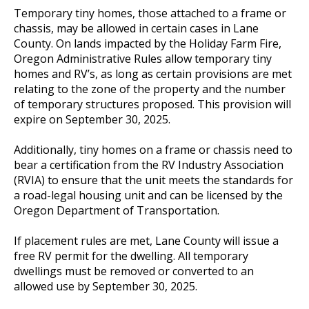
Temporary tiny homes, those attached to a frame or
chassis, may be allowed in certain cases in Lane
County. On lands impacted by the Holiday Farm Fire,
Oregon Administrative Rules allow temporary tiny
homes and RV’s, as long as certain provisions are met
relating to the zone of the property and the number
of temporary structures proposed. This provision will
expire on September 30, 2025.
Additionally, tiny homes on a frame or chassis need to
bear a certification from the RV Industry Association
(RVIA) to ensure that the unit meets the standards for
a road-legal housing unit and can be licensed by the
Oregon Department of Transportation.
If placement rules are met, Lane County will issue a
free RV permit for the dwelling. All temporary
dwellings must be removed or converted to an
allowed use by September 30, 2025.