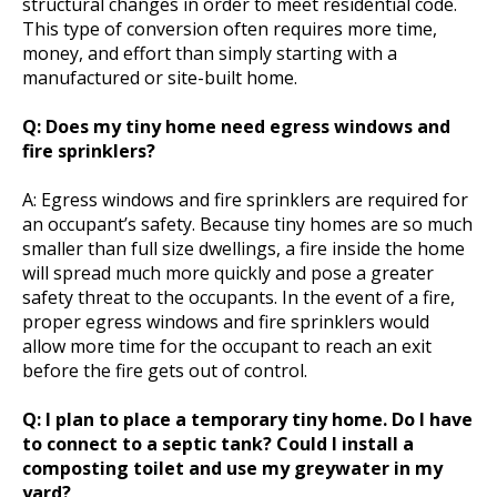
structural changes in order to meet residential code.
This type of conversion often requires more time,
money, and effort than simply starting with a
manufactured or site-built home.
Q: Does my tiny home need egress windows and
fire sprinklers?
A: Egress windows and fire sprinklers are required for
an occupant’s safety. Because tiny homes are so much
smaller than full size dwellings, a fire inside the home
will spread much more quickly and pose a greater
safety threat to the occupants. In the event of a fire,
proper egress windows and fire sprinklers would
allow more time for the occupant to reach an exit
before the fire gets out of control.
Q: I plan to place a temporary tiny home. Do I have
to connect to a septic tank? Could I install a
composting toilet and use my greywater in my
yard?