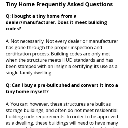
Tiny Home Frequently Asked Questions
Q: I bought a tiny home from a
dealer/manufacturer. Does it meet building
codes?
A: Not necessarily. Not every dealer or manufacturer
has gone through the proper inspection and
certification process. Building codes are only met
when the structure meets HUD standards and has
been stamped with an insignia certifying its use as a
single family dwelling.
Q: Can I buy a pre-built shed and convert it into a
tiny home myself?
A: You can; however, these structures are built as
storage buildings, and often do not meet residential
building code requirements. In order to be approved
as a dwelling, these buildings will need to have many