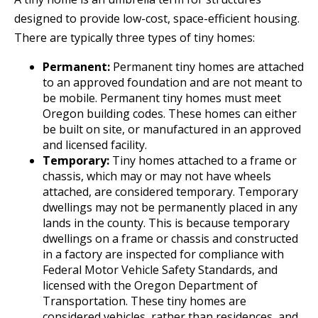
designed to provide low-cost, space-efficient housing.
There are typically three types of tiny homes:
Permanent:
Permanent tiny homes are attached
to an approved foundation and are not meant to
be mobile. Permanent tiny homes must meet
Oregon building codes. These homes can either
be built on site, or manufactured in an approved
and licensed facility.
Temporary:
Tiny homes attached to a frame or
chassis, which may or may not have wheels
attached, are considered temporary. Temporary
dwellings may not be permanently placed in any
lands in the county. This is because temporary
dwellings on a frame or chassis and constructed
in a factory are inspected for compliance with
Federal Motor Vehicle Safety Standards, and
licensed with the Oregon Department of
Transportation. These tiny homes are
considered vehicles, rather than residences, and