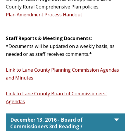
County Rural Comprehensive Plan policies.
Plan Amendment Process Handout
Staff Reports & Meeting Documents:
*Documents will be updated on a weekly basis, as
needed or as staff receives comments.*
Link to Lane County Planning Commission Agendas
and Minutes
Link to Lane County Board of Commissioners'
Agendas
car
December 13, 2016 - Board of
Commissioners 3rd Reading /