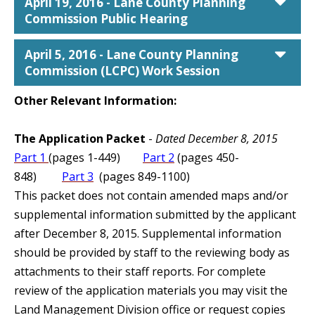
car
April 19, 2016 - Lane County Planning
Commission Public Hearing
car
April 5, 2016 - Lane County Planning
Commission (LCPC) Work Session
Other Relevant Information:
The Application Packet
-
Dated December 8, 2015
Part 1
(pages 1-449)
Part 2
(pages 450-
848)
Part 3
(pages 849-1100)
This packet does not contain amended maps and/or
supplemental information submitted by the applicant
after December 8, 2015. Supplemental information
should be provided by staff to the reviewing body as
attachments to their staff reports. For complete
review of the application materials you may visit the
Land Management Division office or request copies