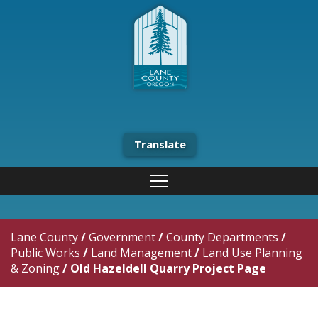
Translate
Lane County
/
Government
/
County Departments
/
Public Works
/
Land Management
/
Land Use Planning
& Zoning
/
Old Hazeldell Quarry Project Page