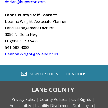
dorian@kupercon.com
Lane County Staff Contact:
Deanna Wright, Associate Planner
Land Management Division
3050 N. Delta Hwy
Eugene, OR 97408
541-682-4082
Deanna.Wright@co.lane.or.us
envelope o
SIGN UP FOR
NOTIFICATIONS
LANE COUNTY
Privacy Policy |
County Policies |
Civil Rights |
Accessibility |
Liability Disclaimer |
Staff Login |