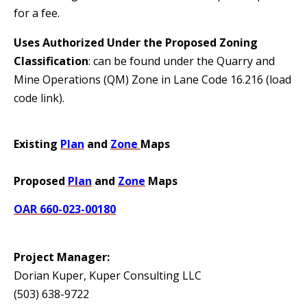
for a fee.
Uses Authorized Under the Proposed Zoning
Classification
: can be found under the Quarry and
Mine Operations (QM) Zone in Lane Code 16.216 (load
code link).
Existing
Plan
and
Zone
Maps
Proposed
Plan
and
Zone
Maps
OAR 660-023-00180
Project Manager:
Dorian Kuper, Kuper Consulting LLC
(503) 638-9722