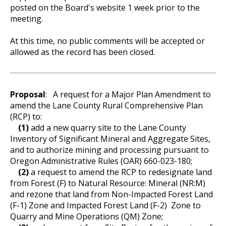
posted on the Board's website 1 week prior to the
meeting.
At this time, no public comments will be accepted or
allowed as the record has been closed.
Proposal
:
A request for a Major Plan Amendment to
amend the Lane County Rural Comprehensive Plan
(RCP) to:
(1)
add a new quarry site to the Lane County
Inventory of Significant Mineral and Aggregate Sites,
and to authorize mining and processing pursuant to
Oregon Administrative Rules (OAR) 660-023-180;
(2)
a request to amend the RCP to redesignate land
from Forest (F) to Natural Resource: Mineral (NR:M)
and rezone that land from Non-Impacted Forest Land
(F-1) Zone and Impacted Forest Land (F-2) Zone to
Quarry and Mine Operations (QM) Zone;