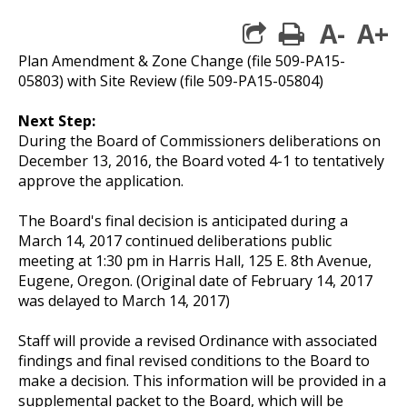
A-
A+
print
Plan Amendment & Zone Change (file 509-PA15-
05803) with Site Review (file 509-PA15-05804)
Next Step:
During the Board of Commissioners deliberations on
December 13, 2016, the Board voted 4-1 to tentatively
approve the application.
The Board's final decision is anticipated during a
March 14, 2017 continued deliberations public
meeting at 1:30 pm in Harris Hall, 125 E. 8th Avenue,
Eugene, Oregon. (Original date of February 14, 2017
was delayed to March 14, 2017)
Staff will provide a revised Ordinance with associated
findings and final revised conditions to the Board to
make a decision. This information will be provided in a
supplemental packet to the Board, which will be