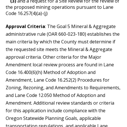
(3)
and a request for a Site Review for the review of
the proposed mining operations pursuant to Lane
Code 16.257(4)(a)-(j)
Approval Criteria
:
The Goal 5 Mineral & Aggregate
administrative rule (OAR 660-023-180) establishes the
main criteria by which the County must determine if
the requested site meets the Mineral & Aggregate
approval criteria. Other criteria for the Major
Amendment local review process are found in Lane
Code 16.400(6)(h) Method of Adoption and
Amendment, Lane Code 16.252(2) Procedures for
Zoning, Rezoning, and Amendments to Requirements,
and Lane Code 12.050 Method of Adoption and
Amendment. Additional review standards or criteria
for this application include compliance with the
Oregon Statewide Planning Goals, applicable
transportation regulations, and applicable Lane