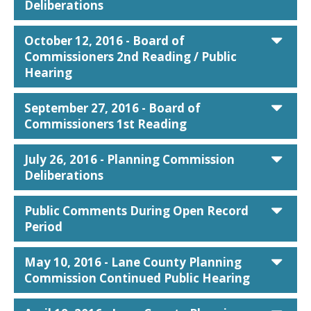
Deliberations
car
October 12, 2016 - Board of
Commissioners 2nd Reading / Public
Hearing
car
September 27, 2016 - Board of
Commissioners 1st Reading
car
July 26, 2016 - Planning Commission
Deliberations
car
Public Comments During Open Record
Period
car
May 10, 2016 - Lane County Planning
Commission Continued Public Hearing