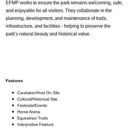
EFMP works to ensure the park remains welcoming, safe,
and enjoyable for all visitors. They collaborate in the
planning, development, and maintenance of trails,
infrastructure, and facilities - helping to preserve the
park’s natural beauty and historical value.
Features
Caretaker/Host On Site
Cultural/Historical Site
Festivals/Events
Horse Arena
Equestrian Trails
Interpretive Feature