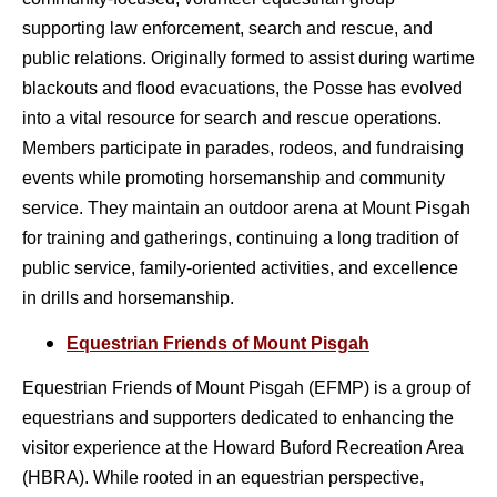
supporting law enforcement, search and rescue, and
public relations. Originally formed to assist during wartime
blackouts and flood evacuations, the Posse has evolved
into a vital resource for search and rescue operations.
Members participate in parades, rodeos, and fundraising
events while promoting horsemanship and community
service. They maintain an outdoor arena at Mount Pisgah
for training and gatherings, continuing a long tradition of
public service, family-oriented activities, and excellence
in drills and horsemanship.
Equestrian Friends of Mount Pisgah
Equestrian Friends of Mount Pisgah (EFMP) is a group of
equestrians and supporters dedicated to enhancing the
visitor experience at the Howard Buford Recreation Area
(HBRA).
While rooted in an equestrian perspective,