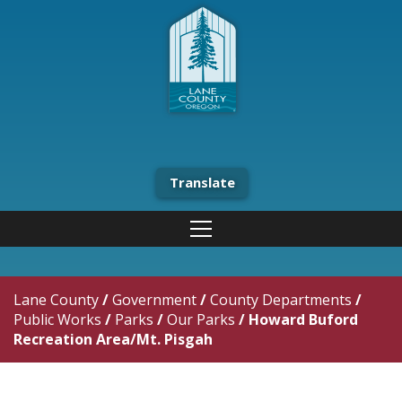
Translate
Lane County
/
Government
/
County Departments
/
Public Works
/
Parks
/
Our Parks
/
Howard Buford
Recreation Area/Mt. Pisgah