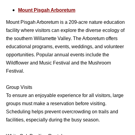
Mount Pisgah Arboretum
Mount Pisgah Arboretum is a 209-acre nature education
facility where visitors can explore the diverse ecology of
the southern Willamette Valley. The Arboretum offers
educational programs, events, weddings, and volunteer
opportunities. Popular annual events include the
Wildflower and Music Festival and the Mushroom
Festival.
Group Visits
To ensure an enjoyable experience for all visitors, large
groups must make a reservation before visiting.
Scheduling helps prevent overcrowding on trails and
facilities, especially during the busy season.