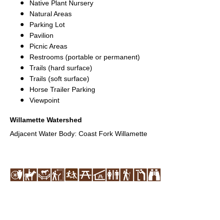
Native Plant Nursery
Natural Areas
Parking Lot
Pavilion
Picnic Areas
Restrooms (portable or permanent)
Trails (hard surface)
Trails (soft surface)
Horse Trailer Parking
Viewpoint
Willamette Watershed
Adjacent Water Body: Coast Fork Willamette