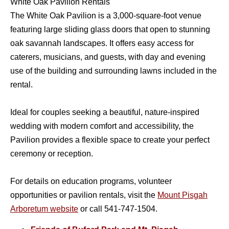
White Oak Pavilion Rentals
The White Oak Pavilion is a 3,000-square-foot venue
featuring large sliding glass doors that open to stunning
oak savannah landscapes. It offers easy access for
caterers, musicians, and guests, with day and evening
use of the building and surrounding lawns included in the
rental.
Ideal for couples seeking a beautiful, nature-inspired
wedding with modern comfort and accessibility, the
Pavilion provides a flexible space to create your perfect
ceremony or reception.
For details on education programs, volunteer
opportunities or pavilion rentals, visit the
Mount Pisgah
Arboretum
website
or call 541-747-1504.