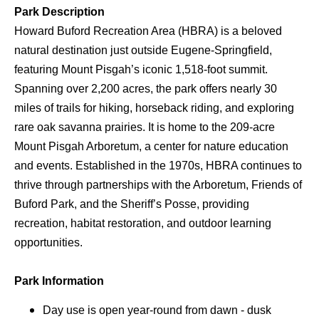
Park Description
Howard Buford Recreation Area (HBRA) is a beloved
natural destination just outside Eugene-Springfield,
featuring Mount Pisgah’s iconic 1,518-foot summit.
Spanning over 2,200 acres, the park offers nearly 30
miles of trails for hiking, horseback riding, and exploring
rare oak savanna prairies. It is home to the 209-acre
Mount Pisgah Arboretum, a center for nature education
and events. Established in the 1970s, HBRA continues to
thrive through partnerships with the Arboretum, Friends of
Buford Park, and the Sheriff’s Posse, providing
recreation, habitat restoration, and outdoor learning
opportunities.
Park Information
Day use is open year-round from dawn - dusk