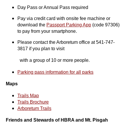
Day Pass or Annual Pass required
Pay via credit card with onsite fee machine or
download the
Passport Parking App
(code 97306)
to pay from your smartphone.
Please contact the Arboretum office at 541-747-
3817 if you plan to visit
with a group of 10 or more people.
Parking pass information for all parks
Maps
Trails Map
Trails Brochure
Arboretum Trails
Friends and Stewards of HBRA and Mt. Pisgah