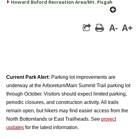
caret right
Howard Buford Recreation Area/Mt. Pisgah
plus cir
A-
A+
print
Current Park Alert:
Parking lot improvements are
underway at the Arboretum/Main Summit Trail parking lot
through October. Visitors should expect limited parking,
periodic closures, and construction activity. All trails
remain open, but hikers may find easier access from the
North Bottomlands or East Trailheads. See
project
updates
for the latest information.