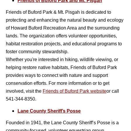
Friends of Buford Park and Mt. Pisgah
Friends of Buford Park & Mt. Pisgah is dedicated to
protecting and enhancing the natural beauty and ecology
of Howard Buford Recreation Area and the surrounding
lands. The organization offers volunteer opportunities,
habitat restoration projects, and educational programs to
foster community stewardship.
Whether you're interested in hiking, wildlife viewing, or
helping restore native habitats, Friends of Buford Park
provides ways to connect with nature and support
conservation efforts. For more information or to get
involved, visit the
Friends of Buford Park
website
or call
541-344-8350.
Lane County Sheriff’s Posse
Founded in 1941, the Lane County Sheriff’s Posse is a
community-focused, volunteer equestrian group