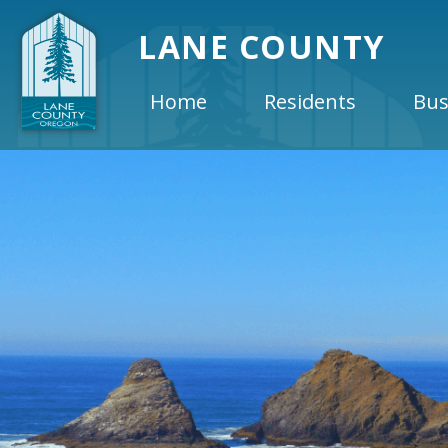
LANE COUNTY
Home
Residents
Bus