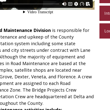
In
d Maintenance Division
is responsible for
Lo
tenance and upkeep of the County
tation system including some state
 and city streets under contract with Lane
Although the majority of equipment and
s in Road Maintenance are based at the
mplex, satellite shops are located near
Grove, Dexter, Veneta, and Florence. A crew
pment are assigned to each Road
nce Zone. The Bridge Projects Crew
tation Crew are headquartered at Delta and
oughout the County.
ntenance activities include: