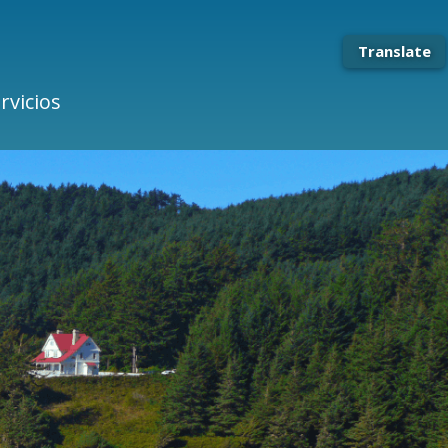
Translate
rvicios