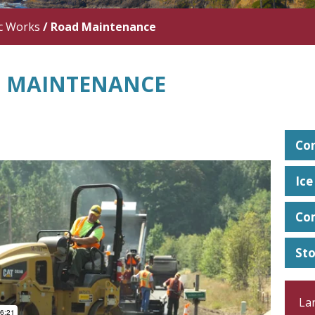
c Works
/
Road Maintenance
 MAINTENANCE
Con
Ic
Co
St
La