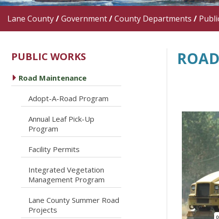
Lane County
/
Government
/
County Departments
/
Publi
ROAD
PUBLIC WORKS
caret right
Road Maintenance
caret right
Adopt-A-Road Program
Annual Leaf Pick-Up
caret right
Program
caret right
Facility Permits
Integrated Vegetation
caret right
Management Program
Lane County Summer Road
caret right
Projects