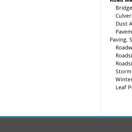
Bridge 
Culvert
Dust A
Pavemen
Paving, 
Roadwa
Roadsid
Roadsid
Storm 
Winter 
Leaf Pi