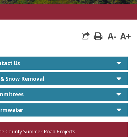
A-
A+
print
care
tact Us
care
e & Snow Removal
care
mmittees
care
ormwater
ne County Summer Road Projects