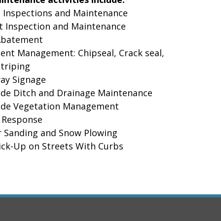
Inspections and Maintenance
 Inspection and Maintenance
batement
t Management: Chipseal, Crack seal,
Striping
y Signage
e Ditch and Drainage Maintenance
e Vegetation Management
Response
Sanding and Snow Plowing
ck-Up on Streets With Curbs