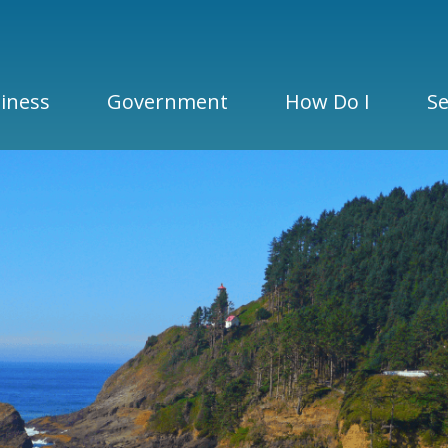
iness
Government
How Do I
Se