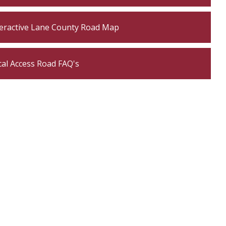
teractive Lane County Road Map
cal Access Road FAQ's