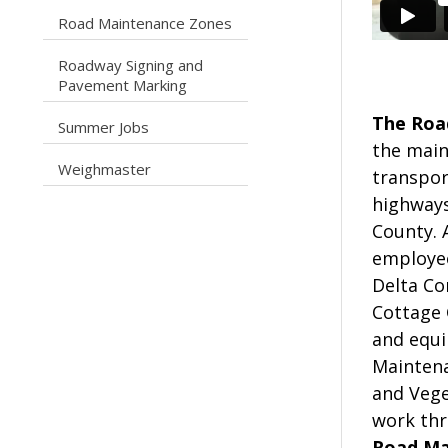
caret right
Road Maintenance Zones
Roadway Signing and
caret right
Pavement Marking
The Roa
caret right
Summer Jobs
the main
caret right
Weighmaster
transpor
highways
County. 
employee
Delta Co
Cottage 
and equi
Maintena
and Vege
work thr
Road Mai