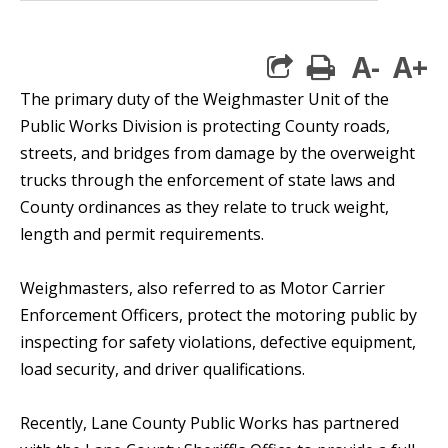
A-
A+
print
The primary duty of the Weighmaster Unit of the
Public Works Division is protecting County roads,
streets, and bridges from damage by the overweight
trucks through the enforcement of state laws and
County ordinances as they relate to truck weight,
length and permit requirements.
Weighmasters, also referred to as Motor Carrier
Enforcement Officers, protect the motoring public by
inspecting for safety violations, defective equipment,
load security, and driver qualifications.
Recently, Lane County Public Works has partnered