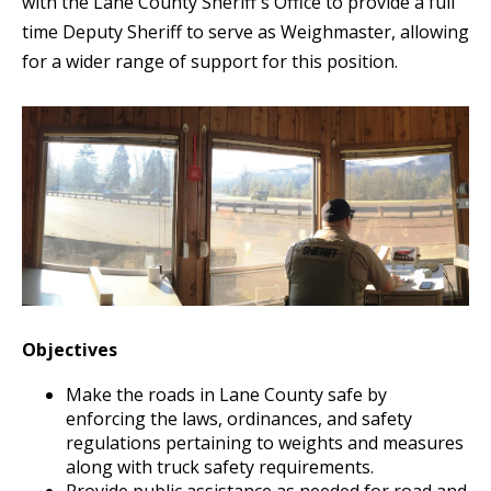
with the Lane County Sheriff's Office to provide a full
time Deputy Sheriff to serve as Weighmaster, allowing
for a wider range of support for this position.
Objectives
Make the roads in Lane County safe by
enforcing the laws, ordinances, and safety
regulations pertaining to weights and measures
along with truck safety requirements.