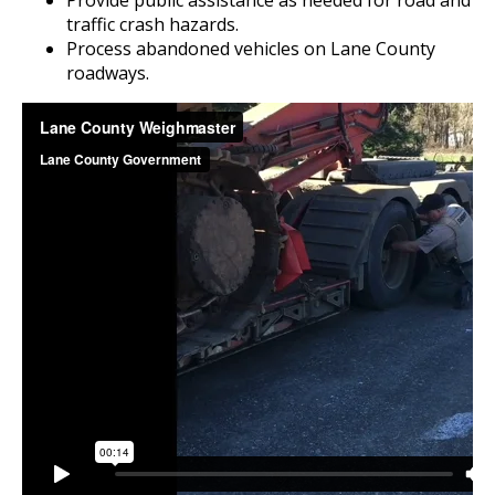
Provide public assistance as needed for road and
traffic crash hazards.
Process abandoned vehicles on Lane County
roadways.