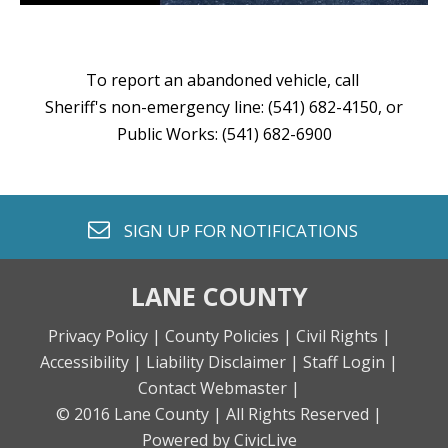
To report an abandoned vehicle, call
Sheriff's non-emergency line: (541) 682-4150, or
Public Works: (541) 682-6900
envelope o
SIGN UP FOR
NOTIFICATIONS
LANE COUNTY
Privacy Policy |
County Policies |
Civil Rights |
Accessibility |
Liability Disclaimer |
Staff Login |
Contact Webmaster |
© 2016 Lane County |
All Rights Reserved |
Powered by CivicLive