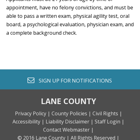
appointment, have no felony convictions, and must be
able to pass a written exam, physical agility test, oral
board, a psychological evaluation, physician exam, and
a complete background check.
envelope o
SIGN UP FOR
NOTIFICATIONS
LANE COUNTY
Privacy Policy |
County Policies |
Civil Rights |
Accessibility |
Liability Disclaimer |
Staff Login |
Contact Webmaster |
© 2016 Lane County |
All Rights Reserved |