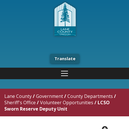
Translate
Lane County
/
Government
/
County Departments
/
Sheriff's Office
/
Volunteer Opportunities
/
LCSO
Sworn Reserve Deputy Unit
plus cir