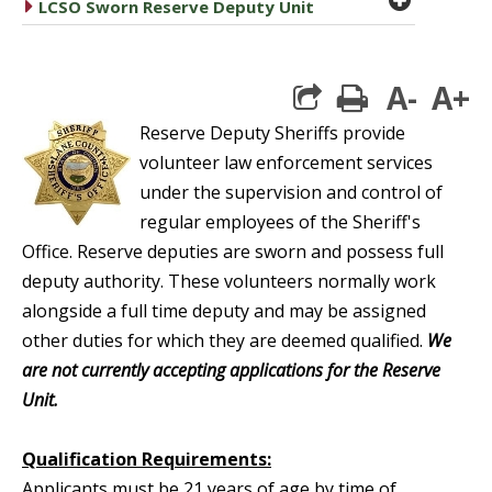
caret right
LCSO Sworn Reserve Deputy Unit
A-
A+
print
Reserve Deputy Sheriffs provide
volunteer law enforcement services
under the supervision and control of
regular employees of the Sheriff's
Office. Reserve deputies are sworn and possess full
deputy authority. These volunteers normally work
alongside a full time deputy and may be assigned
other duties for which they are deemed qualified.
We
are not currently accepting applications for the Reserve
Unit.
Qualification Requirements:
Applicants must be 21 years of age by time of