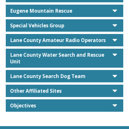
car
Eugene Mountain Rescue
car
Special Vehicles Group
car
Lane County Amateur Radio Operators
car
Lane County Water Search and Rescue
Unit
car
Lane County Search Dog Team
car
Other Affiliated Sites
car
Objectives