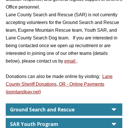
Office personnel.
Lane County Search and Rescue (SAR) is not currently
accepting volunteers for the Ground Search and Rescue
team, Eugene Mountain Rescue team, Youth SAR, and
Lane County Search Dog team. If you are interested in
being contacted once we open up recruitment or are
interested in joining one of our other teams (details
below), please contact us by
email
.
Donations can also be made online by visiting:
Lane
County Sheriff Donations, OR - Online Payments
(pointandpay.net)
car
Ground Search and Rescue
car
SAR Youth Program