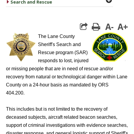
caret right
Search and Rescue
A-
A+
print
The Lane County
Sheriff's Search and
Rescue program (SAR)
responds to lost, injured
or missing people that are in need of rescue and/or
recovery from natural or technological danger within Lane
County on a 24-hour basis as mandated by ORS
404.200.
This includes but is not limited to the recovery of
deceased subjects, aircraft related beacon searches,
support of criminal investigations with evidence searches,
disaster response, and general logistic support of Sheriff's