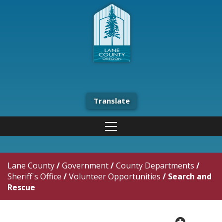
Translate
Lane County
/
Government
/
County Departments
/
Sheriff's Office
/
Volunteer Opportunities
/
Search and
Rescue
plus cir