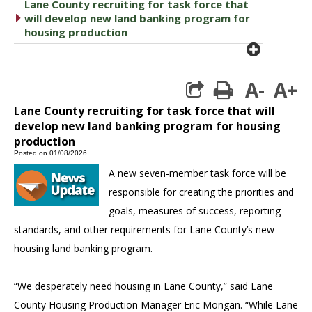
Lane County recruiting for task force that
caret right
will develop new land banking program for
housing production
plus cir
A-
A+
print
Lane County recruiting for task force that will
develop new land banking program for housing
production
Posted on 01/08/2026
A new seven-member task force will be
responsible for creating the priorities and
goals, measures of success, reporting
standards, and other requirements for Lane County’s new
housing land banking program.
“We desperately need housing in Lane County,” said Lane
County Housing Production Manager Eric Mongan. “While Lane