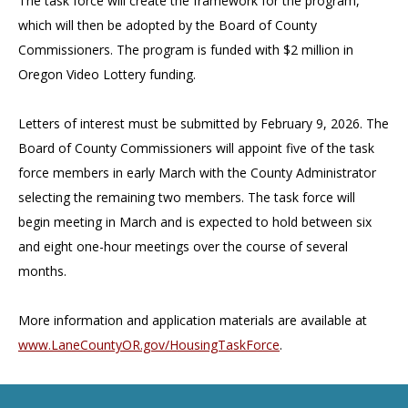
The task force will create the framework for the program,
which will then be adopted by the Board of County
Commissioners. The program is funded with $2 million in
Oregon Video Lottery funding.
Letters of interest must be submitted by February 9, 2026. The
Board of County Commissioners will appoint five of the task
force members in early March with the County Administrator
selecting the remaining two members. The task force will
begin meeting in March and is expected to hold between six
and eight one-hour meetings over the course of several
months.
More information and application materials are available at
www.LaneCountyOR.gov/HousingTaskForce
.