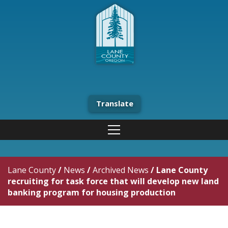
Translate
Lane County
/
News
/
Archived News
/
Lane County
recruiting for task force that will develop new land
banking program for housing production