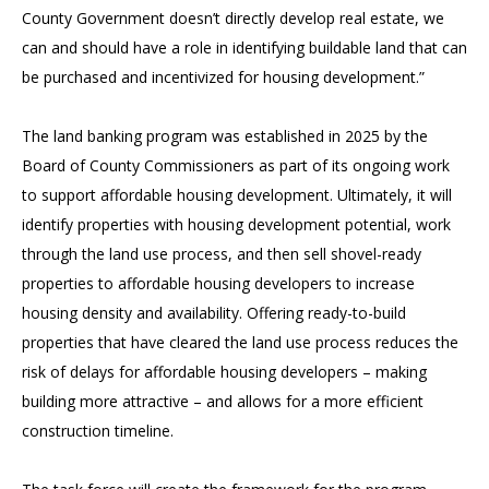
County Government doesn’t directly develop real estate, we
can and should have a role in identifying buildable land that can
be purchased and incentivized for housing development.”
The land banking program was established in 2025 by the
Board of County Commissioners as part of its ongoing work
to support affordable housing development. Ultimately, it will
identify properties with housing development potential, work
through the land use process, and then sell shovel-ready
properties to affordable housing developers to increase
housing density and availability. Offering ready-to-build
properties that have cleared the land use process reduces the
risk of delays for affordable housing developers – making
building more attractive – and allows for a more efficient
construction timeline.