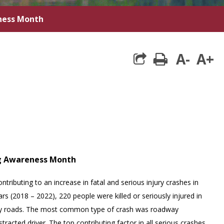
eness Month
A-
A+
print
ng Awareness Month
ontributing to an increase in fatal and serious injury crashes in
rs (2018 – 2022), 220 people were killed or seriously injured in
nty roads. The most common type of crash was roadway
stracted driver. The top contributing factor in all serious crashes