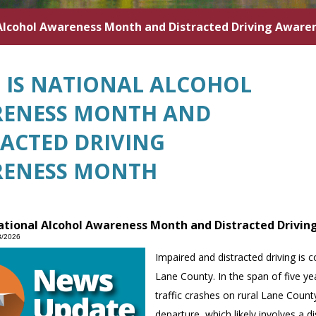
l Alcohol Awareness Month and Distracted Driving Awar
L IS NATIONAL ALCOHOL
ENESS MONTH AND
RACTED DRIVING
ENESS MONTH
National Alcohol Awareness Month and Distracted Drivi
8/2026
Impaired and distracted driving is c
Lane County. In the span of five yea
traffic crashes on rural Lane Cou
departure, which likely involves a di