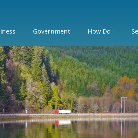
iness
Government
How Do I
Se