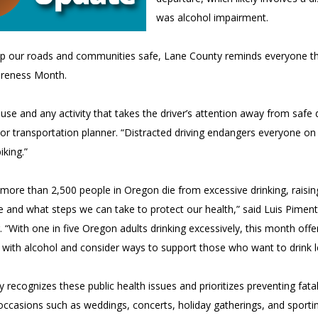
was alcohol impairment.
p our roads and communities safe, Lane County reminds everyone tha
areness Month.
use and any activity that takes the driver’s attention away from safe d
or transportation planner. “Distracted driving endangers everyone on
iking.”
 more than 2,500 people in Oregon die from excessive drinking, rai
fe and what steps we can take to protect our health,” said Luis Pime
. “With one in five Oregon adults drinking excessively, this month offe
p with alcohol and consider ways to support those who want to drink l
 recognizes these public health issues and prioritizes preventing fatal
ccasions such as weddings, concerts, holiday gatherings, and sporting