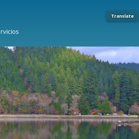
Translate
rvicios