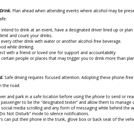
Drink.
Plan ahead when attending events where alcohol may be presen
afe:
u intend to drink at an event, have a designated driver lined up or plan 
 limit and count your drinks.
every other drink with water or another alcohol-free beverage.
ood while drinking.
ct with a friend or loved one for support and accountability.
 certain people or places that may trigger you to drink more than pla
rd.
Safe driving requires focused attention. Adopting these phone-free d
 the road:
over and park in a safe location before using the phone to send or re
 passenger to be the “designated texter” and allow them to manage c
 social media scrolling and any form of messaging while behind the w
Do Not Disturb” mode to silence notifications.
rs can put their phone in the trunk, glove box or back seat of the vehic