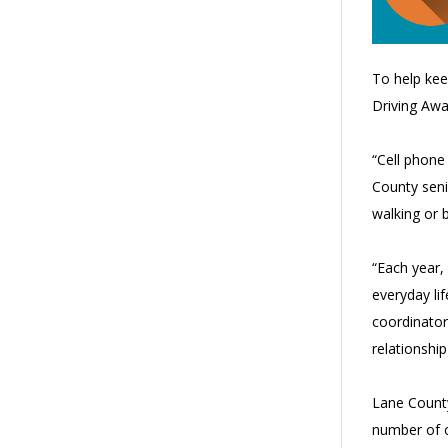
To help kee
Driving Aw
“Cell phone 
County seni
walking or b
“Each year,
everyday li
coordinator
relationshi
Lane County
number of o