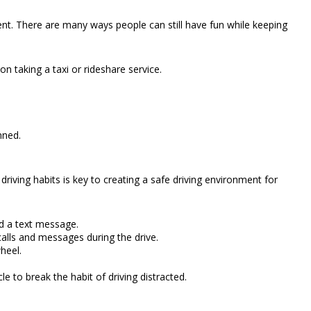
t. There are many ways people can still have fun while keeping
on taking a taxi or rideshare service.
nned.
riving habits is key to creating a safe driving environment for
ad a text message.
alls and messages during the drive.
heel.
le to break the habit of driving distracted.