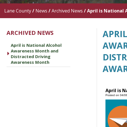
Lane County
/
News
/
Archived News
/
April is Nationa
APRI
ARCHIVED NEWS
AWAR
April is National Alcohol
Awareness Month and
caret right
DIST
Distracted Driving
Awareness Month
AWAR
April is 
Posted on 04/0