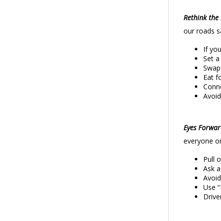
Rethink the 
our roads s
If yo
Set a
Swap 
Eat f
Conne
Avoid
Eyes Forwa
everyone on
Pull 
Ask a
Avoid
Use “
Drive