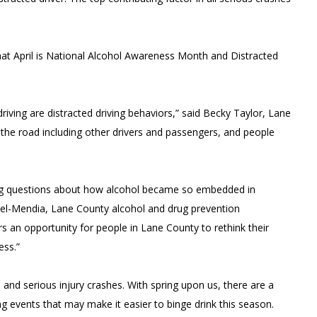
t April is National Alcohol Awareness Month and Distracted
riving are distracted driving behaviors,” said Becky Taylor, Lane
 the road including other drivers and passengers, and people
sing questions about how alcohol became so embedded in
ntel-Mendia, Lane County alcohol and drug prevention
rs an opportunity for people in Lane County to rethink their
ess.”
 and serious injury crashes. With spring upon us, there are a
 events that may make it easier to binge drink this season.