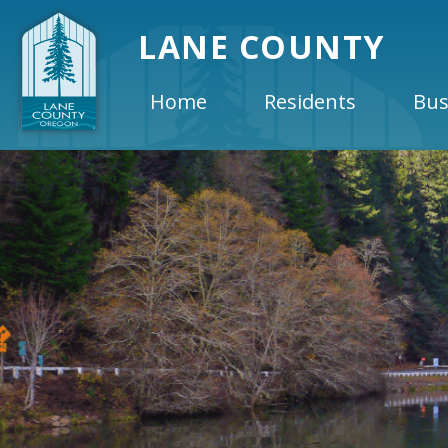
LANE COUNTY
Home
Residents
Bus