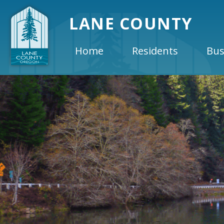
LANE COUNTY
Home
Residents
Bus