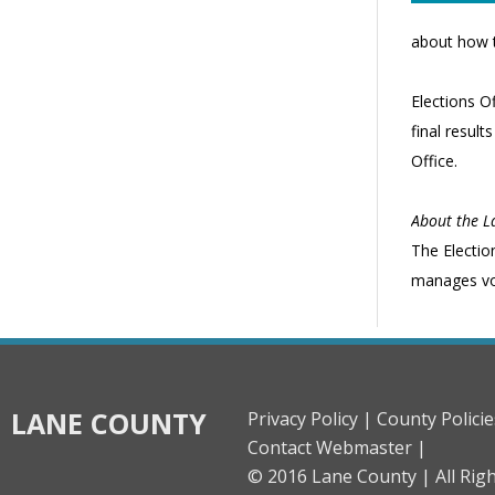
about how t
Elections Of
final result
Office.
About the La
The Electio
manages vote
LANE COUNTY
Privacy Policy |
County Policie
Contact Webmaster |
© 2016 Lane County |
All Rig