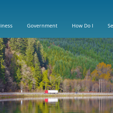
iness
Government
How Do I
Se