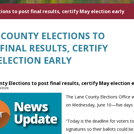
ons to post final results, certify May election early
 COUNTY ELECTIONS TO
FINAL RESULTS, CERTIFY
ELECTION EARLY
ty Elections to post final results, certify May election 
9/2026
The Lane County Elections Office wi
on Wednesday, June 10—five days 
“Today is the deadline for voters 
signatures so their ballots could