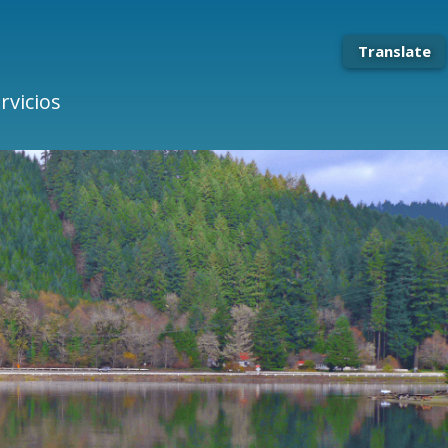
Translate
rvicios