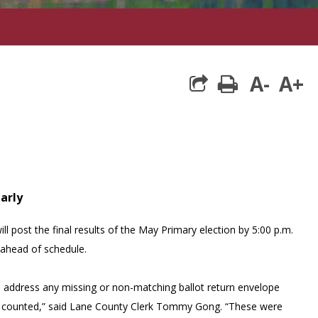
A-
A+
print
early
ll post the final results of the May Primary election by 5:00 p.m.
ahead of schedule.
to address any missing or non-matching ballot return envelope
 be counted,” said Lane County Clerk Tommy Gong. “These were