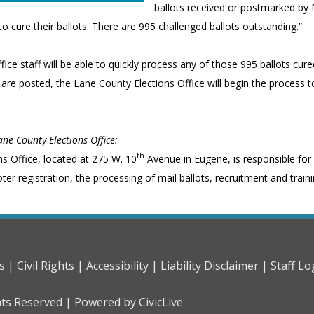
ballots received or postmarked by 
o cure their ballots. There are 995 challenged ballots outstanding.”
fice staff will be able to quickly process any of those 995 ballots cu
s are posted, the Lane County Elections Office will begin the process t
ne County Elections Office:
th
ns Office, located at 275 W. 10
Avenue in Eugene, is responsible for
r registration, the processing of mail ballots, recruitment and trainin
s |
Civil Rights |
Accessibility |
Liability Disclaimer |
Staff Lo
hts Reserved |
Powered by CivicLive