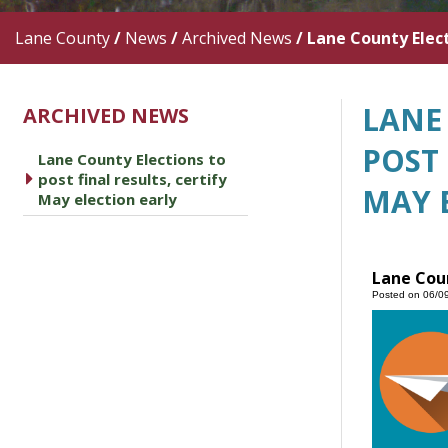
Lane County
/
News
/
Archived News
/
Lane County Electi
LANE
ARCHIVED NEWS
POST 
Lane County Elections to
caret right
post final results, certify
MAY 
May election early
Lane Coun
Posted on 06/0