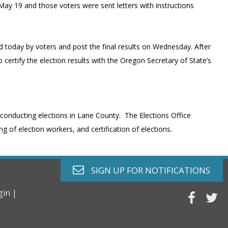
May 19 and those voters were sent letters with instructions
red today by voters and post the final results on Wednesday. After
o certify the election results with the Oregon Secretary of State’s
 conducting elections in Lane County. The Elections Office
g of election workers, and certification of elections.
envelope o
SIGN UP FOR
NOTIFICATIONS
gin |
faceb
tw