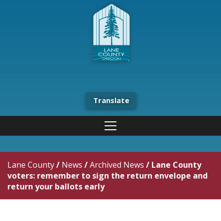
Translate
Lane County
/
News
/
Archived News
/
Lane County
voters: remember to sign the return envelope and
return your ballots early