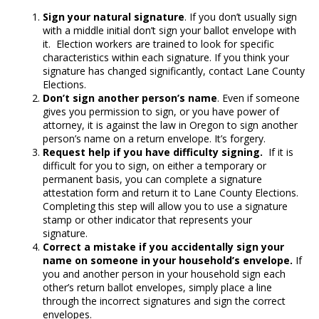
Sign your natural signature
. If you don’t usually sign
with a middle initial don’t sign your ballot envelope with
it. Election workers are trained to look for specific
characteristics within each signature. If you think your
signature has changed significantly, contact Lane County
Elections.
Don’t sign another person’s name
. Even if someone
gives you permission to sign, or you have power of
attorney, it is against the law in Oregon to sign another
person’s name on a return envelope. It’s forgery.
Request help if you have difficulty signing.
If it is
difficult for you to sign, on either a temporary or
permanent basis, you can complete a signature
attestation form and return it to Lane County Elections.
Completing this step will allow you to use a signature
stamp or other indicator that represents your
signature.
Correct a mistake if you accidentally sign your
name on someone in your household’s envelope.
If
you and another person in your household sign each
other’s return ballot envelopes, simply place a line
through the incorrect signatures and sign the correct
envelopes.