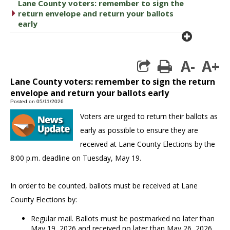
Lane County voters: remember to sign the
caret right
return envelope and return your ballots
early
plus cir
A-
A+
print
Lane County voters: remember to sign the return
envelope and return your ballots early
Posted on 05/11/2026
Voters are urged to return their ballots as
early as possible to ensure they are
received at Lane County Elections by the
8:00 p.m. deadline on Tuesday, May 19.
In order to be counted, ballots must be received at Lane
County Elections by:
Regular mail. Ballots must be postmarked no later than
May 19, 2026 and received no later than May 26, 2026