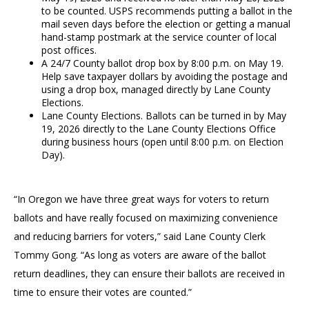
to be counted. USPS recommends putting a ballot in the
mail seven days before the election or getting a manual
hand-stamp postmark at the service counter of local
post offices.
A 24/7 County ballot drop box by 8:00 p.m. on May 19.
Help save taxpayer dollars by avoiding the postage and
using a drop box, managed directly by Lane County
Elections.
Lane County Elections. Ballots can be turned in by May
19, 2026 directly to the Lane County Elections Office
during business hours (open until 8:00 p.m. on Election
Day).
“In Oregon we have three great ways for voters to return
ballots and have really focused on maximizing convenience
and reducing barriers for voters,” said Lane County Clerk
Tommy Gong. “As long as voters are aware of the ballot
return deadlines, they can ensure their ballots are received in
time to ensure their votes are counted.”