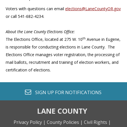
Voters with questions can email
elections@LaneCountyOR.gov
or call 541-682-4234.
About the Lane County Elections Office:
th
The Elections Office, located at 275 W. 10
Avenue in Eugene,
is responsible for conducting elections in Lane County. The
Elections Office manages voter registration, the processing of
mail ballots, recruitment and training of election workers, and
certification of elections.
envelope o
SIGN UP FOR
NOTIFICATIONS
LANE COUNTY
Privacy Policy |
County Policies |
Civil Rights |