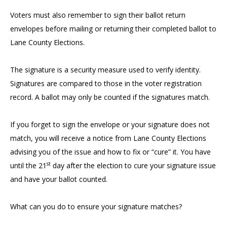
Voters must also remember to sign their ballot return
envelopes before mailing or returning their completed ballot to
Lane County Elections.
The signature is a security measure used to verify identity.
Signatures are compared to those in the voter registration
record. A ballot may only be counted if the signatures match.
If you forget to sign the envelope or your signature does not
match, you will receive a notice from Lane County Elections
advising you of the issue and how to fix or “cure” it. You have
st
until the 21
day after the election to cure your signature issue
and have your ballot counted.
What can you do to ensure your signature matches?